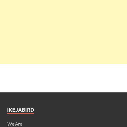
IKEJABIRD
We Are