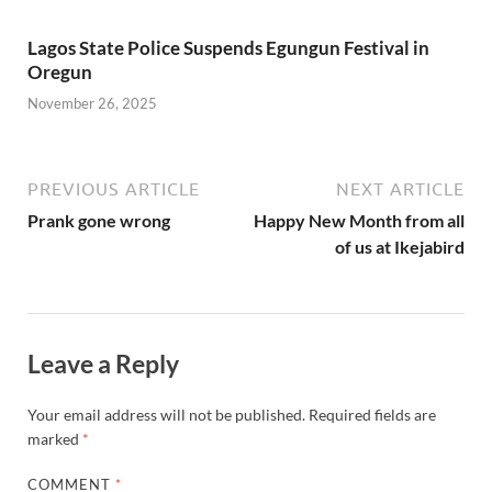
Lagos State Police Suspends Egungun Festival in
Oregun
November 26, 2025
PREVIOUS ARTICLE
NEXT ARTICLE
Prank gone wrong
Happy New Month from all
of us at Ikejabird
Leave a Reply
Your email address will not be published.
Required fields are
marked
*
COMMENT
*