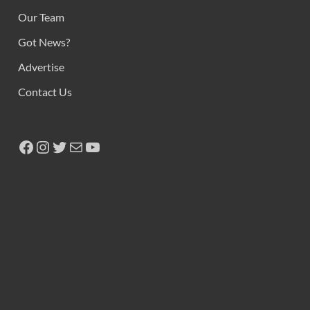
Our Team
Got News?
Advertise
Contact Us