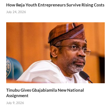
How Ikeja Youth Entrepreneurs Survive Rising Costs
July 24, 2026
Tinubu Gives Gbajabiamila New National
Assignment
July 9, 2026