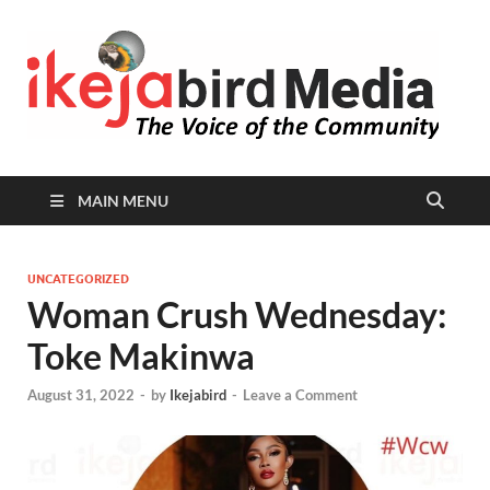
I
Peop
Busin
B
Comm
MAIN MENU
UNCATEGORIZED
Woman Crush Wednesday:
Toke Makinwa
August 31, 2022
-
by
Ikejabird
-
Leave a Comment