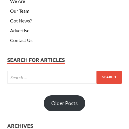
We Are
Our Team
Got News?
Advertise
Contact Us
SEARCH FOR ARTICLES
Older Posts
ARCHIVES