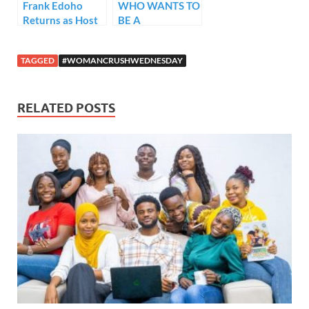
Frank Edoho
WHO WANTS TO
Returns as Host
BE A
of WWTBAM
MILLIONAIRE?
Series 2
PREMIERES
TAGGED
#WOMANCRUSHWEDNESDAY
FIRST EPISODE
OF SERIES 2 –
THE REBIRTH
RELATED POSTS