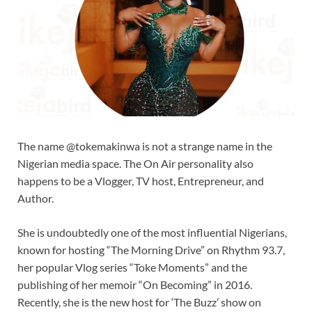
The name @tokemakinwa is not a strange name in the
Nigerian media space. The On Air personality also
happens to be a Vlogger, TV host, Entrepreneur, and
Author.
She is undoubtedly one of the most influential Nigerians,
known for hosting “The Morning Drive” on Rhythm 93.7,
her popular Vlog series “Toke Moments” and the
publishing of her memoir “On Becoming” in 2016.
Recently, she is the new host for ‘The Buzz’ show on