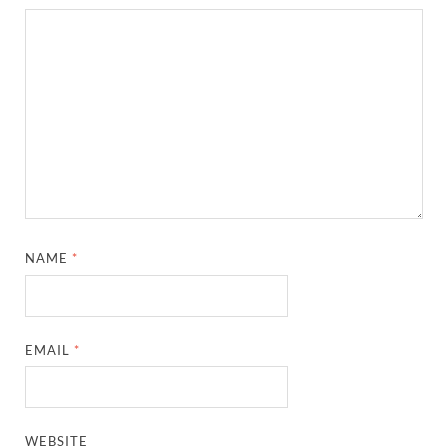
NAME
*
EMAIL
*
WEBSITE