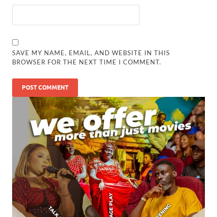
SAVE MY NAME, EMAIL, AND WEBSITE IN THIS
BROWSER FOR THE NEXT TIME I COMMENT.