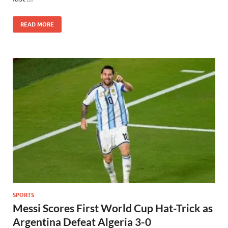
READ MORE
SPORTS
Messi Scores First World Cup Hat-Trick as
Argentina Defeat Algeria 3-0