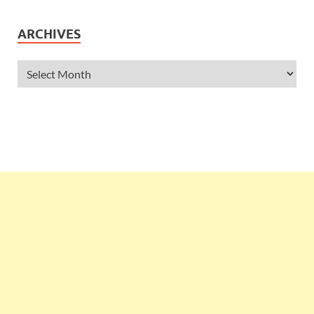
ARCHIVES