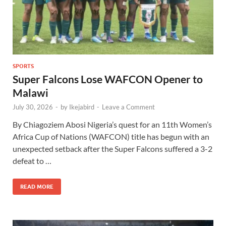
SPORTS
Super Falcons Lose WAFCON Opener to
Malawi
July 30, 2026
-
by
Ikejabird
-
Leave a Comment
By Chiagoziem Abosi Nigeria’s quest for an 11th Women’s
Africa Cup of Nations (WAFCON) title has begun with an
unexpected setback after the Super Falcons suffered a 3-2
defeat to …
READ MORE