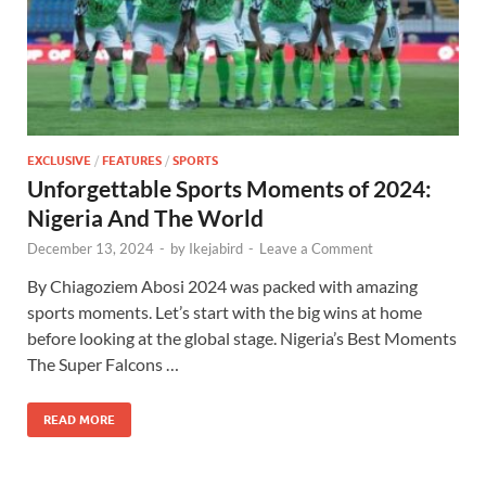
EXCLUSIVE
/
FEATURES
/
SPORTS
Unforgettable Sports Moments of 2024:
Nigeria And The World
December 13, 2024
-
by
Ikejabird
-
Leave a Comment
By Chiagoziem Abosi 2024 was packed with amazing
sports moments. Let’s start with the big wins at home
before looking at the global stage. Nigeria’s Best Moments
The Super Falcons …
READ MORE