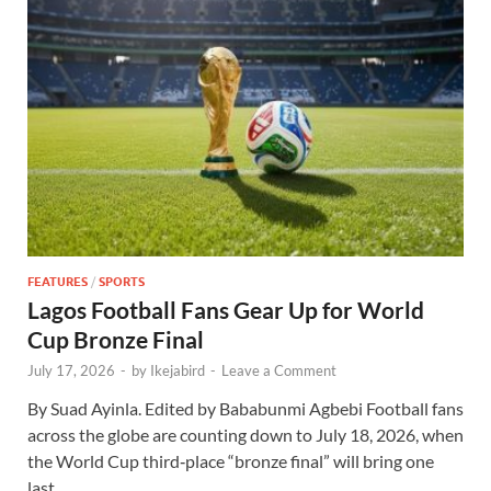
FEATURES
/
SPORTS
Lagos Football Fans Gear Up for World
Cup Bronze Final
July 17, 2026
-
by
Ikejabird
-
Leave a Comment
By Suad Ayinla. Edited by Bababunmi Agbebi Football fans
across the globe are counting down to July 18, 2026, when
the World Cup third‑place “bronze final” will bring one
last …