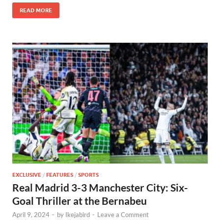
READ MORE
EXCLUSIVE
/
FEATURES
/
SPORTS
Real Madrid 3-3 Manchester City: Six-
Goal Thriller at the Bernabeu
April 9, 2024
-
by
Ikejabird
-
Leave a Comment