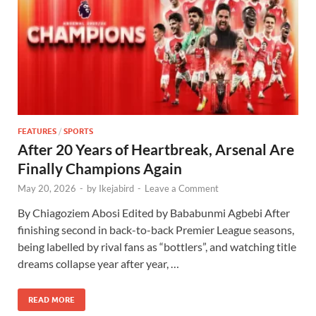
FEATURES
/
SPORTS
After 20 Years of Heartbreak, Arsenal Are
Finally Champions Again
May 20, 2026
-
by
Ikejabird
-
Leave a Comment
By Chiagoziem Abosi Edited by Bababunmi Agbebi After
finishing second in back-to-back Premier League seasons,
being labelled by rival fans as “bottlers”, and watching title
dreams collapse year after year, …
READ MORE