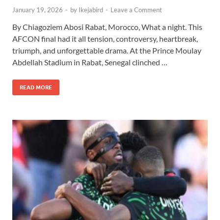
January 19, 2026
-
by
Ikejabird
-
Leave a Comment
By Chiagoziem Abosi Rabat, Morocco, What a night. This
AFCON final had it all tension, controversy, heartbreak,
triumph, and unforgettable drama. At the Prince Moulay
Abdellah Stadium in Rabat, Senegal clinched …
READ MORE