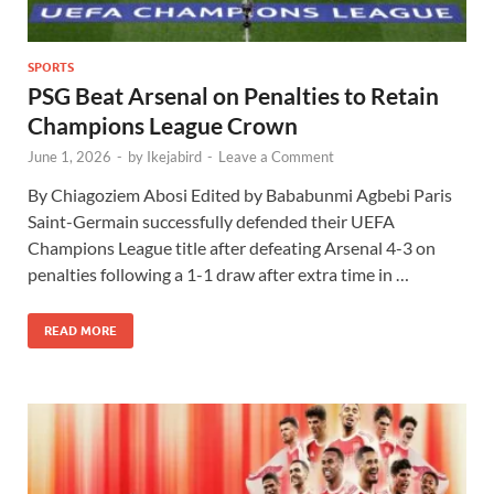
SPORTS
PSG Beat Arsenal on Penalties to Retain
Champions League Crown
June 1, 2026
-
by
Ikejabird
-
Leave a Comment
By Chiagoziem Abosi Edited by Bababunmi Agbebi Paris
Saint-Germain successfully defended their UEFA
Champions League title after defeating Arsenal 4-3 on
penalties following a 1-1 draw after extra time in …
READ MORE