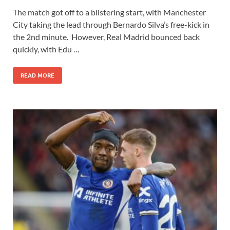
The match got off to a blistering start, with Manchester
City taking the lead through Bernardo Silva’s free-kick in
the 2nd minute. However, Real Madrid bounced back
quickly, with Edu …
READ MORE