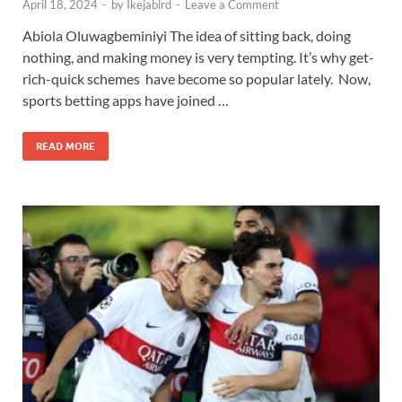
April 18, 2024
-
by
Ikejabird
-
Leave a Comment
Abiola Oluwagbeminiyi The idea of sitting back, doing
nothing, and making money is very tempting. It’s why get-
rich-quick schemes have become so popular lately. Now,
sports betting apps have joined …
READ MORE