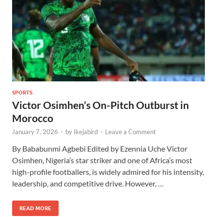
SPORTS
Victor Osimhen’s On-Pitch Outburst in
Morocco
January 7, 2026
-
by
Ikejabird
-
Leave a Comment
By Bababunmi Agbebi Edited by Ezennia Uche Victor
Osimhen, Nigeria’s star striker and one of Africa’s most
high-profile footballers, is widely admired for his intensity,
leadership, and competitive drive. However, …
READ MORE