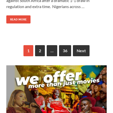
against South Africa after a dramatic 1-1 draw in
regulation and extra time. Nigerians across …
READ MORE
1
2
…
36
Next