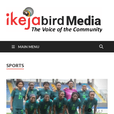
I
Peop
Busin
B
Comm
MAIN MENU
SPORTS