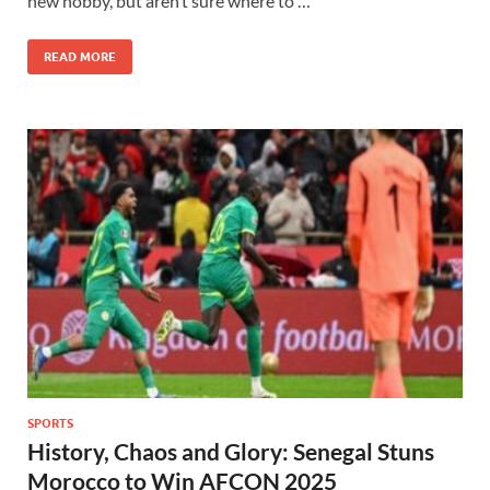
new hobby, but aren’t sure where to …
READ MORE
SPORTS
History, Chaos and Glory: Senegal Stuns
Morocco to Win AFCON 2025