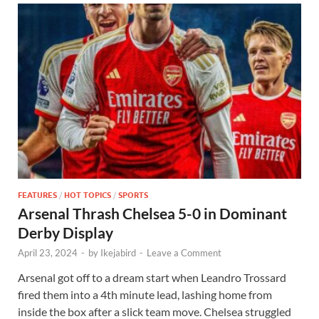
FEATURES
/
HOT TOPICS
/
SPORTS
Arsenal Thrash Chelsea 5-0 in Dominant
Derby Display
April 23, 2024
-
by
Ikejabird
-
Leave a Comment
Arsenal got off to a dream start when Leandro Trossard
fired them into a 4th minute lead, lashing home from
inside the box after a slick team move. Chelsea struggled