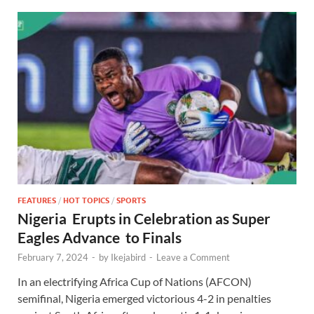
FEATURES
/
HOT TOPICS
/
SPORTS
Nigeria Erupts in Celebration as Super
Eagles Advance to Finals
February 7, 2024
-
by
Ikejabird
-
Leave a Comment
In an electrifying Africa Cup of Nations (AFCON)
semifinal, Nigeria emerged victorious 4-2 in penalties