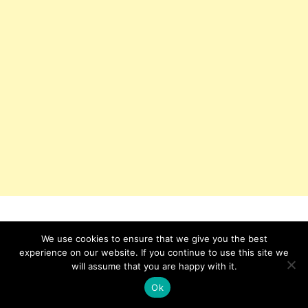
We use cookies to ensure that we give you the best
experience on our website. If you continue to use this site we
will assume that you are happy with it.
Ok
IKEJABIRD