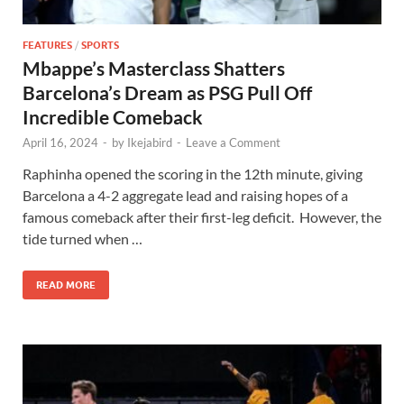
FEATURES
/
SPORTS
Mbappe’s Masterclass Shatters
Barcelona’s Dream as PSG Pull Off
Incredible Comeback
April 16, 2024
-
by
Ikejabird
-
Leave a Comment
Raphinha opened the scoring in the 12th minute, giving
Barcelona a 4-2 aggregate lead and raising hopes of a
famous comeback after their first-leg deficit. However, the
tide turned when …
READ MORE