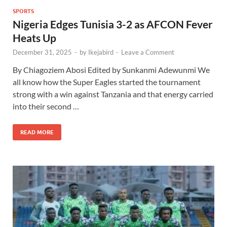
SPORTS
Nigeria Edges Tunisia 3-2 as AFCON Fever
Heats Up
December 31, 2025
-
by
Ikejabird
-
Leave a Comment
By Chiagoziem Abosi Edited by Sunkanmi Adewunmi We
all know how the Super Eagles started the tournament
strong with a win against Tanzania and that energy carried
into their second …
READ MORE