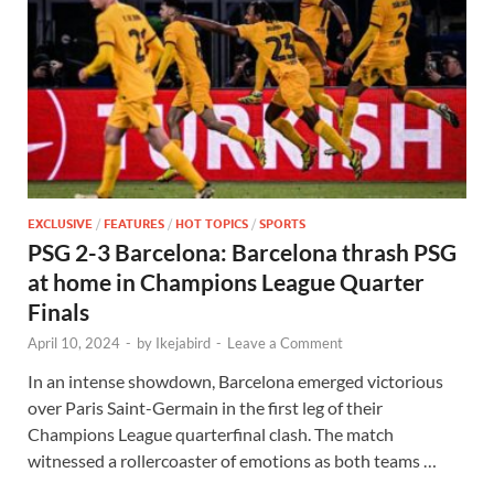
EXCLUSIVE
/
FEATURES
/
HOT TOPICS
/
SPORTS
PSG 2-3 Barcelona: Barcelona thrash PSG
at home in Champions League Quarter
Finals
April 10, 2024
-
by
Ikejabird
-
Leave a Comment
In an intense showdown, Barcelona emerged victorious
over Paris Saint-Germain in the first leg of their
Champions League quarterfinal clash. The match
witnessed a rollercoaster of emotions as both teams …