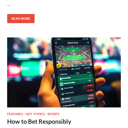
…
READ MORE
FEATURES
/
HOT TOPICS
/
SPORTS
How to Bet Responsibly