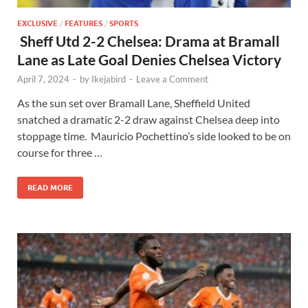
EXCLUSIVE
/
FEATURES
/
SPORTS
Sheff Utd 2-2 Chelsea: Drama at Bramall
Lane as Late Goal Denies Chelsea Victory
April 7, 2024
-
by
Ikejabird
-
Leave a Comment
As the sun set over Bramall Lane, Sheffield United
snatched a dramatic 2-2 draw against Chelsea deep into
stoppage time. Mauricio Pochettino’s side looked to be on
course for three …
READ MORE