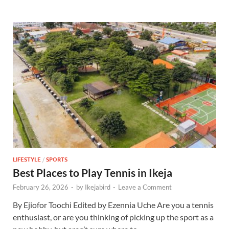
LIFESTYLE
/
SPORTS
Best Places to Play Tennis in Ikeja
February 26, 2026
-
by
Ikejabird
-
Leave a Comment
By Ejiofor Toochi Edited by Ezennia Uche Are you a tennis
enthusiast, or are you thinking of picking up the sport as a