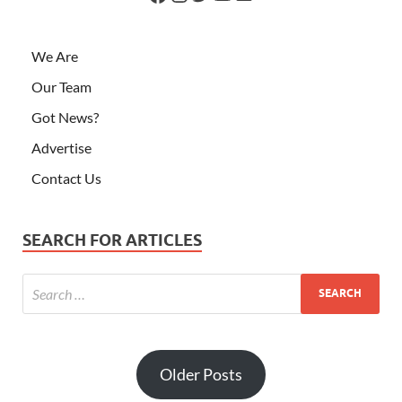
We Are
Our Team
Got News?
Advertise
Contact Us
SEARCH FOR ARTICLES
Older Posts