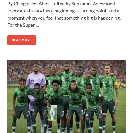
By Chiagoziem Abosi Edited by Sunkanmi Adewunmi
Every great story has a beginning, a turning point, and a
moment when you feel that something big is happening.
For the Super …
READ MORE