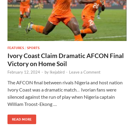
FEATURES
/
SPORTS
Ivory Coast Claim Dramatic AFCON Final
Victory on Home Soil
February 12, 2024
-
by
Ikejabird
-
Leave a Comment
The AFCON final between rivals Nigeria and host nation
Ivory Coast was a dramatic match. . Ivorian fans were
silenced against the run of play when Nigeria captain
William Troost-Ekong …
READ MORE