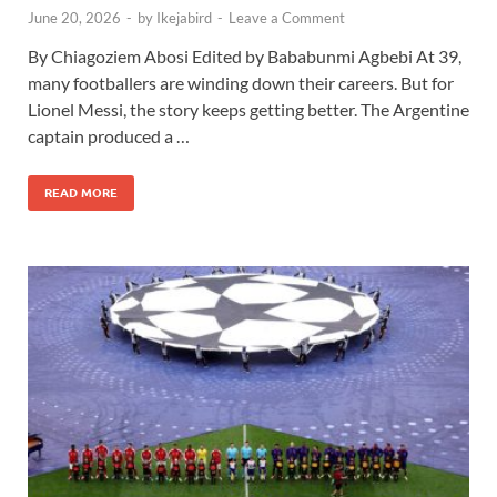
June 20, 2026
-
by
Ikejabird
-
Leave a Comment
By Chiagoziem Abosi Edited by Bababunmi Agbebi At 39,
many footballers are winding down their careers. But for
Lionel Messi, the story keeps getting better. The Argentine
captain produced a …
READ MORE