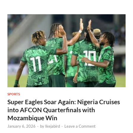
SPORTS
Super Eagles Soar Again: Nigeria Cruises
into AFCON Quarterfinals with
Mozambique Win
January 6, 2026
-
by
Ikejabird
-
Leave a Comment