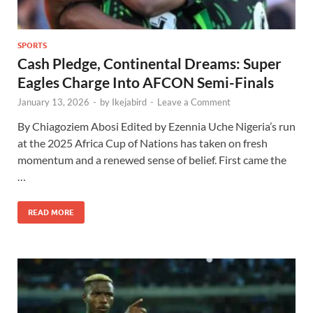
SPORTS
Cash Pledge, Continental Dreams: Super
Eagles Charge Into AFCON Semi-Finals
January 13, 2026
-
by
Ikejabird
-
Leave a Comment
By Chiagoziem Abosi Edited by Ezennia Uche Nigeria’s run
at the 2025 Africa Cup of Nations has taken on fresh
momentum and a renewed sense of belief. First came the
…
READ MORE