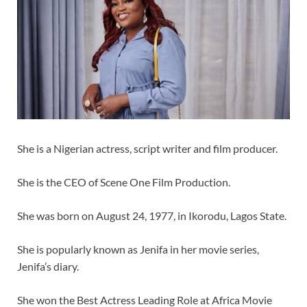
She is a Nigerian actress, script writer and film producer.
She is the CEO of Scene One Film Production.
She was born on August 24, 1977, in Ikorodu, Lagos State.
She is popularly known as Jenifa in her movie series,
Jenifa’s diary.
She won the Best Actress Leading Role at Africa Movie