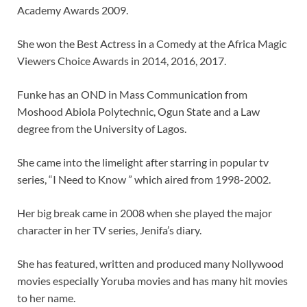
Academy Awards 2009.
She won the Best Actress in a Comedy at the Africa Magic
Viewers Choice Awards in 2014, 2016, 2017.
Funke has an OND in Mass Communication from
Moshood Abiola Polytechnic, Ogun State and a Law
degree from the University of Lagos.
She came into the limelight after starring in popular tv
series, “I Need to Know ” which aired from 1998-2002.
Her big break came in 2008 when she played the major
character in her TV series, Jenifa’s diary.
She has featured, written and produced many Nollywood
movies especially Yoruba movies and has many hit movies
to her name.