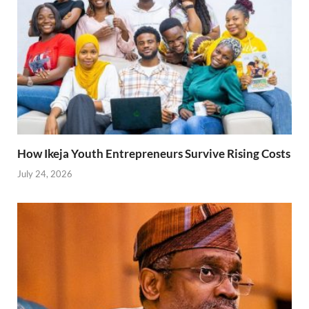
How Ikeja Youth Entrepreneurs Survive Rising Costs
July 24, 2026