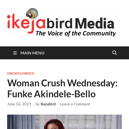
I
Peop
Busin
B
Comm
MAIN MENU
UNCATEGORIZED
Woman Crush Wednesday:
Funke Akindele-Bello
June 16, 2021
-
by
Ikejabird
-
Leave a Comment