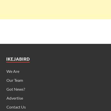
IKEJABIRD
We Are
Our Team
Got News?
Advertise
Contact Us