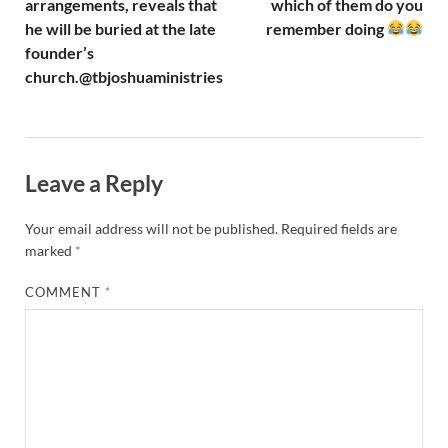
arrangements, reveals that
which of them do you
he will be buried at the late
remember doing
founder’s
church.@tbjoshuaministries
Leave a Reply
Your email address will not be published.
Required fields are
marked
*
COMMENT
*