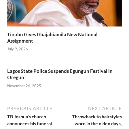
Tinubu Gives Gbajabiamila New National
Assignment
July 9, 2026
Lagos State Police Suspends Egungun Festival in
Oregun
November 26, 2025
PREVIOUS ARTICLE
NEXT ARTICLE
TB Joshua’s church
Throwback to hairstyles
announces his funeral
worn in the olden days,