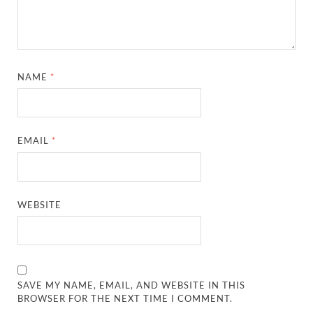
NAME
*
EMAIL
*
WEBSITE
SAVE MY NAME, EMAIL, AND WEBSITE IN THIS
BROWSER FOR THE NEXT TIME I COMMENT.