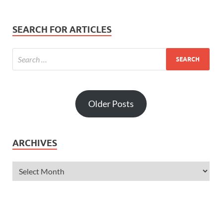
SEARCH FOR ARTICLES
Older Posts
ARCHIVES