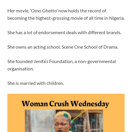
Her movie, ‘Omo Ghetto’ now holds the record of
becoming the highest-grossing movie of all time in Nigeria.
She has a lot of endorsement deals with different brands.
She owns an acting school, Scene One School of Drama.
She founded Jenifa’s Foundation, a non-governmental
organisation.
She is married with children.