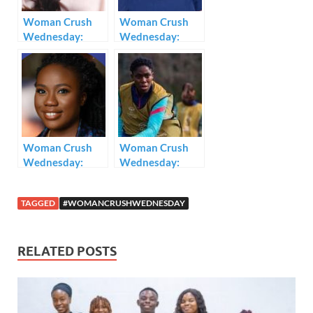
k
p
Woman Crush
Woman Crush
Wednesday:
Wednesday:
Kemi Adetiba
Toyin Abraham
Woman Crush
Woman Crush
Wednesday:
Wednesday:
Yasmin Belo-
Asisat Oshoala
Osagie
TAGGED
#WOMANCRUSHWEDNESDAY
RELATED POSTS