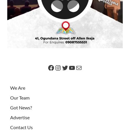
We Are
Our Team
Got News?
Advertise
Contact Us