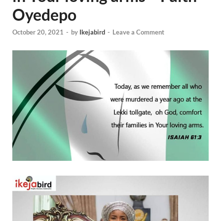
Oyedepo
October 20, 2021
-
by
Ikejabird
-
Leave a Comment