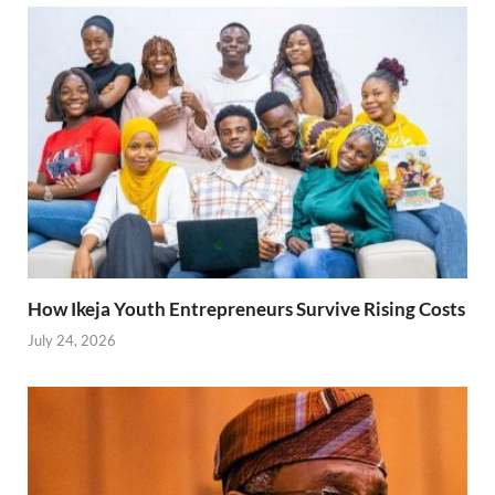
How Ikeja Youth Entrepreneurs Survive Rising Costs
July 24, 2026