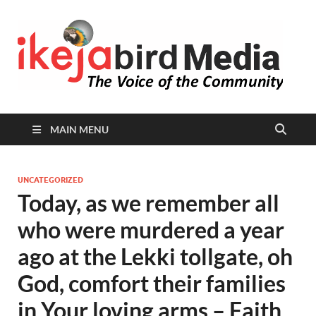
I
Peop
Busin
B
Comm
MAIN MENU
UNCATEGORIZED
Today, as we remember all
who were murdered a year
ago at the Lekki tollgate, oh
God, comfort their families
in Your loving arms – Faith