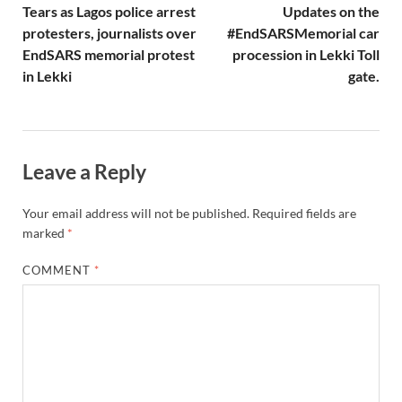
Tears as Lagos police arrest
Updates on the
protesters, journalists over
#EndSARSMemorial car
EndSARS memorial protest
procession in Lekki Toll
in Lekki
gate.
Leave a Reply
Your email address will not be published.
Required fields are
marked
*
COMMENT
*