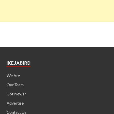
IKEJABIRD
We Are
Our Team
Got News?
Advertise
Contact Us