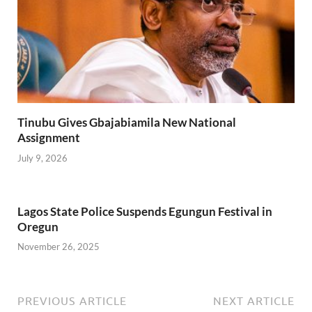
Tinubu Gives Gbajabiamila New National
Assignment
July 9, 2026
Lagos State Police Suspends Egungun Festival in
Oregun
November 26, 2025
PREVIOUS ARTICLE
NEXT ARTICLE