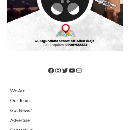
We Are
Our Team
Got News?
Advertise
Contact Us