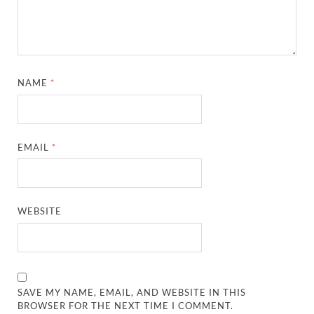
NAME
*
EMAIL
*
WEBSITE
SAVE MY NAME, EMAIL, AND WEBSITE IN THIS
BROWSER FOR THE NEXT TIME I COMMENT.