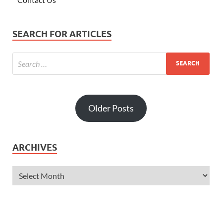
SEARCH FOR ARTICLES
Older Posts
ARCHIVES