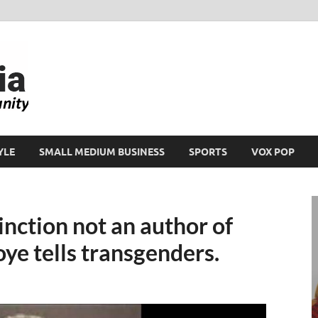
Ikeja Bird
People. Business. Community.
YLE
SMALL MEDIUM BUSINESS
SPORTS
VOX POP
inction not an author of
ye tells transgenders.