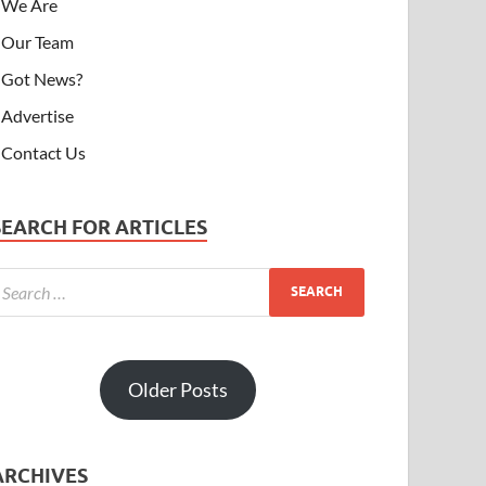
We Are
Our Team
Got News?
Advertise
Contact Us
SEARCH FOR ARTICLES
Older Posts
ARCHIVES