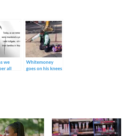
as we
Whitemoney
er all
goes on his knees
re
thanking God, as
ed a year
he flies outside
the Lekki
Nigeria for the
e, oh God,
first time.
 their
s in Your
arms –
Oyedepo