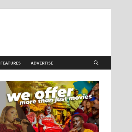
FEATURES
ADVERTISE