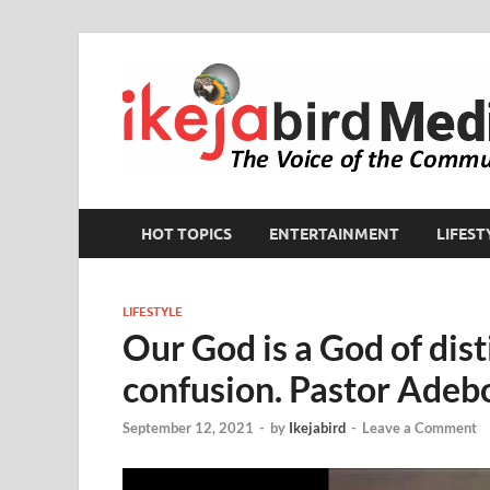
HOT TOPICS
ENTERTAINMENT
LIFEST
LIFESTYLE
Our God is a God of dist
confusion. Pastor Adebo
September 12, 2021
-
by
Ikejabird
-
Leave a Comment