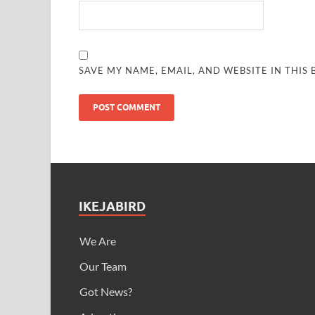
SAVE MY NAME, EMAIL, AND WEBSITE IN THIS
IKEJABIRD
We Are
Our Team
Got News?