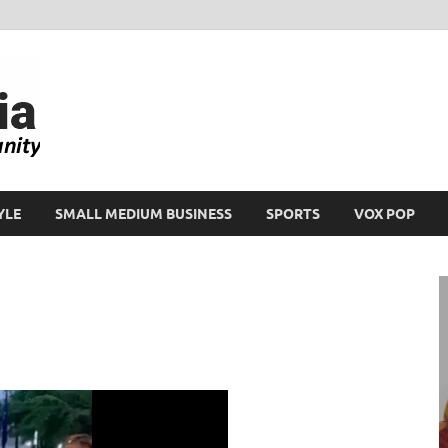
Ikeja Bird
People. Business. Community.
YLE
SMALL MEDIUM BUSINESS
SPORTS
VOX POP