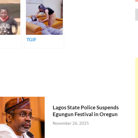
TGIF
Lagos State Police Suspends
Egungun Festival in Oregun
November 26, 2025