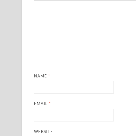
NAME
*
EMAIL
*
WEBSITE