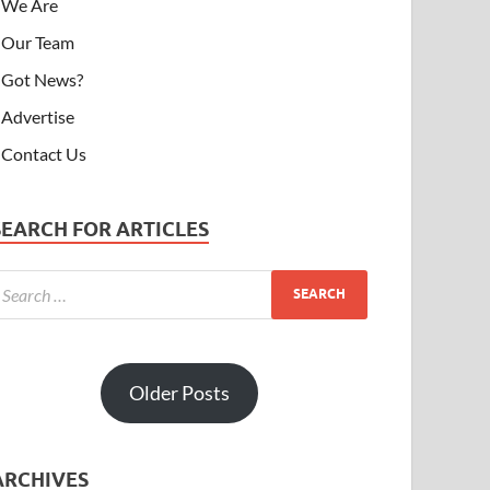
We Are
Our Team
Got News?
Advertise
Contact Us
SEARCH FOR ARTICLES
Older Posts
ARCHIVES