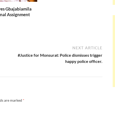
es Gbajabiamila
nal Assignment
NEXT ARTICLE
#Justice for Monsurat: Police dismisses trigger
happy police officer.
lds are marked
*