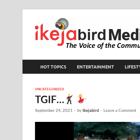
HOT TOPICS
ENTERTAINMENT
LIFEST
UNCATEGORIZED
TGIF…
September 24, 2021
-
by
Ikejabird
-
Leave a Comment