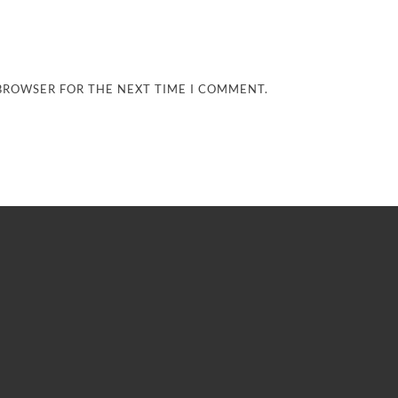
 BROWSER FOR THE NEXT TIME I COMMENT.