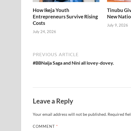
How Ikeja Youth
Tinubu Giv
Entrepreneurs Survive Rising
New Natio
Costs
July 9, 2026
July 24, 2026
PREVIOUS ARTICLE
#BBNaija Saga and Nini all lovey-dovey.
Leave a Reply
Your email address will not be published.
Required fie
COMMENT
*