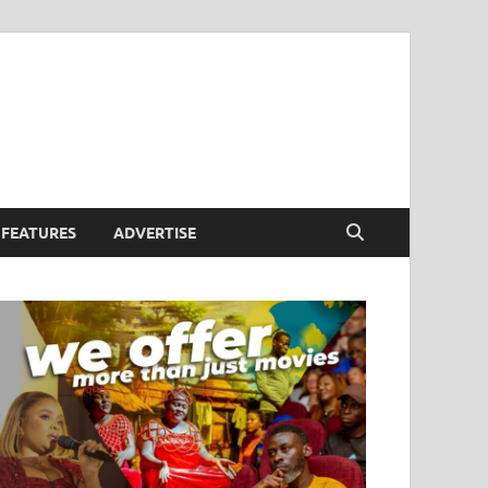
FEATURES
ADVERTISE