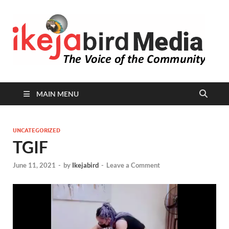
I
Peop
Busin
B
Comm
MAIN MENU
UNCATEGORIZED
TGIF
June 11, 2021
-
by
Ikejabird
-
Leave a Comment