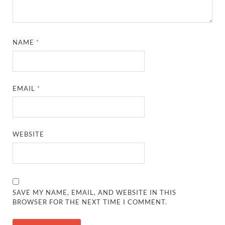
NAME
*
EMAIL
*
WEBSITE
SAVE MY NAME, EMAIL, AND WEBSITE IN THIS
BROWSER FOR THE NEXT TIME I COMMENT.