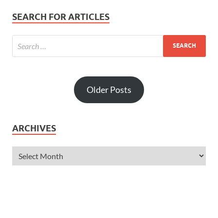
SEARCH FOR ARTICLES
Older Posts
ARCHIVES