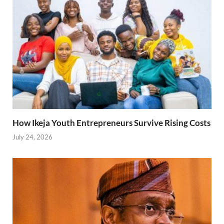
How Ikeja Youth Entrepreneurs Survive Rising Costs
July 24, 2026