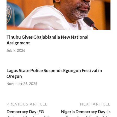
Tinubu Gives Gbajabiamila New National
Assignment
July 9, 2026
Lagos State Police Suspends Egungun Festival in
Oregun
November 26, 2025
PREVIOUS ARTICLE
NEXT ARTICLE
Democracy Day: FG
Nigeria Democracy Day: Is