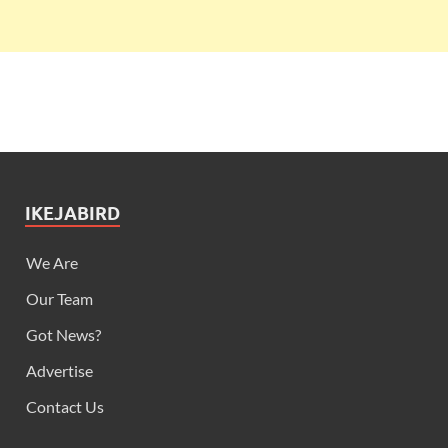
IKEJABIRD
We Are
Our Team
Got News?
Advertise
Contact Us