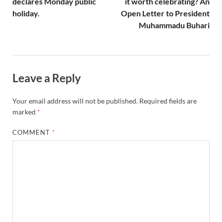
declares Monday public
it worth celebrating? An
holiday.
Open Letter to President
Muhammadu Buhari
Leave a Reply
Your email address will not be published.
Required fields are
marked
*
COMMENT
*