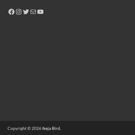
Copyright © 2026
Ikeja Bird
.