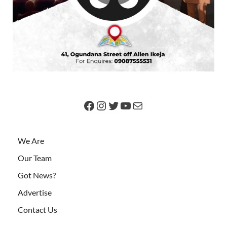
We Are
Our Team
Got News?
Advertise
Contact Us