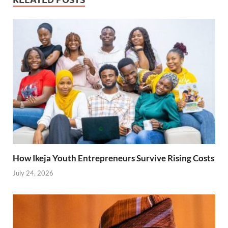
How Ikeja Youth Entrepreneurs Survive Rising Costs
July 24, 2026