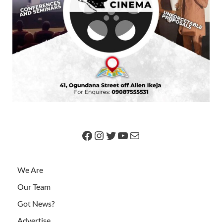
We Are
Our Team
Got News?
Advertise