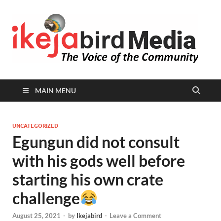
I
Peop
Busin
B
Comm
MAIN MENU
UNCATEGORIZED
Egungun did not consult
with his gods well before
starting his own crate
challenge
August 25, 2021
-
by
Ikejabird
-
Leave a Comment