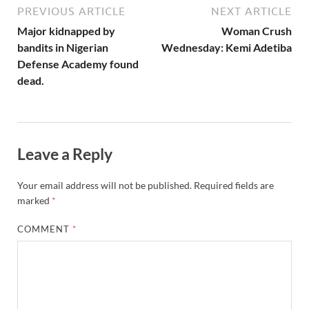
PREVIOUS ARTICLE
NEXT ARTICLE
Major kidnapped by
Woman Crush
bandits in Nigerian
Wednesday: Kemi Adetiba
Defense Academy found
dead.
Leave a Reply
Your email address will not be published.
Required fields are
marked
*
COMMENT
*