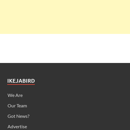
IKEJABIRD
We Are
Our Team
Got News?
Advertise