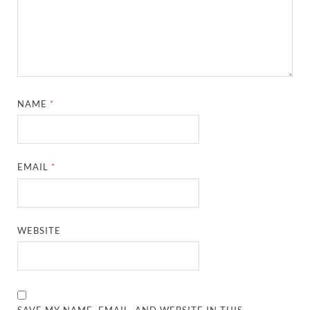
NAME
*
EMAIL
*
WEBSITE