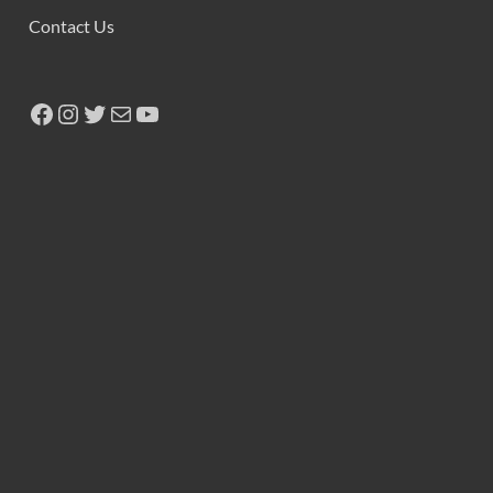
Contact Us