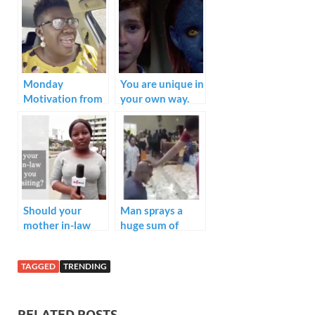
b
er
e
s
e
o
dI
A
o
n
p
k
p
Monday
You are unique in
Motivation from
your own way.
our very own
Realwarripikin
“Take life easy”.
Should your
Man sprays a
mother in-law
huge sum of
inform you
money on his
before visiting?
pastor during a
TAGGED
TRENDING
church service.
What do we call
this??
RELATED POSTS