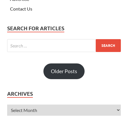
Contact Us
SEARCH FOR ARTICLES
Older Posts
ARCHIVES