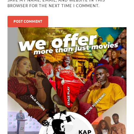
SAVE MY NAME, EMAIL, AND WEBSITE IN THIS
BROWSER FOR THE NEXT TIME I COMMENT.