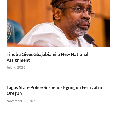
Tinubu Gives Gbajabiamila New National
Assignment
July 9, 2026
Lagos State Police Suspends Egungun Festival in
Oregun
November 26, 2025