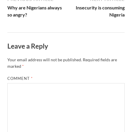
Why are Nigerians always
Insecurity is consuming
so angry?
Nigeria
Leave a Reply
Your email address will not be published.
Required fields are
marked
*
COMMENT
*