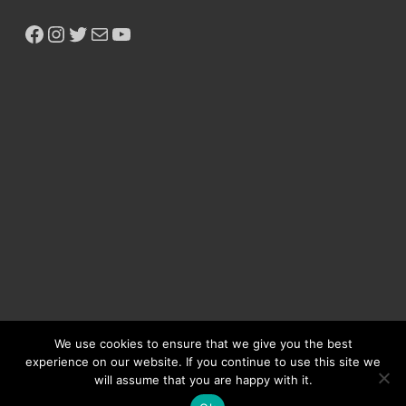
We use cookies to ensure that we give you the best
experience on our website. If you continue to use this site we
will assume that you are happy with it.
Copyright © 2026
Ikeja Bird
.