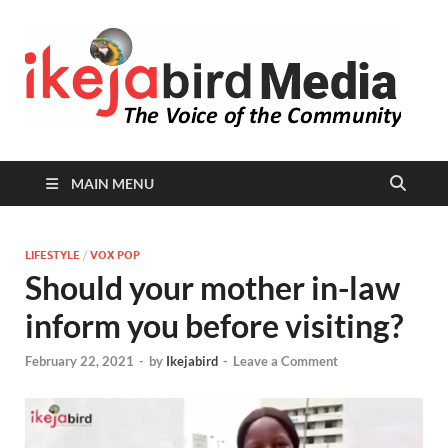
I
Peop
Busin
B
Comm
MAIN MENU
LIFESTYLE
/
VOX POP
Should your mother in-law
inform you before visiting?
February 22, 2021
-
by
Ikejabird
-
Leave a Comment