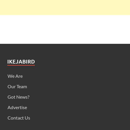
IKEJABIRD
We Are
Our Team
Got News?
Advertise
Contact Us