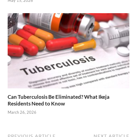
May 15, 2026
Can Tuberculosis Be Eliminated? What Ikeja
Residents Need to Know
March 26, 2026
PREVIOUS ARTICLE
NEXT ARTICLE