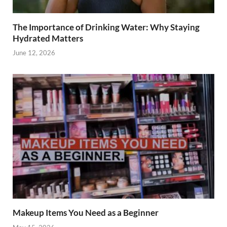
The Importance of Drinking Water: Why Staying
Hydrated Matters
June 12, 2026
Makeup Items You Need as a Beginner