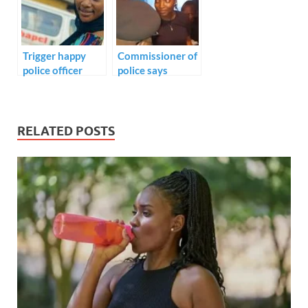
WHO VIOLATE
TRAFFIC LAWS
Trigger happy
Commissioner of
police officer
police says
murder young
Monsurat killed
lady in her home.
by stray bullet
not aimed at” –
CP Odumosu
RELATED POSTS