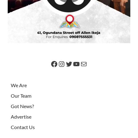
We Are
Our Team
Got News?
Advertise
Contact Us