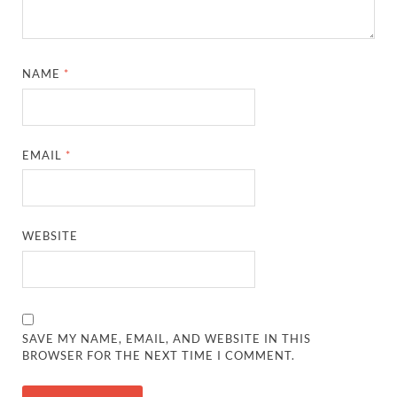
NAME
*
EMAIL
*
WEBSITE
SAVE MY NAME, EMAIL, AND WEBSITE IN THIS
BROWSER FOR THE NEXT TIME I COMMENT.