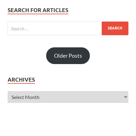
SEARCH FOR ARTICLES
Older Posts
ARCHIVES