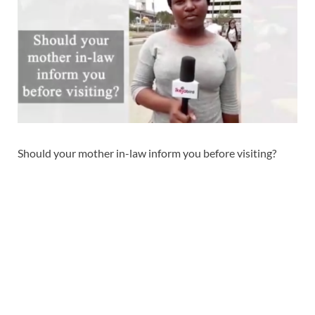
Should your mother in-law inform you before visiting?