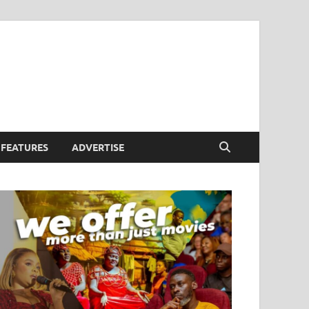
FEATURES
ADVERTISE