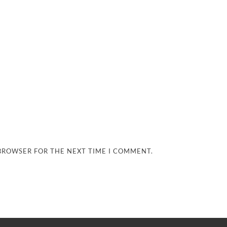
 BROWSER FOR THE NEXT TIME I COMMENT.