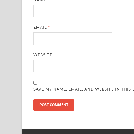
EMAIL
*
WEBSITE
SAVE MY NAME, EMAIL, AND WEBSITE IN THIS