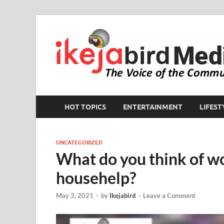
HOT TOPICS
ENTERTAINMENT
LIFEST
UNCATEGORIZED
What do you think of w
househelp?
May 3, 2021
-
by
Ikejabird
-
Leave a Comment