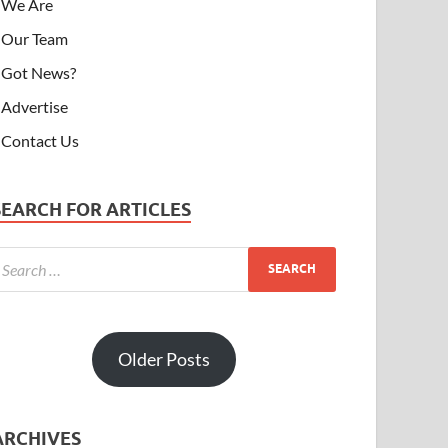
We Are
Our Team
Got News?
Advertise
Contact Us
SEARCH FOR ARTICLES
Older Posts
ARCHIVES