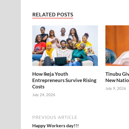
o
dI
A
o
n
p
RELATED POSTS
k
p
How Ikeja Youth
Tinubu Giv
Entrepreneurs Survive Rising
New Natio
Costs
July 9, 2026
July 24, 2026
PREVIOUS ARTICLE
Happy Workers day!!!