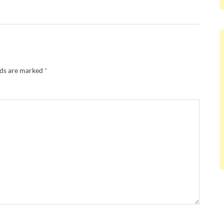
lds are marked
*