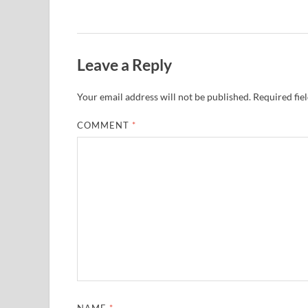
Leave a Reply
Your email address will not be published.
Required fie
COMMENT
*
NAME
*