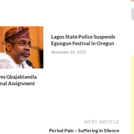
Lagos State Police Suspends
Egungun Festival in Oregun
November 26, 2025
es Gbajabiamila
nal Assignment
NEXT ARTICLE
Period Pain – Suffering in Silence