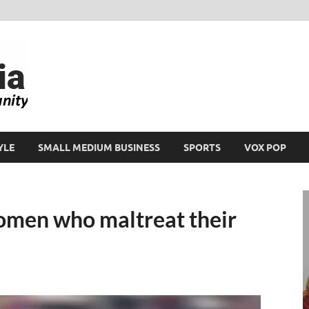
Ikeja Bird
People. Business. Community.
YLE
SMALL MEDIUM BUSINESS
SPORTS
VOX POP
omen who maltreat their