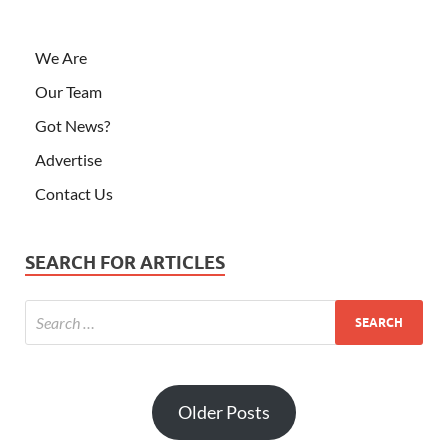
We Are
Our Team
Got News?
Advertise
Contact Us
SEARCH FOR ARTICLES
Older Posts