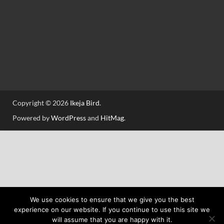
Copyright © 2026
Ikeja Bird
.
Powered by
WordPress
and
HitMag
.
We use cookies to ensure that we give you the best
experience on our website. If you continue to use this site we
will assume that you are happy with it.