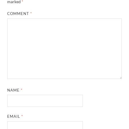
marked
*
COMMENT
*
NAME
*
EMAIL
*