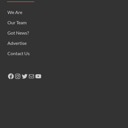
We Are
Our Team
Got News?
Advertise
Contact Us