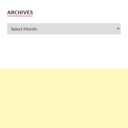
ARCHIVES