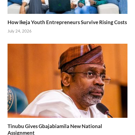
How Ikeja Youth Entrepreneurs Survive Rising Costs
July 24, 2026
Tinubu Gives Gbajabiamila New National
Assignment