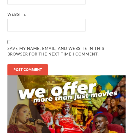
WEBSITE
SAVE MY NAME, EMAIL, AND WEBSITE IN THIS
BROWSER FOR THE NEXT TIME I COMMENT.