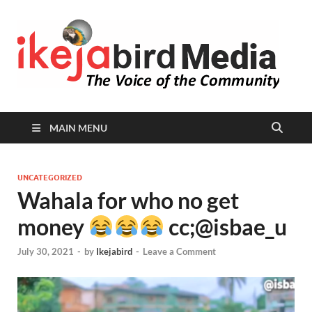
I
Peop
Busin
B
Comm
MAIN MENU
UNCATEGORIZED
Wahala for who no get
money
cc;@isbae_u
July 30, 2021
-
by
Ikejabird
-
Leave a Comment