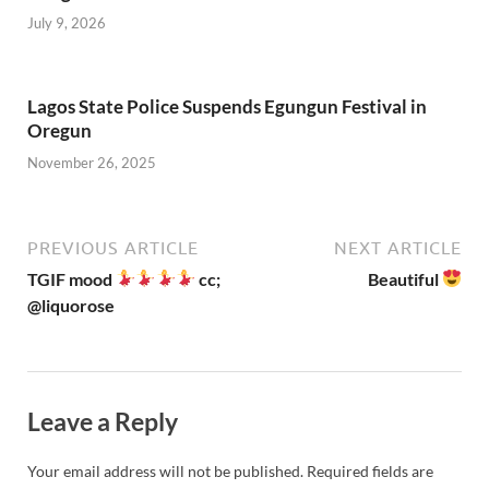
July 9, 2026
Lagos State Police Suspends Egungun Festival in
Oregun
November 26, 2025
PREVIOUS ARTICLE
NEXT ARTICLE
TGIF mood
cc;
Beautiful
@liquorose
Leave a Reply
Your email address will not be published.
Required fields are