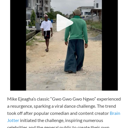
Mike Ejeagha’s classic “Gwo Gwo Gwo Ngwo” experienced
a resurgence, sparking a viral dance challenge. The trend
took off after popular comedian and content creator
Brain
Jotter
initiated the challenge, inspiring numerous
celebrities and the general public to create their own