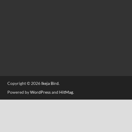
Copyright © 2026
Ikeja Bird
.
Powered by
WordPress
and
HitMag
.