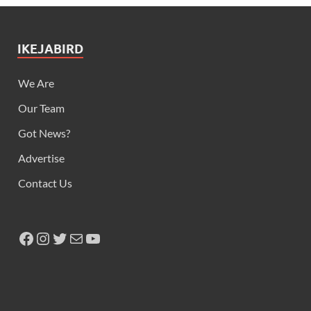
IKEJABIRD
We Are
Our Team
Got News?
Advertise
Contact Us