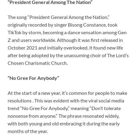
“President General Among The Nation”
The song “President General Among the Nation,”
originally recorded by singer Bisong Constance, took
TikTok by storm, becoming a dance sensation among Gen
Z and users worldwide. Although it was first released in
October 2021 and initially overlooked, it found new life
after being adopted by the unassuming choir of The Lord’s
Chosen Charismatic Church.
“No Gree For Anybody”
At the start of a new year, it’s common for people to make
resolutions . This was evident with the viral social media
trend “No Gree For Anybody,” meaning “Don’t tolerate
nonsense from anyone.” The phrase resonated widely,
with both young and old embracing it during the early
months of the year.