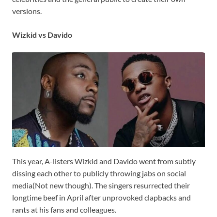
versions.
Wizkid vs Davido
This year, A-listers Wizkid and Davido went from subtly
dissing each other to publicly throwing jabs on social
media(Not new though). The singers resurrected their
longtime beef in April after unprovoked clapbacks and
rants at his fans and colleagues.