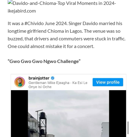
It was a #Chivido June 2024. Singer Davido married his
longtime girlfriend Chioma in Lagos. The venue was so
buzzed, that drivers and commuters were stuck in traffic.
One could almost mistake it for a concert.
“Gwo Gwo Gwo Ngwo Challenge”