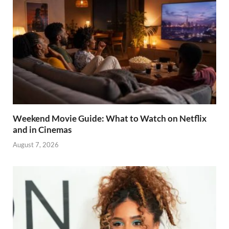
Weekend Movie Guide: What to Watch on Netflix
and in Cinemas
August 7, 2026