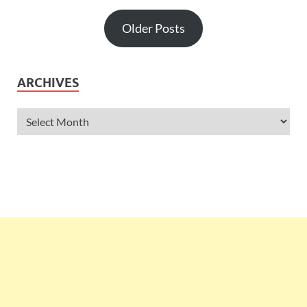
Older Posts
ARCHIVES