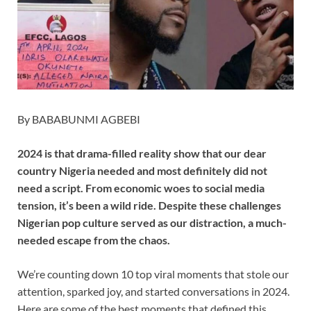
By BABABUNMI AGBEBI
2024 is that drama-filled reality show that our dear
country Nigeria needed and most definitely did not
need a script. From economic woes to social media
tension, it’s been a wild ride. Despite these challenges
Nigerian pop culture served as our distraction, a much-
needed escape from the chaos.
We’re counting down 10 top viral moments that stole our
attention, sparked joy, and started conversations in 2024.
Here are some of the best moments that defined this