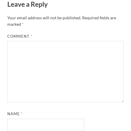
Leave a Reply
Your email address will not be published.
Required fields are
marked
*
COMMENT
*
NAME
*