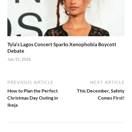
Tyla’s Lagos Concert Sparks Xenophobia Boycott
Debate
July 31, 2026
PREVIOUS ARTICLE
NEXT ARTICLE
How to Plan the Perfect
This December, Safety
Christmas Day Outing in
Comes First!
Ikeja