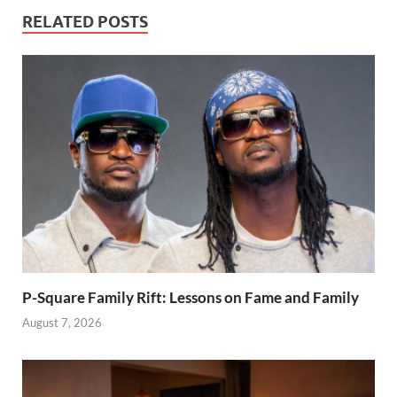
Man City
reveals his
RELATED POSTS
experiences
P-Square Family Rift: Lessons on Fame and Family
August 7, 2026