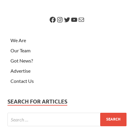
We Are
Our Team
Got News?
Advertise
Contact Us
SEARCH FOR ARTICLES