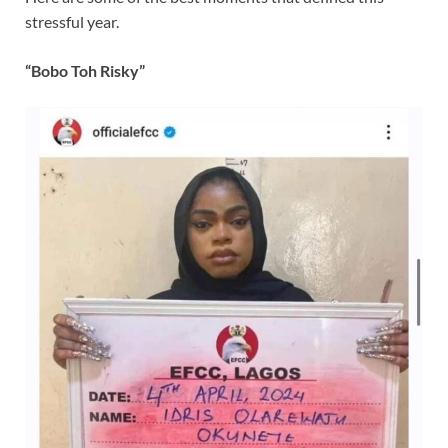
stressful year.
“Bobo Toh Risky”