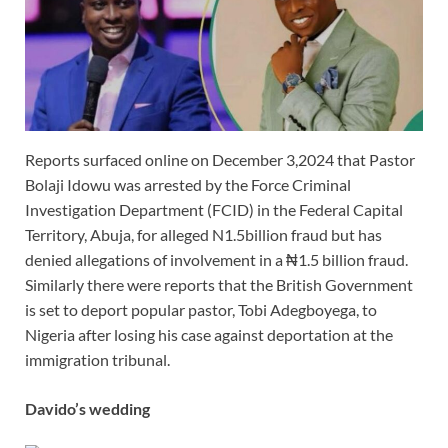
Reports surfaced online on December 3,2024 that Pastor
Bolaji Idowu was arrested by the Force Criminal
Investigation Department (FCID) in the Federal Capital
Territory, Abuja, for alleged N1.5billion fraud but has
denied allegations of involvement in a ₦1.5 billion fraud.
Similarly there were reports that the British Government
is set to deport popular pastor, Tobi Adegboyega, to
Nigeria after losing his case against deportation at the
immigration tribunal.
Davido’s wedding