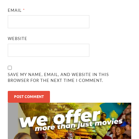
EMAIL
*
WEBSITE
SAVE MY NAME, EMAIL, AND WEBSITE IN THIS
BROWSER FOR THE NEXT TIME I COMMENT.