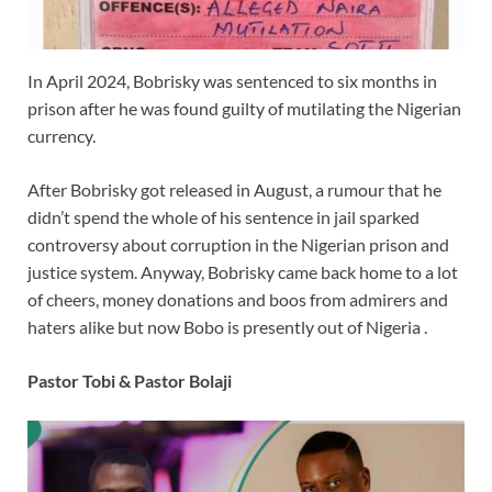
In April 2024, Bobrisky was sentenced to six months in
prison after he was found guilty of mutilating the Nigerian
currency.
After Bobrisky got released in August, a rumour that he
didn’t spend the whole of his sentence in jail sparked
controversy about corruption in the Nigerian prison and
justice system. Anyway, Bobrisky came back home to a lot
of cheers, money donations and boos from admirers and
haters alike but now Bobo is presently out of Nigeria .
Pastor Tobi & Pastor Bolaji