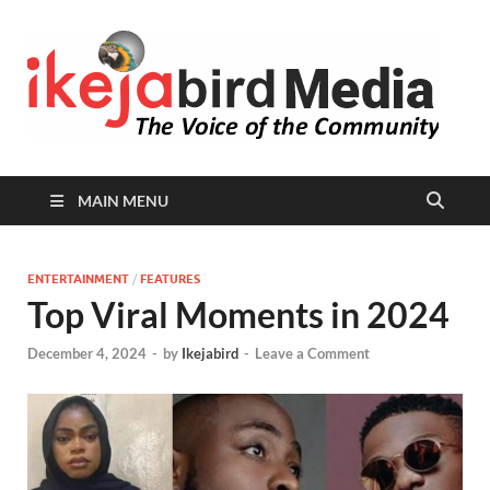
I
Peop
Busin
B
Comm
MAIN MENU
ENTERTAINMENT
/
FEATURES
Top Viral Moments in 2024
December 4, 2024
-
by
Ikejabird
-
Leave a Comment