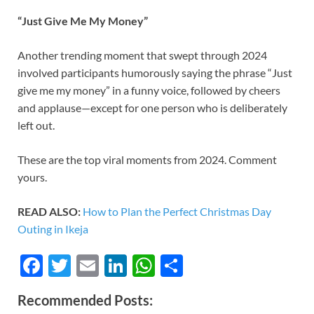
“Just Give Me My Money”
Another trending moment that swept through 2024
involved participants humorously saying the phrase “Just
give me my money” in a funny voice, followed by cheers
and applause—except for one person who is deliberately
left out.
These are the top viral moments from 2024. Comment
yours.
READ ALSO:
How to Plan the Perfect Christmas Day
Outing in Ikeja
F
T
E
Li
W
S
ac
w
m
n
h
h
Recommended Posts:
e
itt
ail
k
at
ar