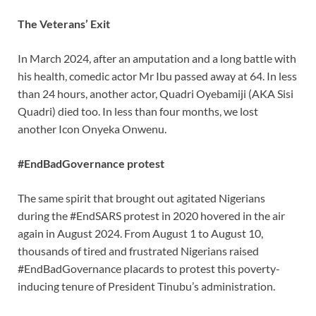
The Veterans’ Exit
In March 2024, after an amputation and a long battle with
his health, comedic actor Mr Ibu passed away at 64. In less
than 24 hours, another actor, Quadri Oyebamiji (AKA Sisi
Quadri) died too. In less than four months, we lost
another Icon Onyeka Onwenu.
#EndBadGovernance protest
The same spirit that brought out agitated Nigerians
during the #EndSARS protest in 2020 hovered in the air
again in August 2024. From August 1 to August 10,
thousands of tired and frustrated Nigerians raised
#EndBadGovernance placards to protest this poverty-
inducing tenure of President Tinubu’s administration.