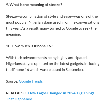
9.
What is the meaning of steeze?
Steeze—a combination of style and ease—was one of the
most popular Nigerian slang used in online conversations
this year. As a result, many turned to Google to seek the
meaning.
10.
How much is iPhone 16?
With tech advancements being highly anticipated,
Nigerians stayed updated on the latest gadgets, including
the iPhone 16 which was released in September.
Source:
Google Trends
READ ALSO:
How Lagos Changed in 2024: Big Things
That Happened