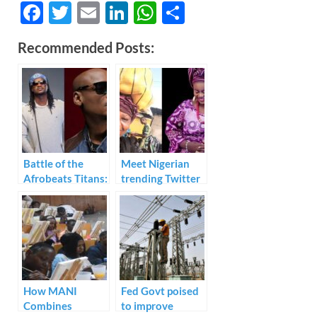
F
T
E
Li
W
S
ac
w
m
n
h
h
Recommended Posts:
e
itt
ail
k
at
ar
b
er
e
s
e
o
dI
A
o
n
p
k
p
Battle of the
Meet Nigerian
Afrobeats Titans:
trending Twitter
P-Square vs 2face
businesswoman
Discographies
– Aunty Esther
Decade to
Decade
How MANI
Fed Govt poised
Combines
to improve