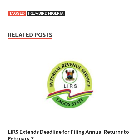
Creativity And
electricity
Mental Health
TAGGED
IKEJABIRD NIGERIA
Advocacy
RELATED POSTS
LIRS Extends Deadline for Filing Annual Returns to
February 7