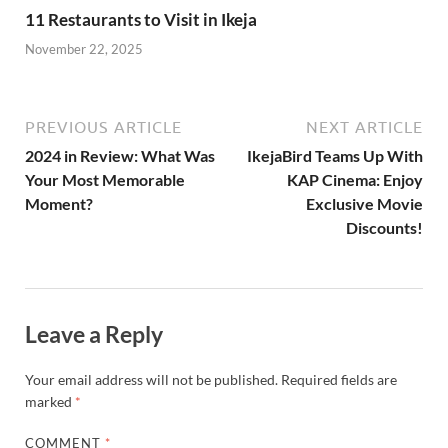
Discounts!
Leave a Reply
Your email address will not be published.
Required fields are
marked
*
COMMENT
*