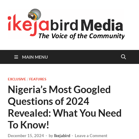
I
Peop
Busin
B
Comm
MAIN MENU
EXCLUSIVE
/
FEATURES
Nigeria’s Most Googled
Questions of 2024
Revealed: What You Need
To Know!
December 15, 2024
-
by
Ikejabird
-
Leave a Comment