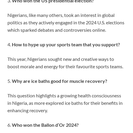
3.
Who won the US presidential election?
Nigerians, like many others, took an interest in global
politics as they actively engaged in the 2024 U.S. elections
which sparked debates and controversies online.
4.
How to hype up your sports team that you support?
This year, Nigerians sought new and creative ways to
boost morale and energy for their favourite sports teams.
5.
Why are ice baths good for muscle recovery?
This question highlights a growing health consciousness
in Nigeria, as more explored ice baths for their benefits in
enhancing recovery.
6.
Who won the Ballon d’Or 2024?