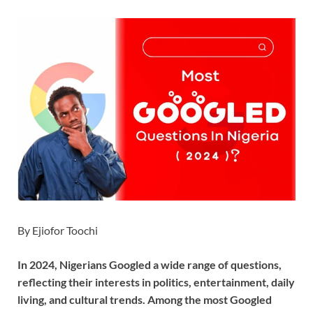
By Ejiofor Toochi
In 2024, Nigerians Googled a wide range of questions,
reflecting their interests in politics, entertainment, daily
living, and cultural trends. Among the most Googled