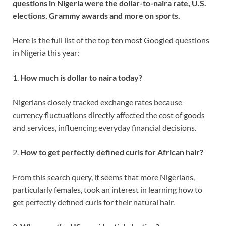
questions in Nigeria were the dollar-to-naira rate, U.S.
elections, Grammy awards and more on sports.
Here is the full list of the top ten most Googled questions
in Nigeria this year:
1.
How much
is dollar
to naira
today?
Nigerians closely tracked exchange rates because
currency fluctuations directly affected the cost of goods
and services, influencing everyday financial decisions.
2.
How to get perfectly defined curls for African hair?
From this search query, it seems that more Nigerians,
particularly females, took an interest in learning how to
get perfectly defined curls for their natural hair.