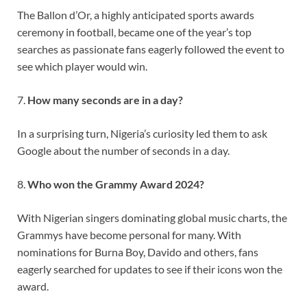
The Ballon d’Or, a highly anticipated sports awards
ceremony in football, became one of the year’s top
searches as passionate fans eagerly followed the event to
see which player would win.
7.
How many seconds are in a day?
In a surprising turn, Nigeria’s curiosity led them to ask
Google about the number of seconds in a day.
8.
Who won the Grammy Award 2024?
With Nigerian singers dominating global music charts, the
Grammys have become personal for many. With
nominations for Burna Boy, Davido and others, fans
eagerly searched for updates to see if their icons won the
award.