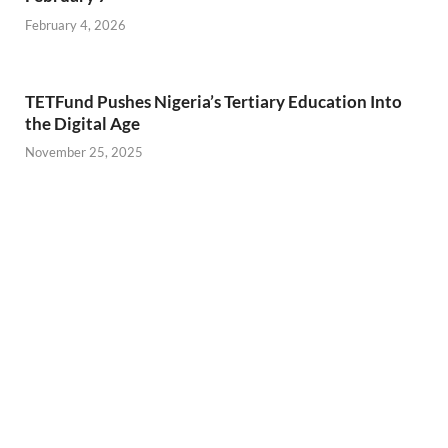
February 4, 2026
TETFund Pushes Nigeria’s Tertiary Education Into
the Digital Age
November 25, 2025
11 Restaurants to Visit in Ikeja
November 22, 2025
PREVIOUS ARTICLE
NEXT ARTICLE
2024 in Review: What Was
IkejaBird Teams Up With
Your Most Memorable
KAP Cinema: Enjoy
Moment?
Exclusive Movie