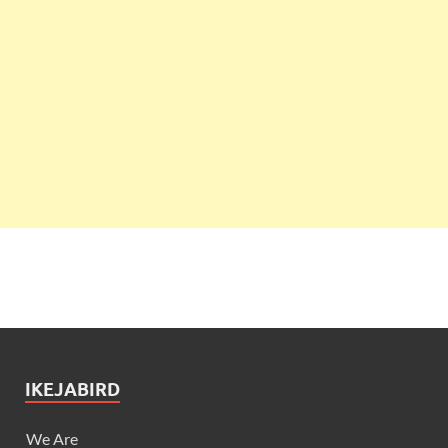
IKEJABIRD
We Are
Our Team
Got News?
Advertise
Contact Us