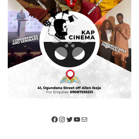
We Are
Our Team
Got News?
Advertise
Contact Us
SEARCH FOR ARTICLES