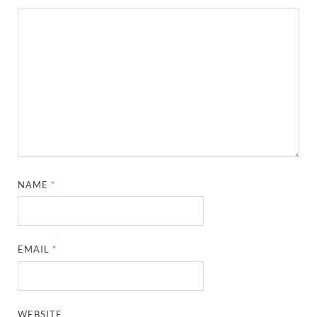
NAME
*
EMAIL
*
WEBSITE
SAVE MY NAME, EMAIL, AND WEBSITE IN THIS
BROWSER FOR THE NEXT TIME I COMMENT.