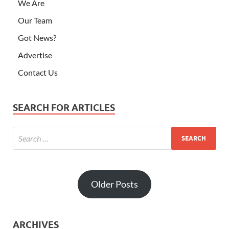
Older Posts
ARCHIVES