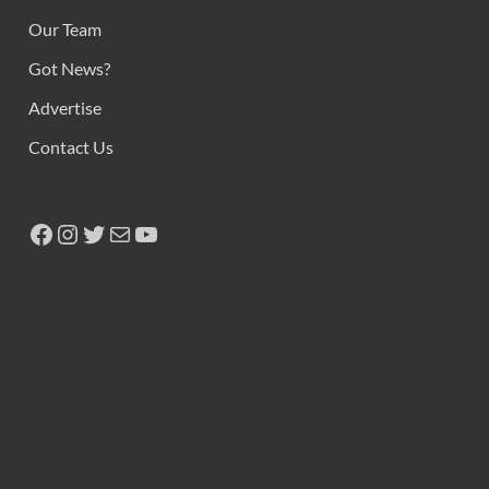
Copyright © 2026
Ikeja Bird
.
Powered by
WordPress
and
HitMag
.