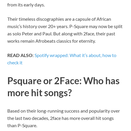
from its early days.
Their timeless discographies are a capsule of African
music’s history over 20+ years. P-Square may now be split
as solo Peter and Paul. But along with 2face, their past
works remain Afrobeats classics for eternity.
READ ALSO:
Spotify wrapped: What it’s about, how to
check it
Psquare or 2Face: Who has
more hit songs?
Based on their long-running success and popularity over
the last two decades, 2face has more overall hit songs
than P-Square.