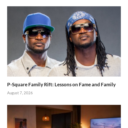
why men are
prone to
infidelity
P-Square Family Rift: Lessons on Fame and Family
August 7, 2026