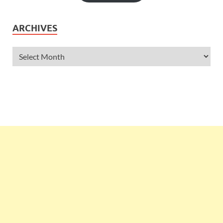
ARCHIVES