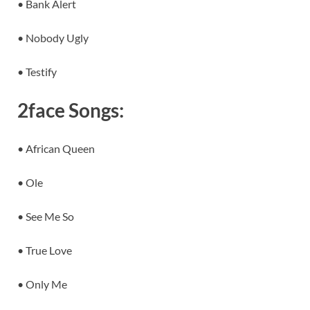
• Bank Alert
• Nobody Ugly
• Testify
2face Songs:
• African Queen
• Ole
• See Me So
• True Love
• Only Me