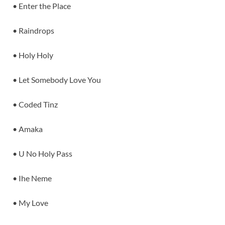
• Enter the Place
• Raindrops
• Holy Holy
• Let Somebody Love You
• Coded Tinz
• Amaka
• U No Holy Pass
• Ihe Neme
• My Love