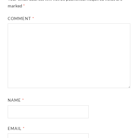
marked
*
COMMENT
*
NAME
*
EMAIL
*