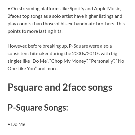
• On streaming platforms like Spotify and Apple Music,
2face’s top songs as a solo artist have higher listings and
play counts than those of his ex-bandmate brothers. This
points to more lasting hits.
However, before breaking up, P-Square were also a
consistent hitmaker during the 2000s/2010s with big
singles like “Do Me”, “Chop My Money”, “Personally”, “No
One Like You” and more.
Psquare and 2face songs
P-Square Songs:
• Do Me