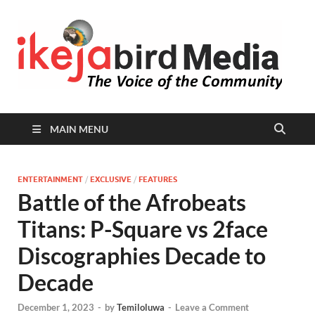
I
Peop
Busin
B
Comm
MAIN MENU
ENTERTAINMENT
/
EXCLUSIVE
/
FEATURES
Battle of the Afrobeats
Titans: P-Square vs 2face
Discographies Decade to
Decade
December 1, 2023
-
by
Temiloluwa
-
Leave a Comment