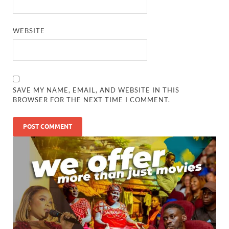
WEBSITE
SAVE MY NAME, EMAIL, AND WEBSITE IN THIS
BROWSER FOR THE NEXT TIME I COMMENT.