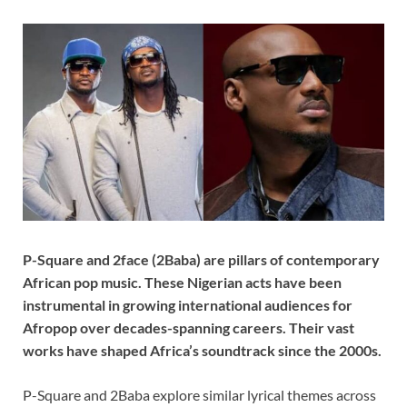
P-Square and 2face (2Baba) are pillars of contemporary
African pop music. These Nigerian acts have been
instrumental in growing international audiences for
Afropop over decades-spanning careers. Their vast
works have shaped Africa’s soundtrack since the 2000s.
P-Square and 2Baba explore similar lyrical themes across