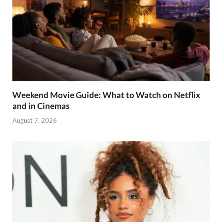
Weekend Movie Guide: What to Watch on Netflix
and in Cinemas
August 7, 2026