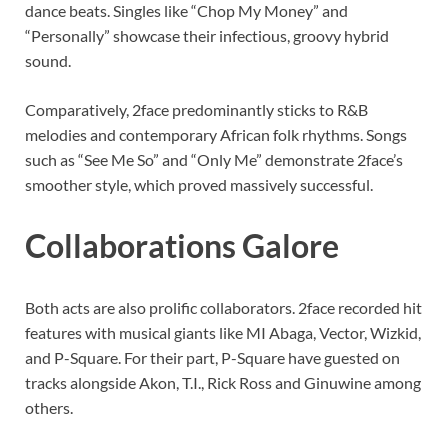
dance beats. Singles like “Chop My Money” and
“Personally” showcase their infectious, groovy hybrid
sound.
Comparatively, 2face predominantly sticks to R&B
melodies and contemporary African folk rhythms. Songs
such as “See Me So” and “Only Me” demonstrate 2face’s
smoother style, which proved massively successful.
Collaborations Galore
Both acts are also prolific collaborators. 2face recorded hit
features with musical giants like MI Abaga, Vector, Wizkid,
and P-Square. For their part, P-Square have guested on
tracks alongside Akon, T.I., Rick Ross and Ginuwine among
others.