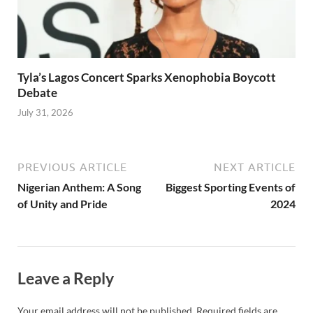
Tyla’s Lagos Concert Sparks Xenophobia Boycott
Debate
July 31, 2026
PREVIOUS ARTICLE
NEXT ARTICLE
Nigerian Anthem: A Song
Biggest Sporting Events of
of Unity and Pride
2024
Leave a Reply
Your email address will not be published.
Required fields are