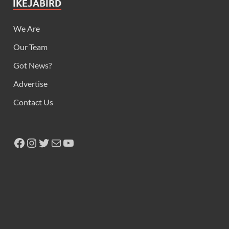
IKEJABIRD
We Are
Our Team
Got News?
Advertise
Contact Us