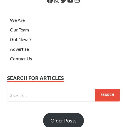
We Are
Our Team
Got News?
Advertise
Contact Us
SEARCH FOR ARTICLES
Older Posts