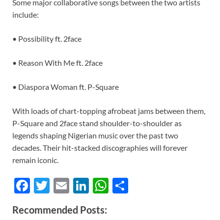
Some major collaborative songs between the two artists
include:
• Possibility ft. 2face
• Reason With Me ft. 2face
• Diaspora Woman ft. P-Square
With loads of chart-topping afrobeat jams between them,
P-Square and 2face stand shoulder-to-shoulder as
legends shaping Nigerian music over the past two
decades. Their hit-stacked discographies will forever
remain iconic.
F
T
E
Li
W
S
ac
w
m
n
h
h
Recommended Posts:
e
itt
ail
k
at
ar