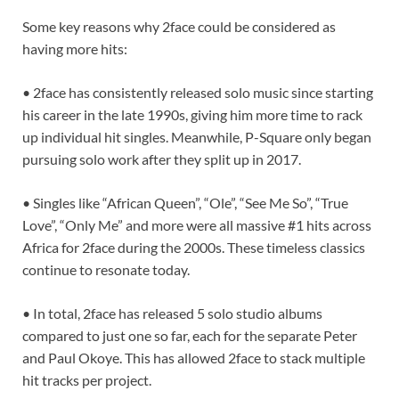
Some key reasons why 2face could be considered as
having more hits:
• 2face has consistently released solo music since starting
his career in the late 1990s, giving him more time to rack
up individual hit singles. Meanwhile, P-Square only began
pursuing solo work after they split up in 2017.
• Singles like “African Queen”, “Ole”, “See Me So”, “True
Love”, “Only Me” and more were all massive #1 hits across
Africa for 2face during the 2000s. These timeless classics
continue to resonate today.
• In total, 2face has released 5 solo studio albums
compared to just one so far, each for the separate Peter
and Paul Okoye. This has allowed 2face to stack multiple
hit tracks per project.