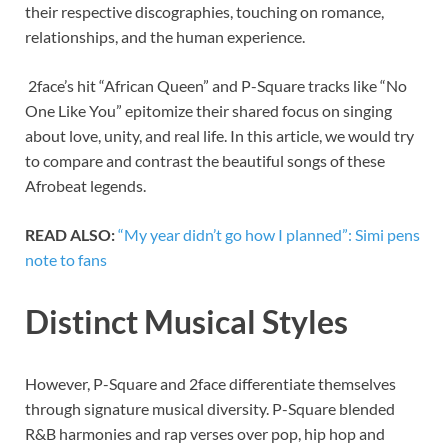
their respective discographies, touching on romance,
relationships, and the human experience.
2face’s hit “African Queen” and P-Square tracks like “No
One Like You” epitomize their shared focus on singing
about love, unity, and real life. In this article, we would try
to compare and contrast the beautiful songs of these
Afrobeat legends.
READ ALSO:
“My year didn’t go how I planned”: Simi pens
note to fans
Distinct Musical Styles
However, P-Square and 2face differentiate themselves
through signature musical diversity. P-Square blended
R&B harmonies and rap verses over pop, hip hop and