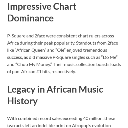
Impressive Chart
Dominance
P-Square and 2face were consistent chart rulers across
Africa during their peak popularity. Standouts from 2face
like “African Queen” and “Ole” enjoyed tremendous
success, as did massive P-Square singles such as “Do Me”
and “Chop My Money.” Their music collection boasts loads
of pan-African #1 hits, respectively.
Legacy in African Music
History
With combined record sales exceeding 40 million, these
two acts left an indelible print on Afropop’s evolution