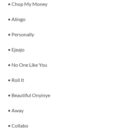
• Chop My Money
• Alingo
• Personally
• Ejeajo
• No One Like You
• Roll It
• Beautiful Onyinye
• Away
• Collabo