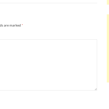
lds are marked
*