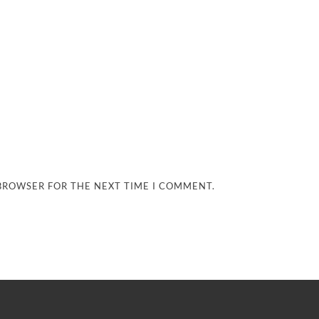
 BROWSER FOR THE NEXT TIME I COMMENT.