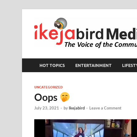
HOT TOPICS
ENTERTAINMENT
LIFEST
UNCATEGORIZED
Oops
July 23, 2021
-
by
Ikejabird
-
Leave a Comment