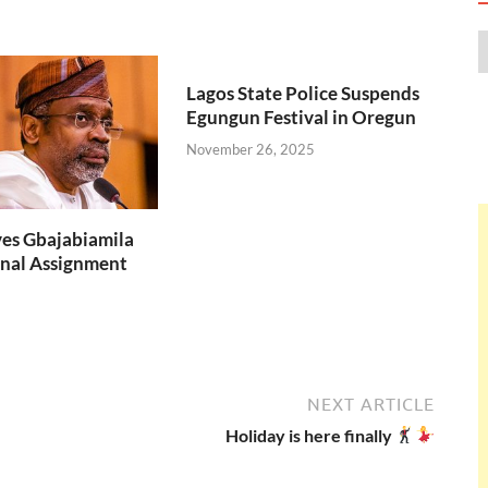
Lagos State Police Suspends
Egungun Festival in Oregun
November 26, 2025
es Gbajabiamila
nal Assignment
NEXT ARTICLE
Holiday is here finally