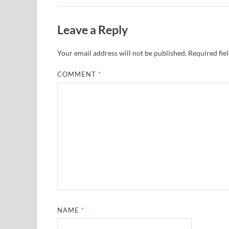
Leave a Reply
Your email address will not be published.
Required fie
COMMENT
*
NAME
*