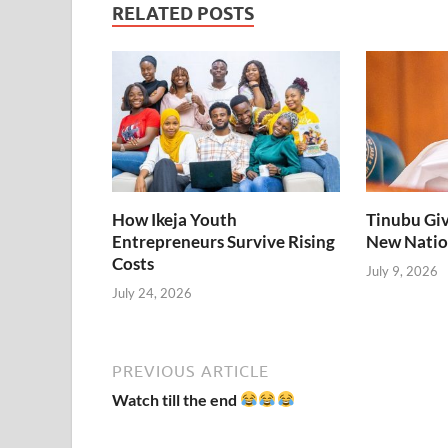
RELATED POSTS
How Ikeja Youth
Tinubu Giv
Entrepreneurs Survive Rising
New Natio
Costs
July 9, 2026
July 24, 2026
PREVIOUS ARTICLE
Watch till the end