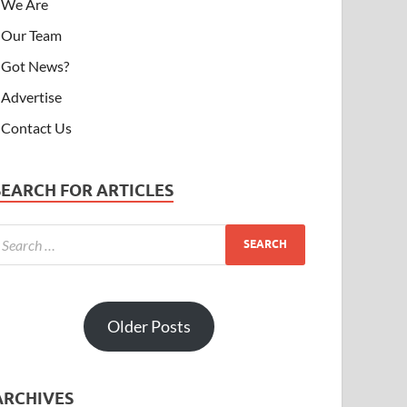
We Are
Our Team
Got News?
Advertise
Contact Us
SEARCH FOR ARTICLES
Older Posts
ARCHIVES