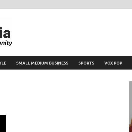
Ikeja Bird
People. Business. Community.
YLE
SMALL MEDIUM BUSINESS
SPORTS
VOX POP