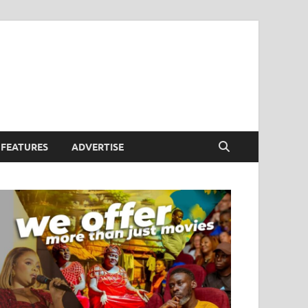
FEATURES
ADVERTISE