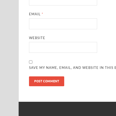
EMAIL
*
WEBSITE
SAVE MY NAME, EMAIL, AND WEBSITE IN THIS