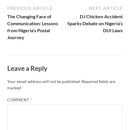
PREVIOUS ARTICLE
NEXT ARTICLE
The Changing Face of
DJ Chicken Accident
Communication: Lessons
Sparks Debate on Nigeria’s
from Nigeria’s Postal
DUI Laws
Journey
Leave a Reply
Your email address will not be published.
Required fields are
marked
*
COMMENT
*