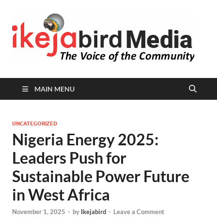
I
Peop
Busin
B
Comm
MAIN MENU
UNCATEGORIZED
Nigeria Energy 2025:
Leaders Push for
Sustainable Power Future
in West Africa
November 1, 2025
-
by
Ikejabird
-
Leave a Comment