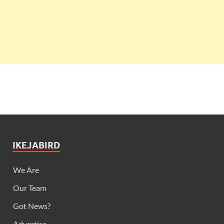
IKEJABIRD
We Are
Our Team
Got News?
Advertise