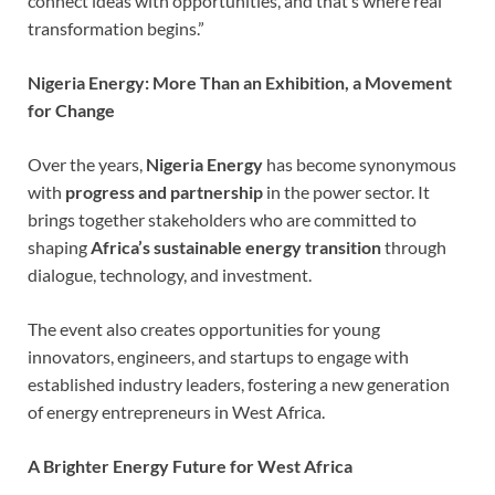
connect ideas with opportunities, and that’s where real
transformation begins.”
Nigeria Energy: More Than an Exhibition, a Movement
for Change
Over the years,
Nigeria Energy
has become synonymous
with
progress and partnership
in the power sector. It
brings together stakeholders who are committed to
shaping
Africa’s sustainable energy transition
through
dialogue, technology, and investment.
The event also creates opportunities for young
innovators, engineers, and startups to engage with
established industry leaders, fostering a new generation
of energy entrepreneurs in West Africa.
A Brighter Energy Future for West Africa