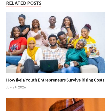
RELATED POSTS
How Ikeja Youth Entrepreneurs Survive Rising Costs
July 24, 2026