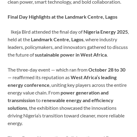
clean power, smart technology, and bold collaboration.
Final Day Highlights at the Landmark Centre, Lagos
Ikeja Bird attended the final day of
Nigeria Energy 2025
,
held at the
Landmark Centre, Lagos
, where industry
leaders, policymakers, and innovators gathered to discuss
the future of
sustainable power in West Africa
.
The three-day event — which ran from
October 28 to 30
— reaffirmed its reputation as
West Africa’s leading
energy conference
, uniting key players across the entire
energy value chain. From
power generation and
transmission
to
renewable energy and efficiency
solutions
, the exhibition showcased the innovations
driving Nigeria’s transition toward cleaner, more reliable
energy.