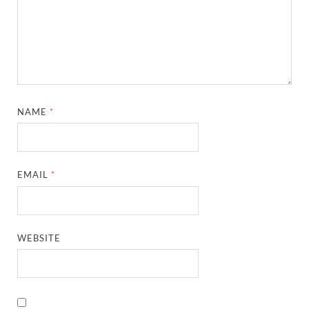
NAME
*
EMAIL
*
WEBSITE