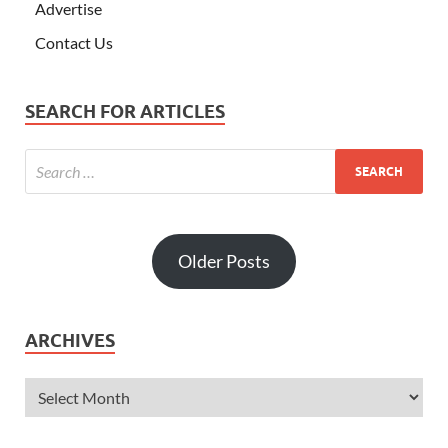
Advertise
Contact Us
SEARCH FOR ARTICLES
Older Posts
ARCHIVES