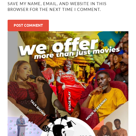
SAVE MY NAME, EMAIL, AND WEBSITE IN THIS
BROWSER FOR THE NEXT TIME I COMMENT.