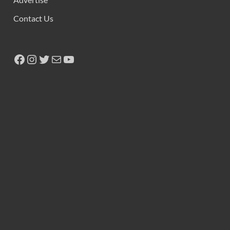
Contact Us