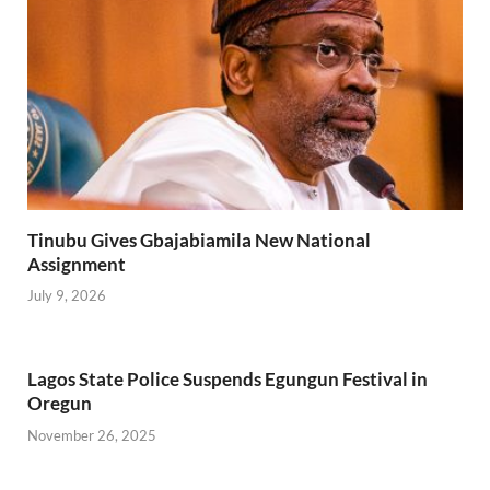
Tinubu Gives Gbajabiamila New National
Assignment
July 9, 2026
Lagos State Police Suspends Egungun Festival in
Oregun
November 26, 2025