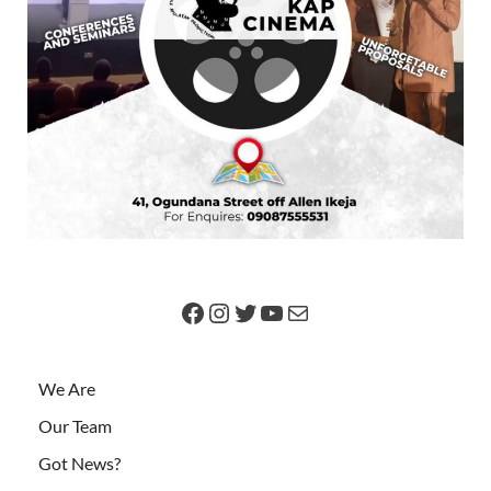
We Are
Our Team
Got News?