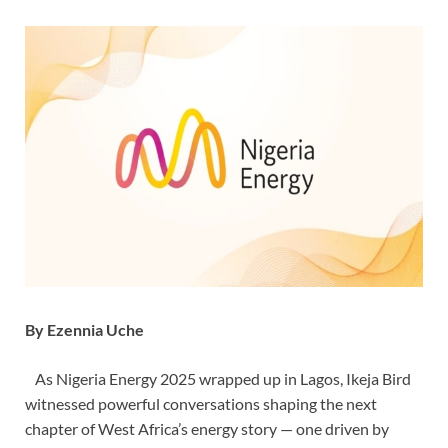
By Ezennia Uche
As Nigeria Energy 2025 wrapped up in Lagos, Ikeja Bird
witnessed powerful conversations shaping the next
chapter of West Africa’s energy story — one driven by