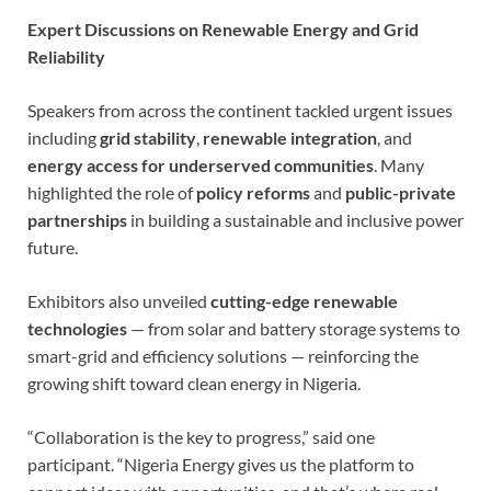
Expert Discussions on Renewable Energy and Grid
Reliability
Speakers from across the continent tackled urgent issues
including
grid stability
,
renewable integration
, and
energy access for underserved communities
. Many
highlighted the role of
policy reforms
and
public-private
partnerships
in building a sustainable and inclusive power
future.
Exhibitors also unveiled
cutting-edge renewable
technologies
— from solar and battery storage systems to
smart-grid and efficiency solutions — reinforcing the
growing shift toward clean energy in Nigeria.
“Collaboration is the key to progress,” said one
participant. “Nigeria Energy gives us the platform to