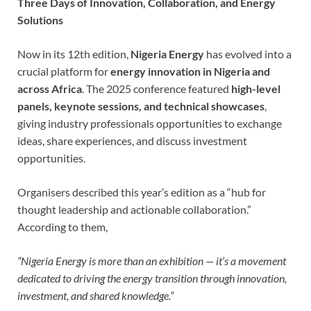
Three Days of Innovation, Collaboration, and Energy
Solutions
Now in its 12th edition,
Nigeria Energy
has evolved into a
crucial platform for
energy innovation in Nigeria and
across Africa
. The 2025 conference featured
high-level
panels, keynote sessions, and technical showcases
,
giving industry professionals opportunities to exchange
ideas, share experiences, and discuss investment
opportunities.
Organisers described this year’s edition as a “hub for
thought leadership and actionable collaboration.”
According to them,
“Nigeria Energy is more than an exhibition — it’s a movement
dedicated to driving the energy transition through innovation,
investment, and shared knowledge.”