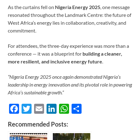
As the curtains fell on
Nigeria Energy 2025
, one message
resonated throughout the Landmark Centre: the future of
West Africa’s energy lies in collaboration, creativity, and
commitment.
For attendees, the three-day experience was more than a
conference — it was a blueprint for
building a cleaner,
more resilient, and inclusive energy future
.
“Nigeria Energy 2025 once again demonstrated Nigeria’s
leadership in energy innovation and its pivotal role in powering
Africa’s sustainable growth.”
F
T
E
Li
W
S
ac
w
m
n
h
h
Recommended Posts:
e
itt
ail
k
at
ar
b
er
e
s
e