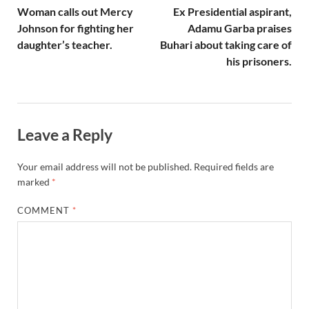
Woman calls out Mercy
Ex Presidential aspirant,
Johnson for fighting her
Adamu Garba praises
daughter’s teacher.
Buhari about taking care of
his prisoners.
Leave a Reply
Your email address will not be published.
Required fields are
marked
*
COMMENT
*