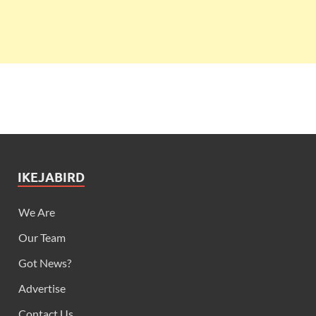
IKEJABIRD
We Are
Our Team
Got News?
Advertise
Contact Us