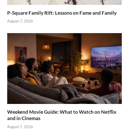
P-Square Family Rift: Lessons on Fame and Family
August 7, 2026
Weekend Movie Guide: What to Watch on Netflix
and in Cinemas
August 7, 2026