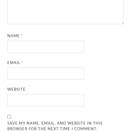
NAME
*
EMAIL
*
WEBSITE
SAVE MY NAME, EMAIL, AND WEBSITE IN THIS
BROWSER FOR THE NEXT TIME I COMMENT.