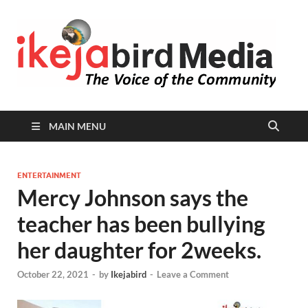
I
Peop
Busin
B
Comm
MAIN MENU
ENTERTAINMENT
Mercy Johnson says the
teacher has been bullying
her daughter for 2weeks.
October 22, 2021
-
by
Ikejabird
-
Leave a Comment