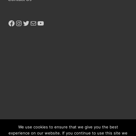
We use cookies to ensure that we give you the best
experience on our website. If you continue to use this site we