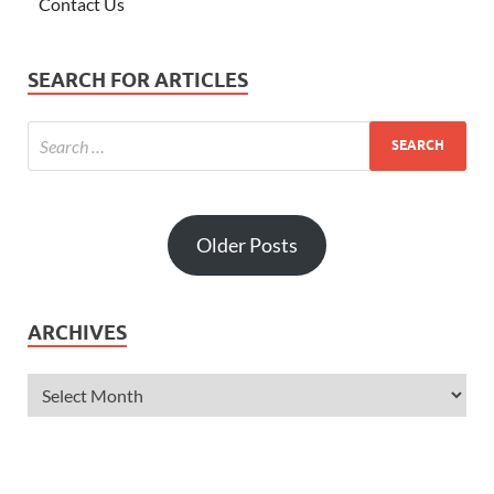
Contact Us
SEARCH FOR ARTICLES
Older Posts
ARCHIVES