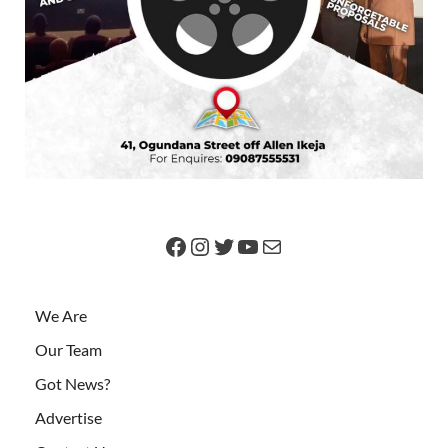
We Are
Our Team
Got News?
Advertise