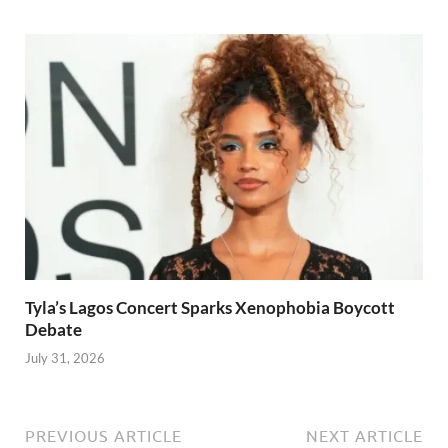
Tyla’s Lagos Concert Sparks Xenophobia Boycott
Debate
July 31, 2026
PREVIOUS ARTICLE
NEXT ARTICLE