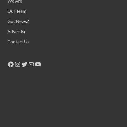
We Are
Our Team
Got News?
Advertise
Contact Us