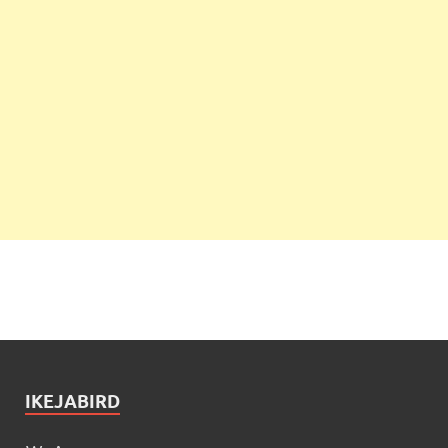
IKEJABIRD