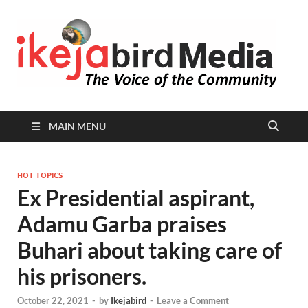
I
Peop
Busin
B
Comm
MAIN MENU
HOT TOPICS
Ex Presidential aspirant,
Adamu Garba praises
Buhari about taking care of
his prisoners.
October 22, 2021
-
by
Ikejabird
-
Leave a Comment