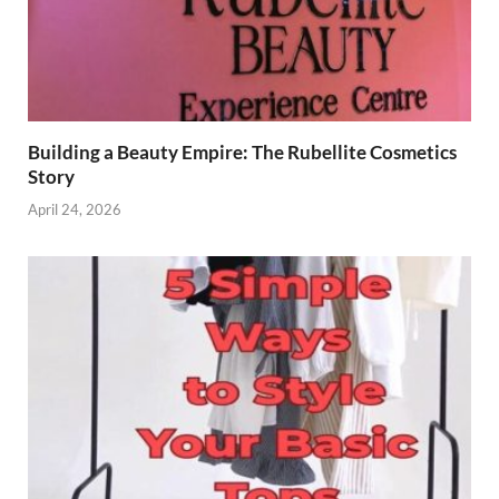
Building a Beauty Empire: The Rubellite Cosmetics
Story
April 24, 2026