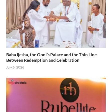
Baba Ijesha, the Ooni’s Palace and the Thin Line
Between Redemption and Celebration
July 6, 2026