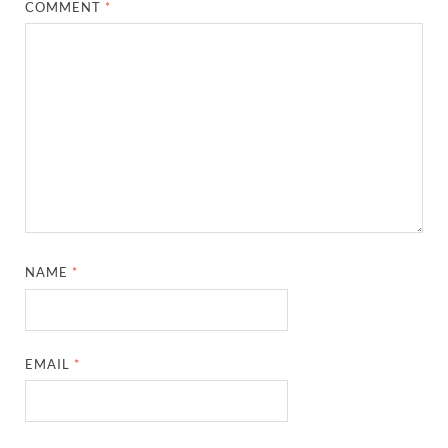
COMMENT
*
NAME
*
EMAIL
*