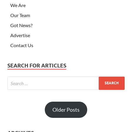
We Are
Our Team
Got News?
Advertise
Contact Us
SEARCH FOR ARTICLES
Older Posts