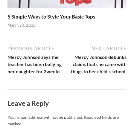
5 Simple Ways to Style Your Basic Tops
March 23, 2026
PREVIOUS ARTICLE
NEXT ARTICLE
Mercy Johnson says the
Mercy Johnson debunks
teacher has been bullying
claims that she came with
her daughter for 2weeks.
thugs to her child’s school.
Leave a Reply
Your email address will not be published.
Required fields are
marked
*