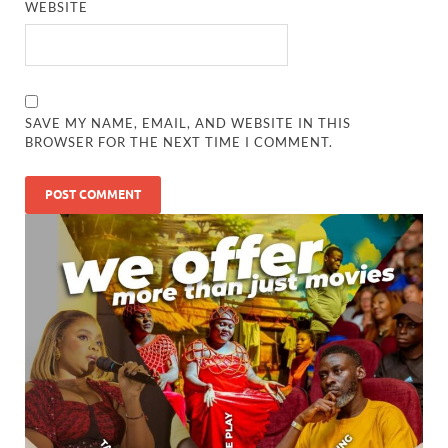
WEBSITE
SAVE MY NAME, EMAIL, AND WEBSITE IN THIS
BROWSER FOR THE NEXT TIME I COMMENT.