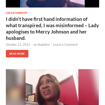
ENTERTAINMENT
I didn’t have first hand information of
what transpired, I was misinformed – Lady
apologises to Mercy Johnson and her
husband.
October 22, 2021
-
by
Ikejabird
-
Leave a Comment
READ MORE