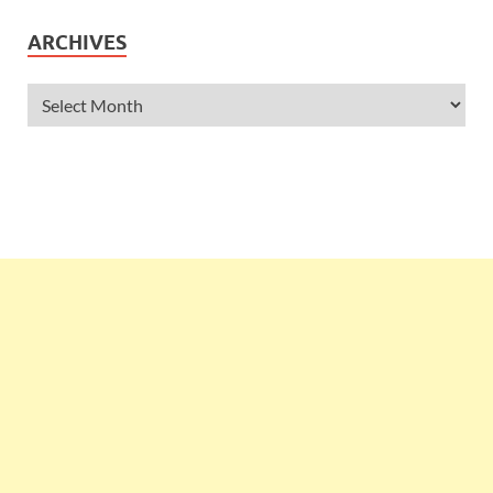
ARCHIVES