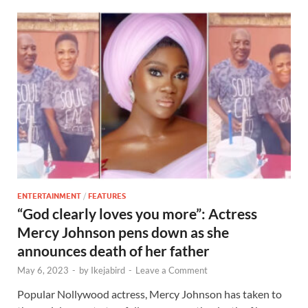
ENTERTAINMENT
/
FEATURES
“God clearly loves you more”: Actress
Mercy Johnson pens down as she
announces death of her father
May 6, 2023
-
by
Ikejabird
-
Leave a Comment
Popular Nollywood actress, Mercy Johnson has taken to