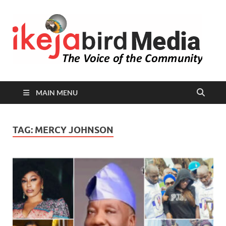
I
Peop
Busin
B
Comm
MAIN MENU
TAG:
MERCY JOHNSON