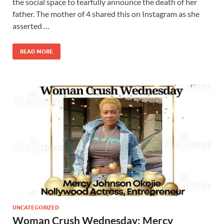
the social space to tearfully announce the death of her
father. The mother of 4 shared this on Instagram as she
asserted …
READ MORE
UNCATEGORIZED
Woman Crush Wednesday: Mercy