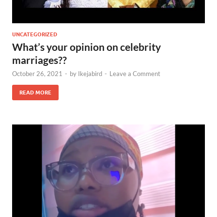
UNCATEGORIZED
What’s your opinion on celebrity
marriages??
October 26, 2021
-
by
Ikejabird
-
Leave a Comment
READ MORE