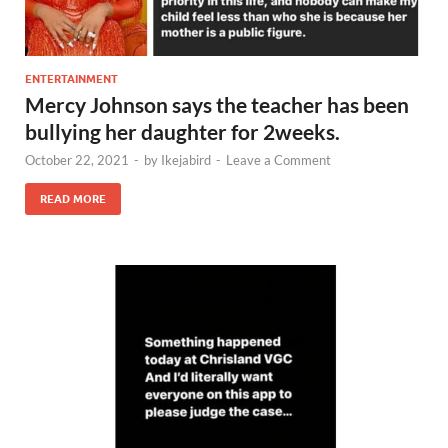
ENTERTAINMENT
Mercy Johnson says the teacher has been
bullying her daughter for 2weeks.
October 22, 2021
-
by
Ikejabird
-
Leave a Comment
READ MORE