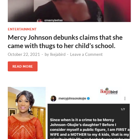
ENTERTAINMENT
Mercy Johnson debunks claims that she
came with thugs to her child’s school.
October 22, 2021
-
by
Ikejabird
-
Leave a Comment
READ MORE