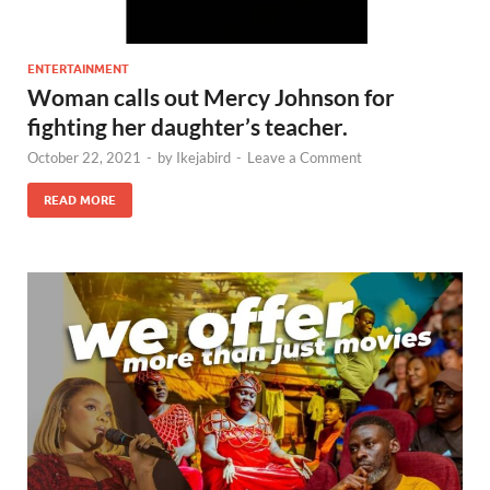
ENTERTAINMENT
Woman calls out Mercy Johnson for
fighting her daughter’s teacher.
October 22, 2021
-
by
Ikejabird
-
Leave a Comment
READ MORE