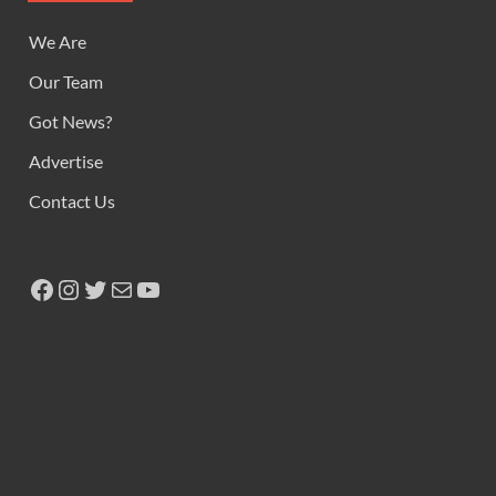
We Are
Our Team
Got News?
Advertise
Contact Us