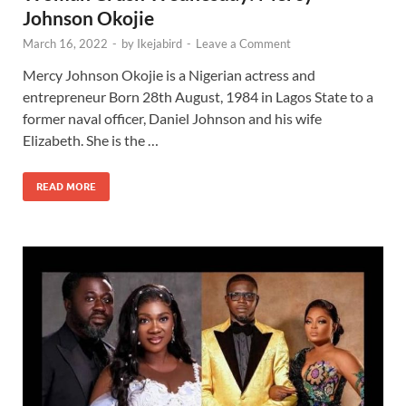
Johnson Okojie
March 16, 2022
-
by
Ikejabird
-
Leave a Comment
Mercy Johnson Okojie is a Nigerian actress and
entrepreneur Born 28th August, 1984 in Lagos State to a
former naval officer, Daniel Johnson and his wife
Elizabeth. She is the …
READ MORE