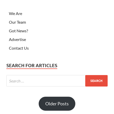
We Are
Our Team
Got News?
Advertise
Contact Us
SEARCH FOR ARTICLES
Older Posts