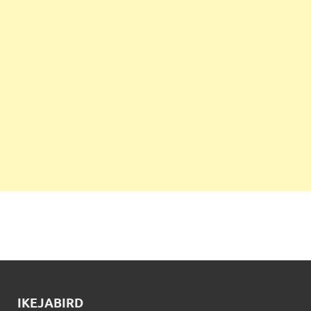
IKEJABIRD