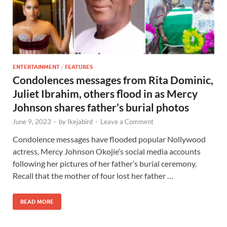
ENTERTAINMENT
/
FEATURES
Condolences messages from Rita Dominic,
Juliet Ibrahim, others flood in as Mercy
Johnson shares father’s burial photos
June 9, 2023
-
by
Ikejabird
-
Leave a Comment
Condolence messages have flooded popular Nollywood
actress, Mercy Johnson Okojie’s social media accounts
following her pictures of her father’s burial ceremony.
Recall that the mother of four lost her father …
READ MORE