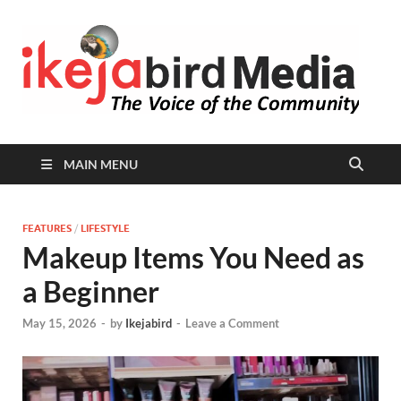
I
Peop
Busin
B
Comm
MAIN MENU
FEATURES
/
LIFESTYLE
Makeup Items You Need as
a Beginner
May 15, 2026
-
by
Ikejabird
-
Leave a Comment