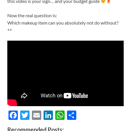
this video is your sign… and your budget guide
Now the real question is:
Which makeup item can you absolutely not do without?
F
T
E
Li
W
S
ac
w
m
n
h
h
Recommended Posts: