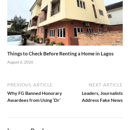
Things to Check Before Renting a Home in Lagos
August 6, 2026
PREVIOUS ARTICLE
NEXT ARTICLE
Why FG Banned Honorary
Leaders, Journalists
Awardees from Using ‘Dr’
Address Fake News