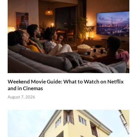
Weekend Movie Guide: What to Watch on Netflix
and in Cinemas
August 7, 2026