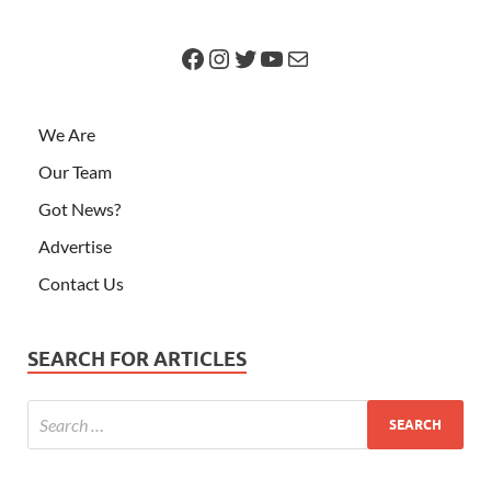
We Are
Our Team
Got News?
Advertise
Contact Us
SEARCH FOR ARTICLES