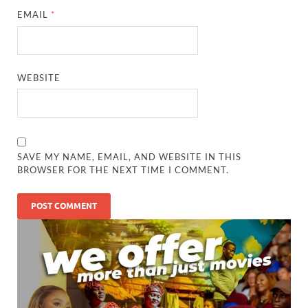
EMAIL
*
WEBSITE
SAVE MY NAME, EMAIL, AND WEBSITE IN THIS
BROWSER FOR THE NEXT TIME I COMMENT.