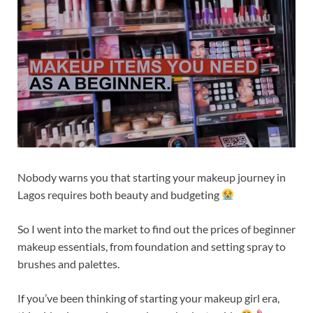
Nobody warns you that starting your makeup journey in
Lagos requires both beauty and budgeting
So I went into the market to find out the prices of beginner
makeup essentials, from foundation and setting spray to
brushes and palettes.
If you’ve been thinking of starting your makeup girl era,