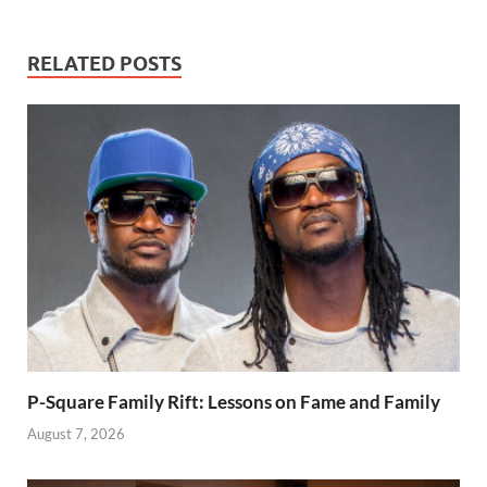
RELATED POSTS
P-Square Family Rift: Lessons on Fame and Family
August 7, 2026