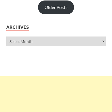
Older Posts
ARCHIVES