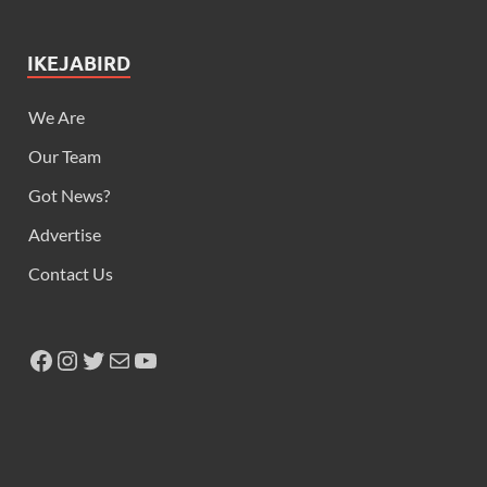
IKEJABIRD
We Are
Our Team
Got News?
Advertise
Contact Us