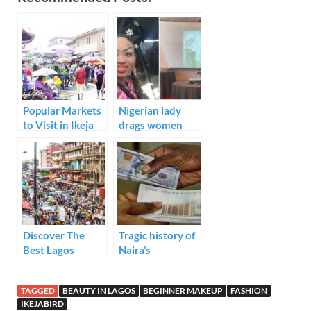
e
itt
ail
k
at
ar
b
er
e
s
e
o
dI
A
o
n
p
k
p
Popular Markets
Nigerian lady
to Visit in Ikeja
drags women
who makeup on
their wedding
day due to
mismatched
shades
Discover The
Tragic history of
Best Lagos
Naira’s
Markets For Your
devaluation:
Christmas
From
TAGGED
BEAUTY IN LAGOS
BEGINNER MAKEUP
FASHION
Shopping
independence to
IKEJABIRD
today