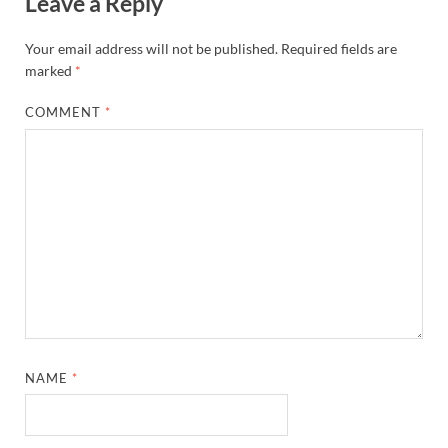
Leave a Reply
Your email address will not be published.
Required fields are
marked
*
COMMENT
*
NAME
*