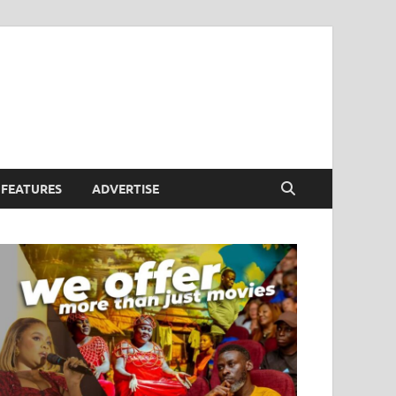
FEATURES
ADVERTISE