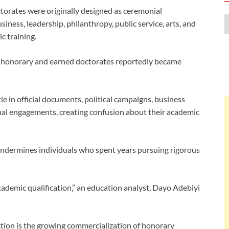
torates were originally designed as ceremonial
iness, leadership, philanthropy, public service, arts, and
c training.
n honorary and earned doctorates reportedly became
le in official documents, political campaigns, business
onal engagements, creating confusion about their academic
undermines individuals who spent years pursuing rigorous
cademic qualification,” an education analyst, Dayo Adebiyi
tion is the growing commercialization of honorary