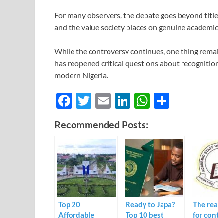
For many observers, the debate goes beyond title
and the value society places on genuine academi
While the controversy continues, one thing rema
has reopened critical questions about recognition
modern Nigeria.
F
T
E
Li
W
S
ac
w
m
n
h
h
Recommended Posts:
e
itt
ail
k
at
ar
b
er
e
s
e
o
dI
A
o
n
p
k
p
Top 20
Ready to Japa?
The rea
Affordable
Top 10 best
for con