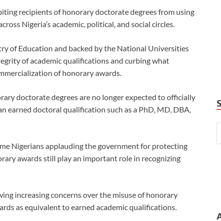
iting recipients of honorary doctorate degrees from using
cross Nigeria’s academic, political, and social circles.
ry of Education and backed by the National Universities
egrity of academic qualifications and curbing what
ommercialization of honorary awards.
rary doctorate degrees are no longer expected to officially
 an earned doctoral qualification such as a PhD, MD, DBA,
ome Nigerians applauding the government for protecting
ary awards still play an important role in recognizing
owing increasing concerns over the misuse of honorary
ards as equivalent to earned academic qualifications.