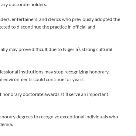
rary doctorate holders.
eaders, entertainers, and clerics who previously adopted the
ted to discontinue the practice in official and
ally may prove difficult due to Nigeria’s strong cultural
fessional institutions may stop recognizing honorary
ocial environments could continue for years.
t honorary doctorate awards still serve an important
honorary degrees to recognize exceptional individuals who
demia.