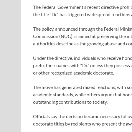
The Federal Government’s recent directive prohib
the title “Dr.” has triggered widespread reactions a
The policy, announced through the Federal Minist
Commission (NUC), is aimed at preserving the int
authorities describe as the growing abuse and c
Under the directive, individuals who receive hono
prefix their names with “Dr.” unless they possess
or other recognized academic doctorate.
The move has generated mixed reactions, with s
academic standards, while others argue that honor
outstanding contributions to society.
Officials say the decision became necessary foll
doctorate titles by recipients who present the aw