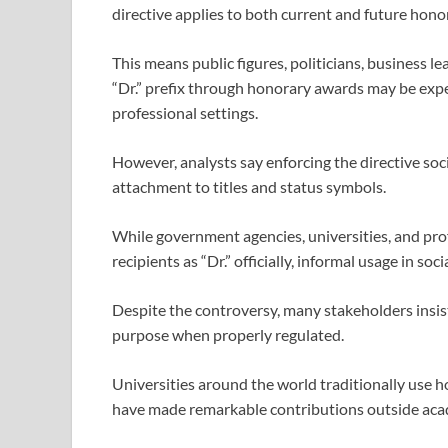
directive applies to both current and future hono
This means public figures, politicians, business l
“Dr.” prefix through honorary awards may be expec
professional settings.
However, analysts say enforcing the directive soci
attachment to titles and status symbols.
While government agencies, universities, and pro
recipients as “Dr.” officially, informal usage in s
Despite the controversy, many stakeholders insis
purpose when properly regulated.
Universities around the world traditionally use 
have made remarkable contributions outside aca