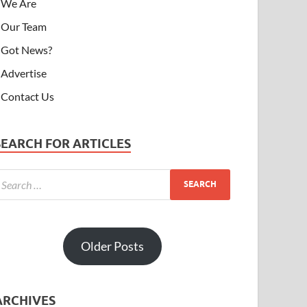
We Are
Our Team
Got News?
Advertise
Contact Us
SEARCH FOR ARTICLES
Older Posts
ARCHIVES