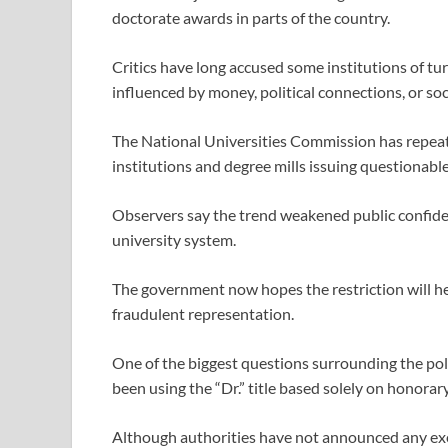
doctorate awards in parts of the country.
Critics have long accused some institutions of t
influenced by money, political connections, or soc
The National Universities Commission has repeate
institutions and degree mills issuing questionable
Observers say the trend weakened public confide
university system.
The government now hopes the restriction will hel
fraudulent representation.
One of the biggest questions surrounding the poli
been using the “Dr.” title based solely on honorar
Although authorities have not announced any exem