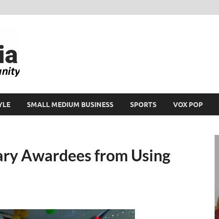
Ikeja Bird
People. Business. Community.
YLE
SMALL MEDIUM BUSINESS
SPORTS
VOX POP
ry Awardees from Using