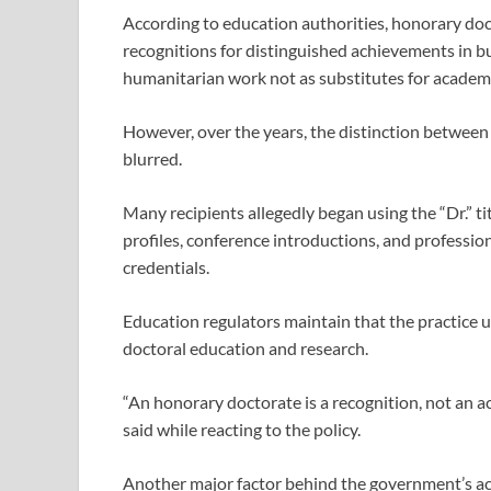
According to education authorities, honorary doc
recognitions for distinguished achievements in bus
humanitarian work not as substitutes for academi
However, over the years, the distinction betwee
blurred.
Many recipients allegedly began using the “Dr.” tit
profiles, conference introductions, and professi
credentials.
Education regulators maintain that the practice 
doctoral education and research.
“An honorary doctorate is a recognition, not an a
said while reacting to the policy.
Another major factor behind the government’s ac