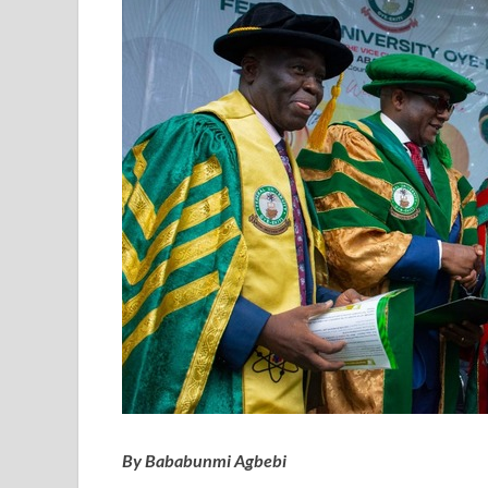
By Bababunmi Agbebi