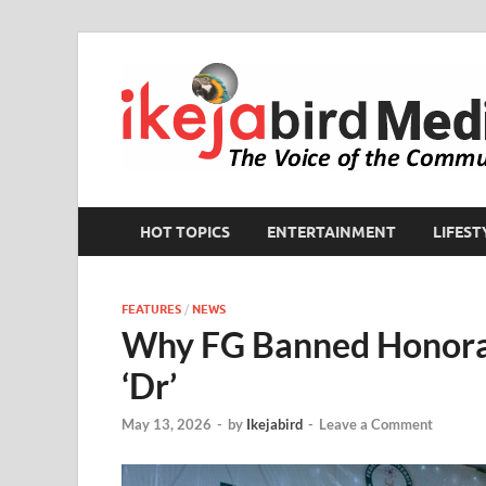
HOT TOPICS
ENTERTAINMENT
LIFEST
FEATURES
/
NEWS
Why FG Banned Honora
‘Dr’
May 13, 2026
-
by
Ikejabird
-
Leave a Comment