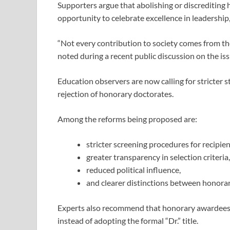
Supporters argue that abolishing or discrediting
opportunity to celebrate excellence in leadership
“Not every contribution to society comes from th
noted during a recent public discussion on the iss
Education observers are now calling for stricter
rejection of honorary doctorates.
Among the reforms being proposed are:
stricter screening procedures for recipien
greater transparency in selection criteria,
reduced political influence,
and clearer distinctions between honora
Experts also recommend that honorary awardees 
instead of adopting the formal “Dr.” title.