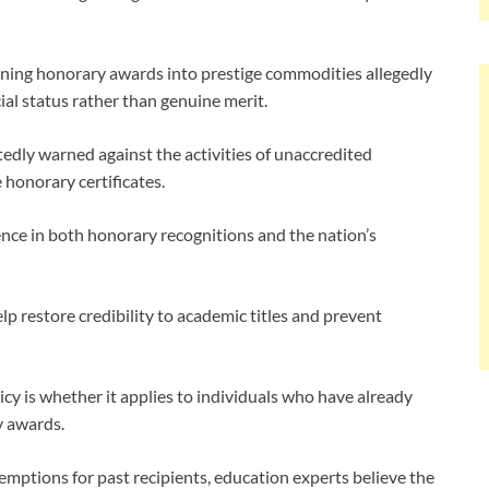
urning honorary awards into prestige commodities allegedly
ial status rather than genuine merit.
dly warned against the activities of unaccredited
 honorary certificates.
nce in both honorary recognitions and the nation’s
p restore credibility to academic titles and prevent
cy is whether it applies to individuals who have already
y awards.
ptions for past recipients, education experts believe the