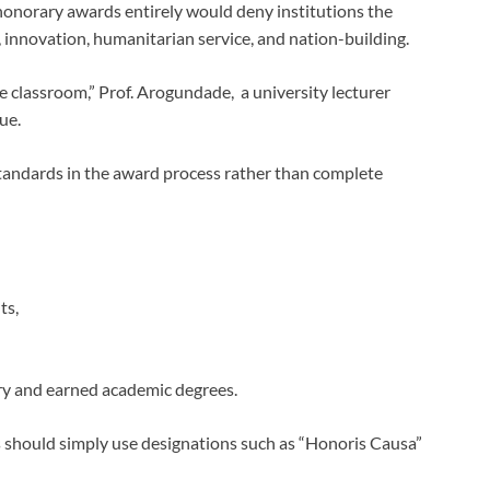
 honorary awards entirely would deny institutions the
, innovation, humanitarian service, and nation-building.
e classroom,” Prof. Arogundade, a university lecturer
ue.
 standards in the award process rather than complete
ts,
ry and earned academic degrees.
should simply use designations such as “Honoris Causa”