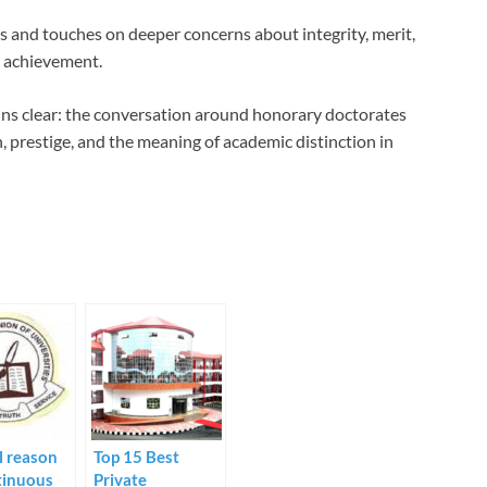
s and touches on deeper concerns about integrity, merit,
c achievement.
ins clear: the conversation around honorary doctorates
, prestige, and the meaning of academic distinction in
l reason
Top 15 Best
tinuous
Private