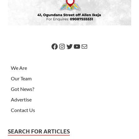
We Are
Our Team
Got News?
Advertise
Contact Us
SEARCH FOR ARTICLES