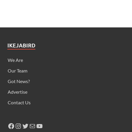
IKEJABIRD
We Are
Our Team
Got News?
Advertise
Contact Us