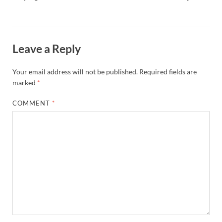
Leave a Reply
Your email address will not be published.
Required fields are
marked
*
COMMENT
*