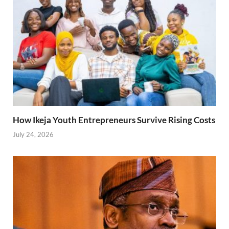
How Ikeja Youth Entrepreneurs Survive Rising Costs
July 24, 2026