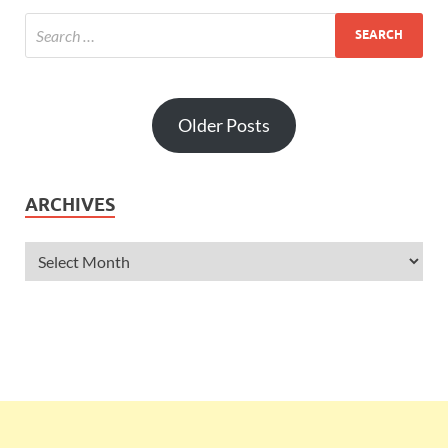
Older Posts
ARCHIVES