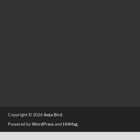
Copyright © 2026
Ikeja Bird
.
Powered by
WordPress
and
HitMag
.