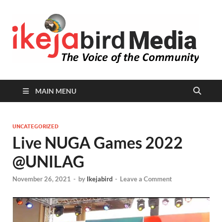
I
Peop
Busin
B
Comm
MAIN MENU
UNCATEGORIZED
Live NUGA Games 2022
@UNILAG
November 26, 2021
-
by
Ikejabird
-
Leave a Comment