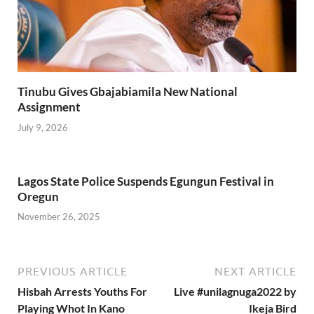
Tinubu Gives Gbajabiamila New National
Assignment
July 9, 2026
Lagos State Police Suspends Egungun Festival in
Oregun
November 26, 2025
PREVIOUS ARTICLE
NEXT ARTICLE
Hisbah Arrests Youths For
Live #unilagnuga2022 by
Playing Whot In Kano
Ikeja Bird