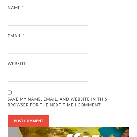
NAME
*
EMAIL
*
WEBSITE
SAVE MY NAME, EMAIL, AND WEBSITE IN THIS
BROWSER FOR THE NEXT TIME I COMMENT.