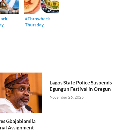
ack
#Throwback
ay
Thursday
Lagos State Police Suspends
Egungun Festival in Oregun
November 26, 2025
es Gbajabiamila
nal Assignment