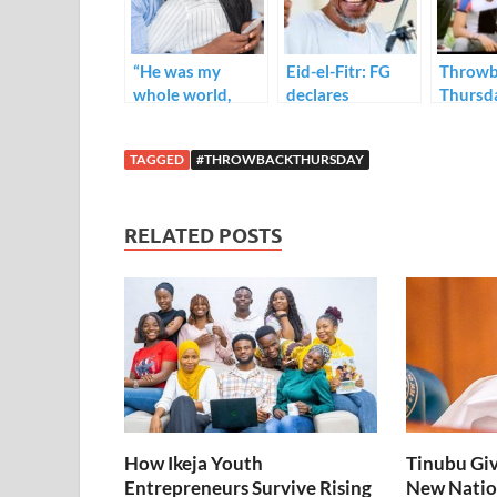
o
n
p
k
p
“He was my
Eid-el-Fitr: FG
Throwb
whole world,
declares
Thursd
until he wasn’t.”
Wednesday and
— The Sting of
Thursday public
TAGGED
#THROWBACKTHURSDAY
Infidelity
holidays.
RELATED POSTS
How Ikeja Youth
Tinubu Giv
Entrepreneurs Survive Rising
New Natio