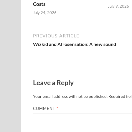
Costs
July 9, 2026
July 24, 2026
PREVIOUS ARTICLE
Wizkid and Afrosensation: A new sound
Leave a Reply
Your email address will not be published.
Required fie
COMMENT
*