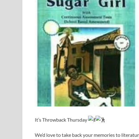
It’s Throwback Thursday
We’d love to take back your memories to literatur