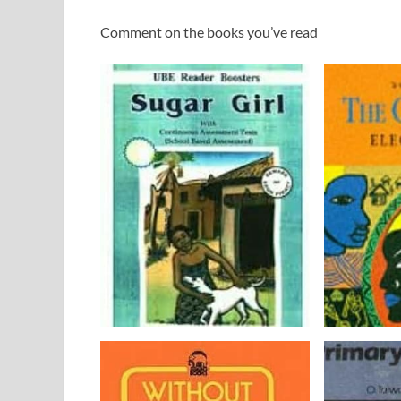
Comment on the books you’ve read