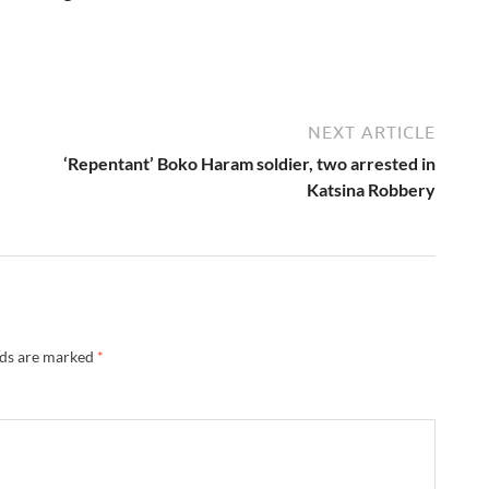
NEXT ARTICLE
‘Repentant’ Boko Haram soldier, two arrested in
Katsina Robbery
lds are marked
*