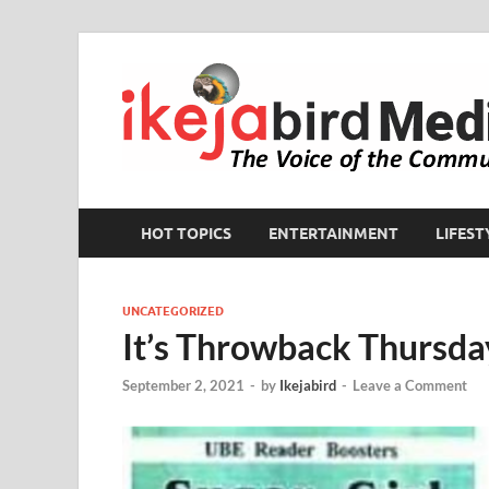
HOT TOPICS
ENTERTAINMENT
LIFEST
UNCATEGORIZED
It’s Throwback Thursda
September 2, 2021
-
by
Ikejabird
-
Leave a Comment