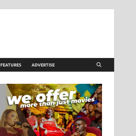
FEATURES
ADVERTISE