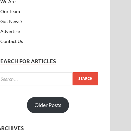
We Are
Our Team
Got News?
Advertise
Contact Us
SEARCH FOR ARTICLES
Older Posts
ARCHIVES