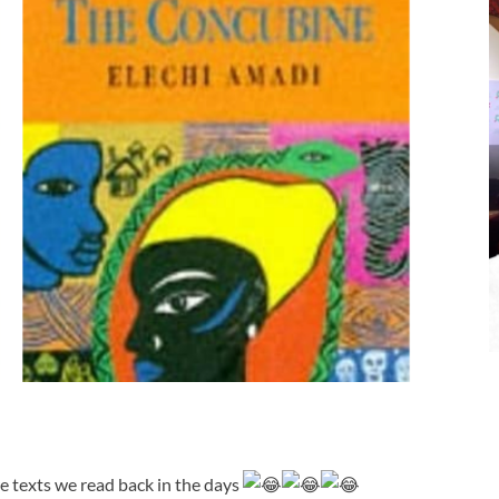
e texts we read back in the days