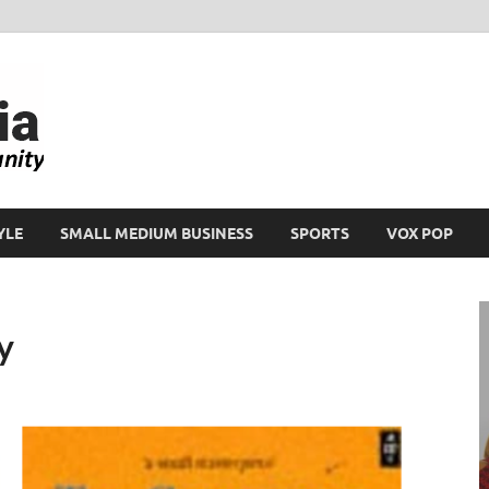
Ikeja Bird
People. Business. Community.
YLE
SMALL MEDIUM BUSINESS
SPORTS
VOX POP
y