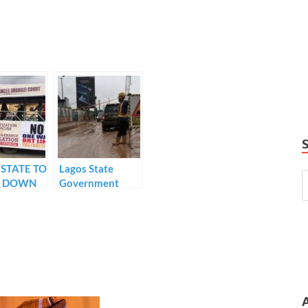
STATE TO
Lagos State
P DOWN
Government
maps out Traffic
CITRANT
Diversion plans
ISTS
as road
IOLATE
construction
IC LAWS
kicks off in Ikeja
area. …
construction
works to last for