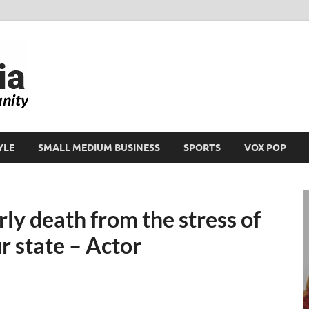
Ikeja Bird
People. Business. Community.
YLE
SMALL MEDIUM BUSINESS
SPORTS
VOX POP
rly death from the stress of
ur state – Actor