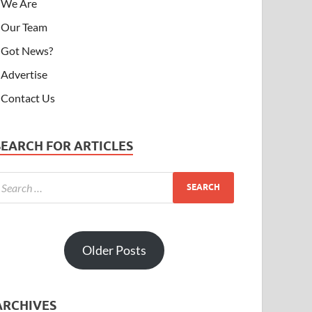
We Are
Our Team
Got News?
Advertise
Contact Us
SEARCH FOR ARTICLES
Older Posts
ARCHIVES