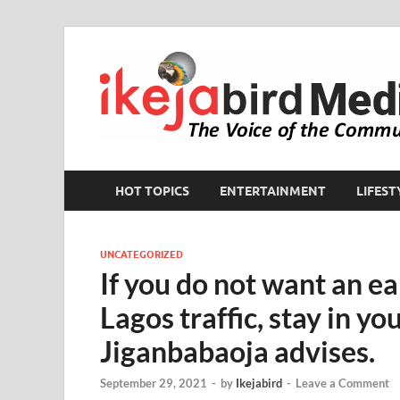
HOT TOPICS
ENTERTAINMENT
LIFEST
UNCATEGORIZED
If you do not want an ea
Lagos traffic, stay in yo
Jiganbabaoja advises.
September 29, 2021
-
by
Ikejabird
-
Leave a Comment