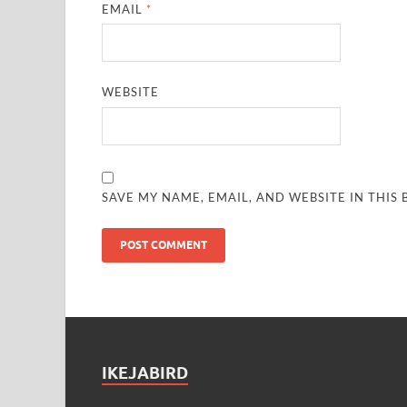
EMAIL
*
WEBSITE
SAVE MY NAME, EMAIL, AND WEBSITE IN THIS
IKEJABIRD