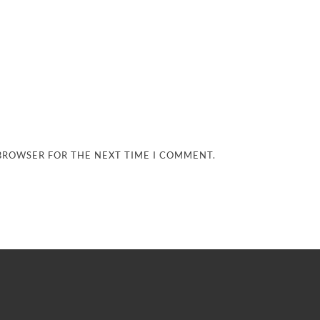
 BROWSER FOR THE NEXT TIME I COMMENT.