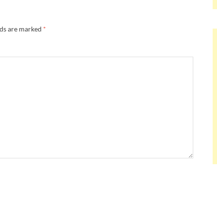
lds are marked
*