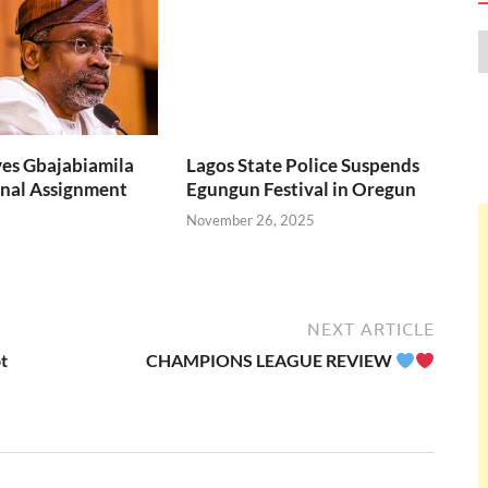
over eight
Lagos State Police Suspends
months.
Egungun Festival in Oregun
November 26, 2025
es Gbajabiamila
nal Assignment
NEXT ARTICLE
t
CHAMPIONS LEAGUE REVIEW