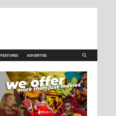
FEATURES
ADVERTISE