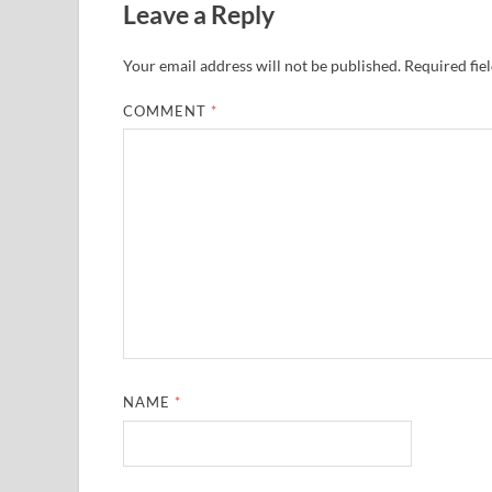
Leave a Reply
Your email address will not be published.
Required fie
COMMENT
*
NAME
*