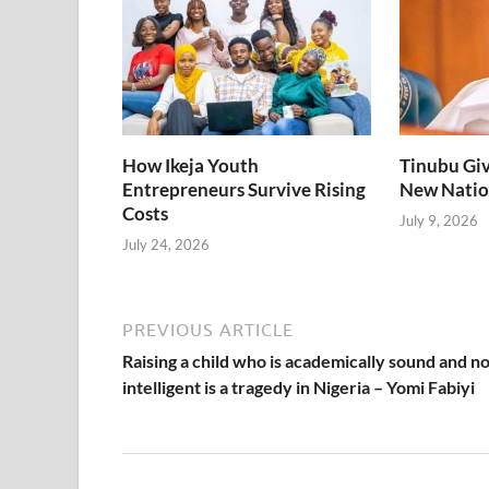
studying in Jos,
Plateau State due
to the recent
killings in the
State.
How Ikeja Youth
Tinubu Giv
Entrepreneurs Survive Rising
New Natio
Costs
July 9, 2026
July 24, 2026
PREVIOUS ARTICLE
Raising a child who is academically sound and no
intelligent is a tragedy in Nigeria – Yomi Fabiyi