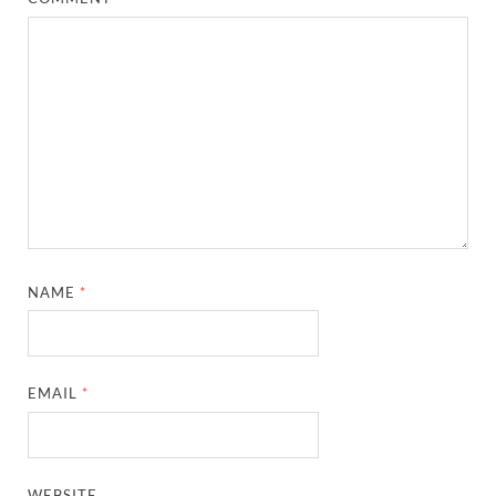
NAME
*
EMAIL
*
WEBSITE