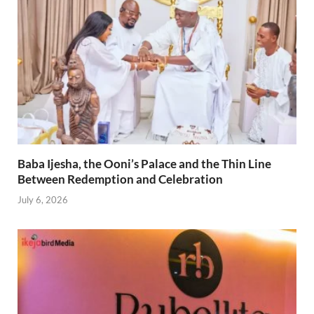
Baba Ijesha, the Ooni’s Palace and the Thin Line
Between Redemption and Celebration
July 6, 2026