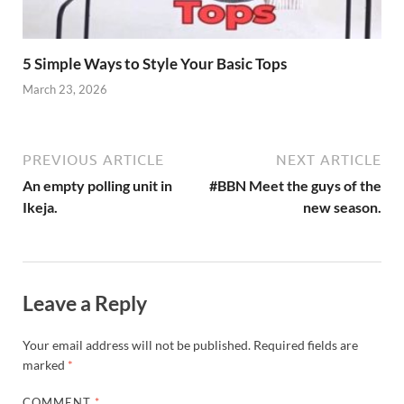
5 Simple Ways to Style Your Basic Tops
March 23, 2026
PREVIOUS ARTICLE
NEXT ARTICLE
An empty polling unit in
#BBN Meet the guys of the
Ikeja.
new season.
Leave a Reply
Your email address will not be published.
Required fields are
marked
*
COMMENT
*