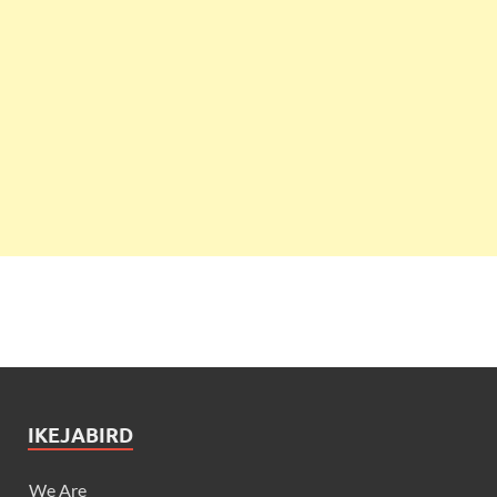
IKEJABIRD
We Are