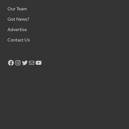
Our Team
Got News?
Advertise
Contact Us