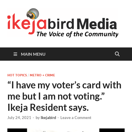
I
Peop
Busin
B
Comm
MAIN MENU
HOT TOPICS
/
METRO + CRIME
“I have my voter’s card with
me but I am not voting.”
Ikeja Resident says.
July 24, 2021
-
by
Ikejabird
-
Leave a Comment