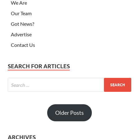
We Are
Our Team
Got News?
Advertise
Contact Us
SEARCH FOR ARTICLES
Older Posts
ARCHIVES