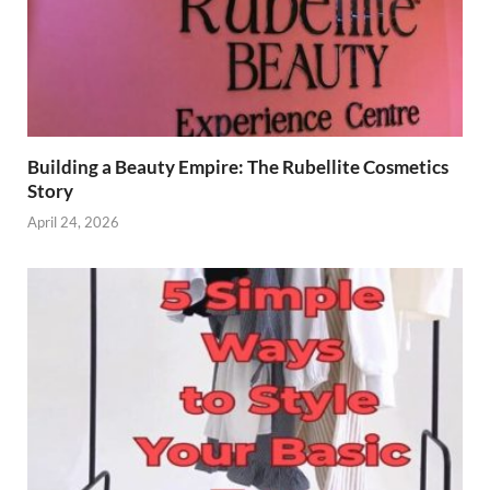
Building a Beauty Empire: The Rubellite Cosmetics
Story
April 24, 2026