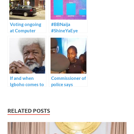
o
n
p
k
p
Voting ongoing
#BBNaija
at Computer
#ShineYaEye
village, Ikeja
eviction voting
percentage.
If and when
Commissioner of
Igboho comes to
police says
trial, I guarantee
Monsurat killed
you, the
by stray bullet
government will
not aimed at” –
be very
CP Odumosu
RELATED POSTS
embarrassed”
Wole Soyinka
says.