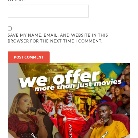
SAVE MY NAME, EMAIL, AND WEBSITE IN THIS
BROWSER FOR THE NEXT TIME I COMMENT.