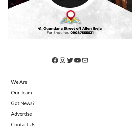
We Are
Our Team
Got News?
Advertise
Contact Us