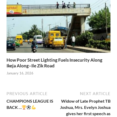
How Poor Street Lighting Fuels Insecurity Along
Ikeja Along–Ile Zik Road
January 16, 2026
PREVIOUS ARTICLE
NEXT ARTICLE
CHAMPIONS LEAGUE IS
Widow of Late Prophet TB
BACK …
Joshua, Mrs. Evelyn Joshua
gives her first speech as