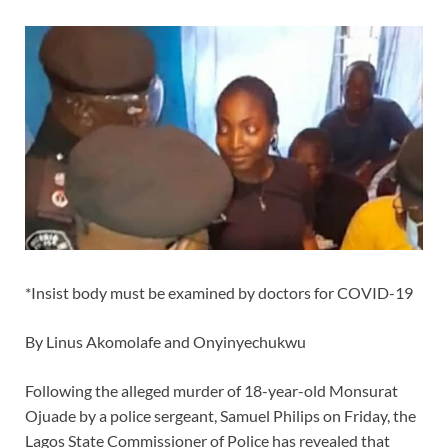
*Insist body must be examined by doctors for COVID-19
By Linus Akomolafe and Onyinyechukwu
Following the alleged murder of 18-year-old Monsurat
Ojuade by a police sergeant, Samuel Philips on Friday, the
Lagos State Commissioner of Police has revealed that