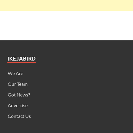
IKEJABIRD
We Are
Our Team
Got News?
Advertise
Contact Us