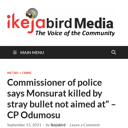
I
Peop
Busin
B
Comm
MAIN MENU
METRO + CRIME
Commissioner of police
says Monsurat killed by
stray bullet not aimed at” –
CP Odumosu
September 15, 2021
-
by
Ikejabird
-
Leave a Comment