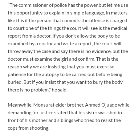
“The commissioner of police has the power but let me use
this opportunity to explain in simple language, in matters
like this if the person that commits the offence is charged
to court one of the things the court will see is the medical
report from a doctor. If you don’t allow the body to be
examined by a doctor and write a report, the court will
throw away the case and say there is no evidence, but the
doctor must examine the girl and confirm. That is the
reason why we are insisting that you must exercise
patience for the autopsy to be carried out before being
buried. But if you insist that you want to bury the body
there is no problem,” he said.
Meanwhile, Monsurat elder brother, Ahmed Ojuade while
demanding for justice stated that his sister was shot in
front of his mother and siblings who tried to resist the
cops from shooting.