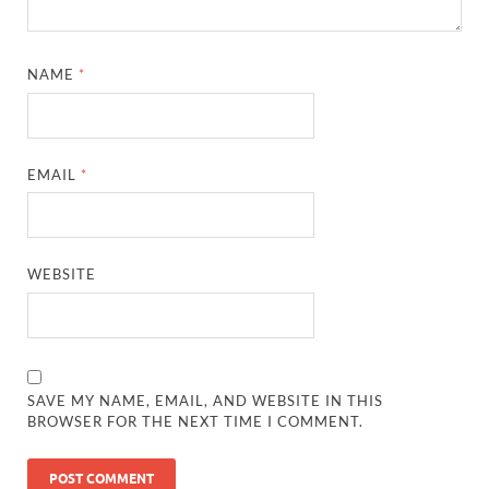
NAME
*
EMAIL
*
WEBSITE
SAVE MY NAME, EMAIL, AND WEBSITE IN THIS
BROWSER FOR THE NEXT TIME I COMMENT.