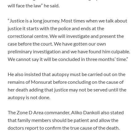
will face the law” he said.
“Justice is a long journey. Most times when we talk about
justice it starts with the police and ends at the
correctional centre. We will investigate and present the
case before the court. We have gotten our own
preliminary investigation and we have found him culpable.
We cannot say it will be concluded in three months’ time.”
He also insisted that autopsy must be carried out on the
remains of Monsurat before concluding on the cause of
her death adding that justice may not be served until the
autopsy is not done.
The Zone D Area commander, Aliko Dankoli also stated
that family members should be patient and allow the
doctors report to confirm the true cause of the death.