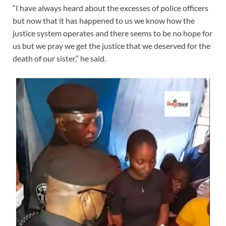
“I have always heard about the excesses of police officers
but now that it has happened to us we know how the
justice system operates and there seems to be no hope for
us but we pray we get the justice that we deserved for the
death of our sister,” he said.