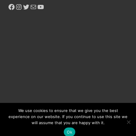
We use cookies to ensure that we give you the best
experience on our website. If you continue to use this site we
will assume that you are happy with it.
Copyright © 2026
Ikeja Bird
.
Ok
Powered by
WordPress
and
HitMag
.