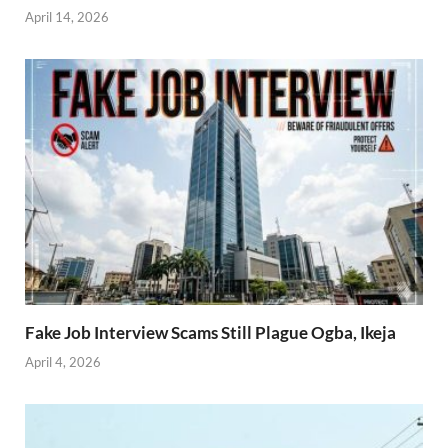
April 14, 2026
Fake Job Interview Scams Still Plague Ogba, Ikeja
April 4, 2026