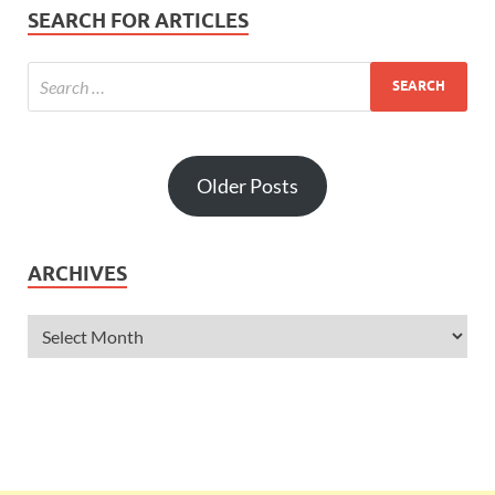
SEARCH FOR ARTICLES
Older Posts
ARCHIVES