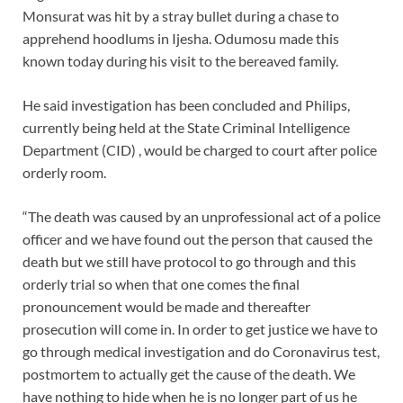
Monsurat was hit by a stray bullet during a chase to
apprehend hoodlums in Ijesha. Odumosu made this
known today during his visit to the bereaved family.
He said investigation has been concluded and Philips,
currently being held at the State Criminal Intelligence
Department (CID) , would be charged to court after police
orderly room.
“The death was caused by an unprofessional act of a police
officer and we have found out the person that caused the
death but we still have protocol to go through and this
orderly trial so when that one comes the final
pronouncement would be made and thereafter
prosecution will come in. In order to get justice we have to
go through medical investigation and do Coronavirus test,
postmortem to actually get the cause of the death. We
have nothing to hide when he is no longer part of us he