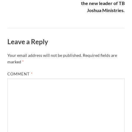
the new leader of TB
Joshua Ministries.
Leave a Reply
Your email address will not be published.
Required fields are
marked
*
COMMENT
*