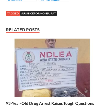
murder young
lady in her home.
TAGGED
#JUSTICEFORMONSURAT
RELATED POSTS
93-Year-Old Drug Arrest Raises Tough Questions