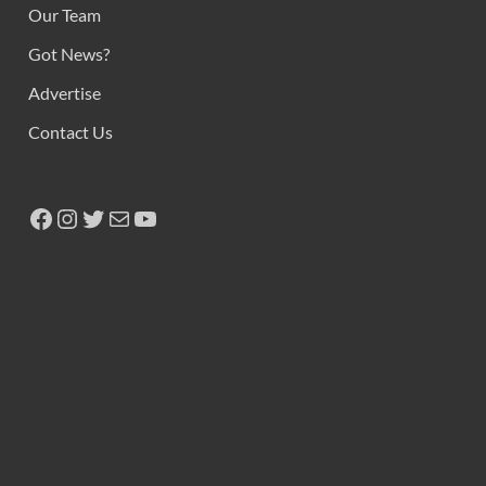
Our Team
Got News?
Advertise
Contact Us