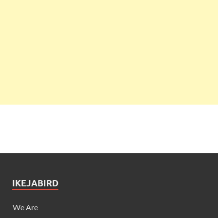
IKEJABIRD
We Are