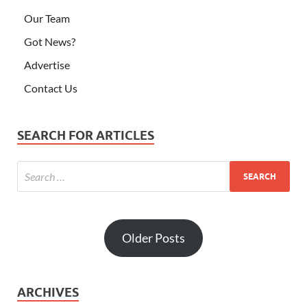
Our Team
Got News?
Advertise
Contact Us
SEARCH FOR ARTICLES
Older Posts
ARCHIVES