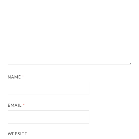
NAME
*
EMAIL
*
WEBSITE