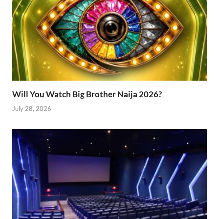
Will You Watch Big Brother Naija 2026?
July 28, 2026