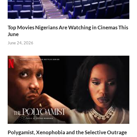
Top Movies Nigerians Are Watching in Cinemas This
June
June 24, 2026
Polygamist, Xenophobia and the Selective Outrage