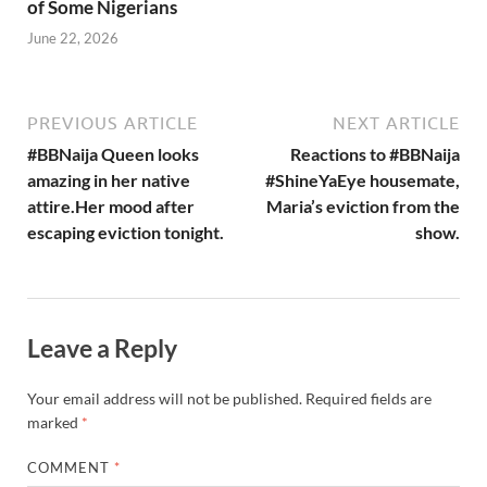
of Some Nigerians
June 22, 2026
PREVIOUS ARTICLE
NEXT ARTICLE
#BBNaija Queen looks
Reactions to #BBNaija
amazing in her native
#ShineYaEye housemate,
attire.Her mood after
Maria’s eviction from the
escaping eviction tonight.
show.
Leave a Reply
Your email address will not be published.
Required fields are
marked
*
COMMENT
*