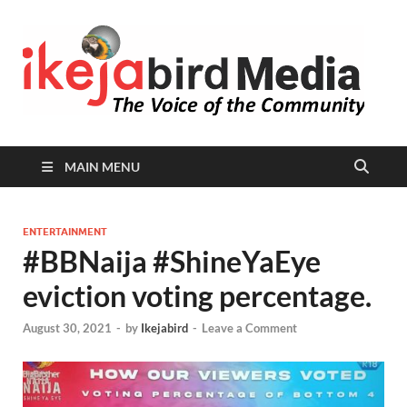
I
Peop
Busin
B
Comm
MAIN MENU
ENTERTAINMENT
#BBNaija #ShineYaEye
eviction voting percentage.
August 30, 2021
-
by
Ikejabird
-
Leave a Comment