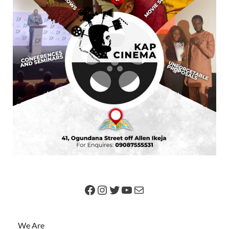
We Are