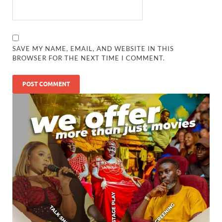
SAVE MY NAME, EMAIL, AND WEBSITE IN THIS
BROWSER FOR THE NEXT TIME I COMMENT.