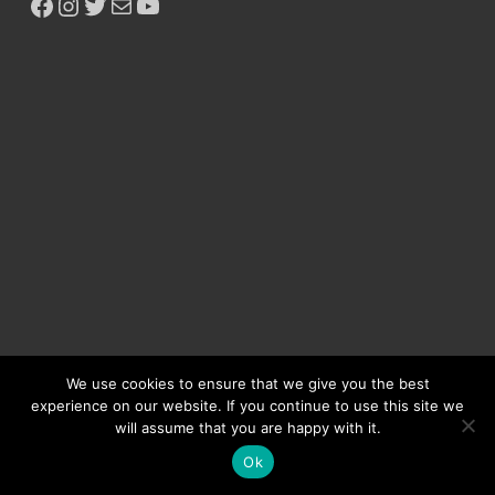
Copyright © 2026
Ikeja Bird
.
Powered by
WordPress
and
HitMag
.
We use cookies to ensure that we give you the best
experience on our website. If you continue to use this site we
will assume that you are happy with it.
Ok