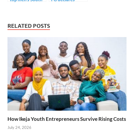
American
Monday public
goalscorer..
holiday.
RELATED POSTS
How Ikeja Youth Entrepreneurs Survive Rising Costs
July 24, 2026