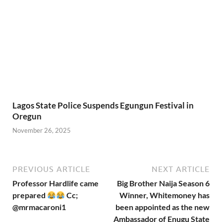
November 26, 2025
PREVIOUS ARTICLE
NEXT ARTICLE
Professor Hardlife came
Big Brother Naija Season 6
prepared
Cc;
Winner, Whitemoney has
@mrmacaroni1
been appointed as the new
Ambassador of Enugu State
in Creative Arts
Leave a Reply
Your email address will not be published.
Required fields are
marked
*
COMMENT
*