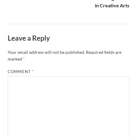
NAME
*
EMAIL
*
WEBSITE