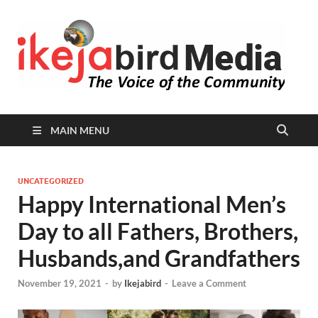
I
Peop
Busin
B
Comm
MAIN MENU
UNCATEGORIZED
Happy International Men’s
Day to all Fathers, Brothers,
Husbands,and Grandfathers
November 19, 2021
-
by
Ikejabird
-
Leave a Comment