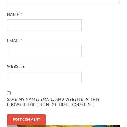
SAVE MY NAME, EMAIL, AND WEBSITE IN THIS
BROWSER FOR THE NEXT TIME I COMMENT.