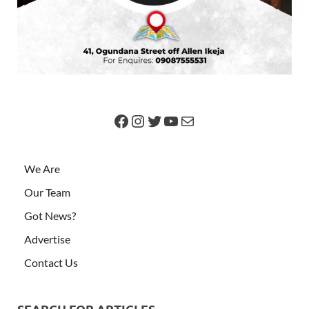
We Are
Our Team
Got News?
Advertise
Contact Us
SEARCH FOR ARTICLES
Older Posts
ARCHIVES