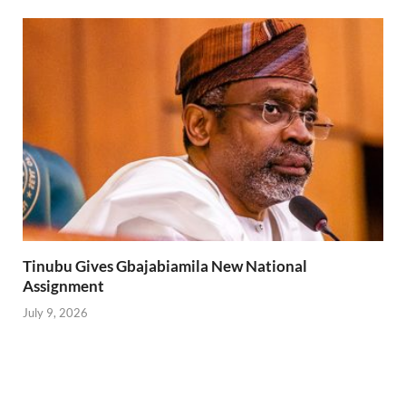
Tinubu Gives Gbajabiamila New National
Assignment
July 9, 2026
Lagos State Police Suspends Egungun Festival in
Oregun