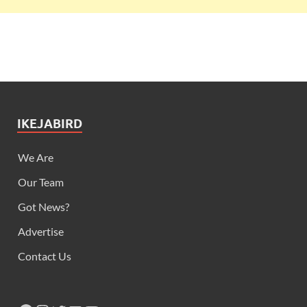
Our Team
Got News?
Advertise
Contact Us