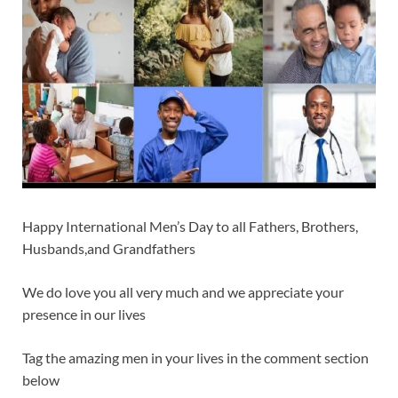
Happy International Men’s Day to all Fathers, Brothers,
Husbands,and Grandfathers
We do love you all very much and we appreciate your
presence in our lives
Tag the amazing men in your lives in the comment section
below