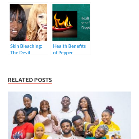
explain how they
Let Apartment
sell ‘fufu’ phones
Owner Testifies
and dupe
Against
customers.
Chidinma
Skin Bleaching:
Health Benefits
The Devil
of Pepper
Clothed in Silk
RELATED POSTS