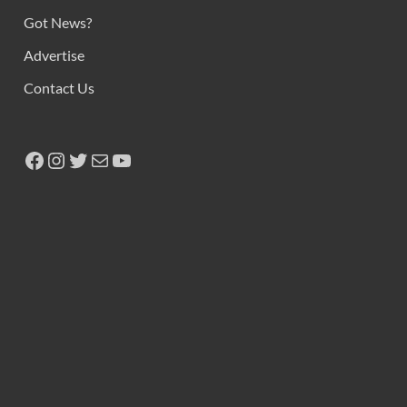
Copyright © 2026
Ikeja Bird
.
Powered by
WordPress
and
HitMag
.