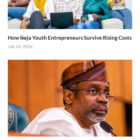
How Ikeja Youth Entrepreneurs Survive Rising Costs
July 24, 2026