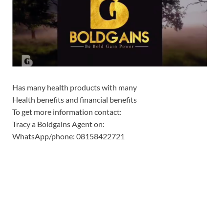
Has many health products with many
Health benefits and financial benefits
To get more information contact:
Tracy a Boldgains Agent on:
WhatsApp/phone: 08158422721