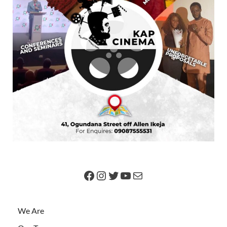
We Are
Our Team
Got News?
Advertise
Contact Us
SEARCH FOR ARTICLES