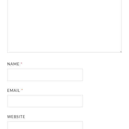
EMAIL
*
WEBSITE
SAVE MY NAME, EMAIL, AND WEBSITE IN THIS
BROWSER FOR THE NEXT TIME I COMMENT.