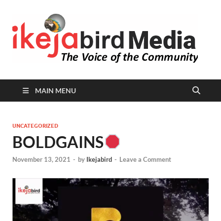
I
Peop
Busin
B
Comm
MAIN MENU
UNCATEGORIZED
BOLDGAINS
November 13, 2021
-
by
Ikejabird
-
Leave a Comment