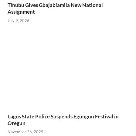
Tinubu Gives Gbajabiamila New National
Assignment
July 9, 2026
Lagos State Police Suspends Egungun Festival in
Oregun
November 26, 2025
PREVIOUS ARTICLE
NEXT ARTICLE
TAKE CARE OF YOUR
Gospel musicians are not
HOMES, HUSBANDS –
getting endorsement deals
LAGOS CP ADMONISHES
in Nigeria
FEMALE POLICE
OFFICERS