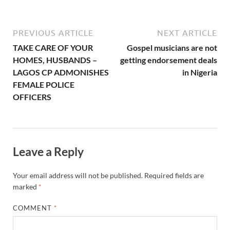
Leave a Reply
Your email address will not be published.
Required fields are
marked
*
COMMENT
*
NAME
*