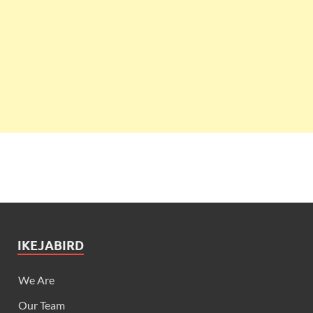
IKEJABIRD
We Are
Our Team
Got News?
Advertise
Contact Us