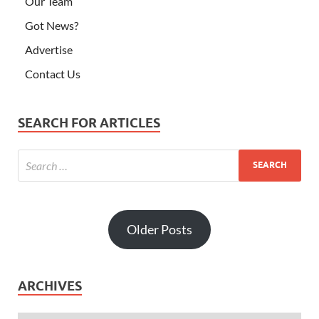
Older Posts
ARCHIVES