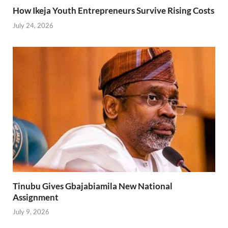
How Ikeja Youth Entrepreneurs Survive Rising Costs
July 24, 2026
Tinubu Gives Gbajabiamila New National
Assignment
July 9, 2026