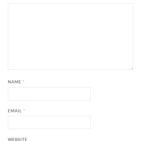
NAME
*
EMAIL
*
WEBSITE