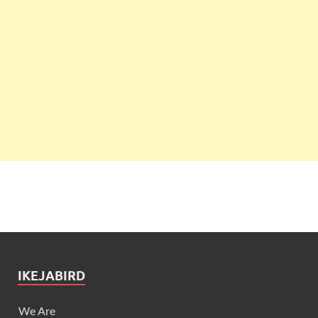
IKEJABIRD
We Are