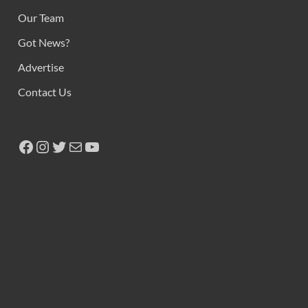
Our Team
Got News?
Advertise
Contact Us