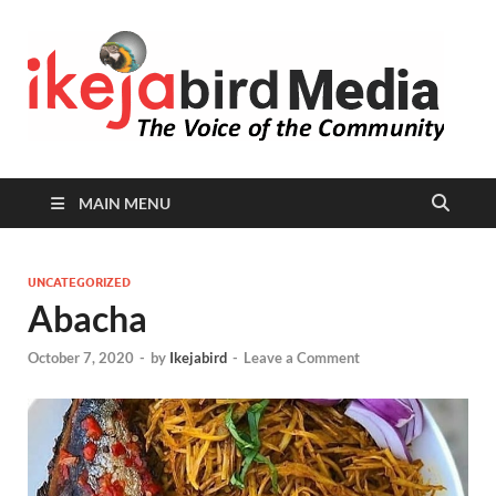
I
Peop
Busin
B
Comm
MAIN MENU
UNCATEGORIZED
Abacha
October 7, 2020
-
by
Ikejabird
-
Leave a Comment