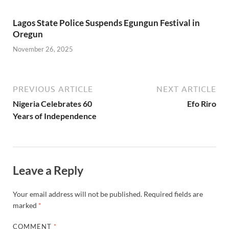
Lagos State Police Suspends Egungun Festival in
Oregun
November 26, 2025
PREVIOUS ARTICLE
NEXT ARTICLE
Nigeria Celebrates 60
Efo Riro
Years of Independence
Leave a Reply
Your email address will not be published.
Required fields are
marked
*
COMMENT
*