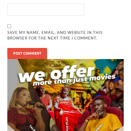
SAVE MY NAME, EMAIL, AND WEBSITE IN THIS
BROWSER FOR THE NEXT TIME I COMMENT.