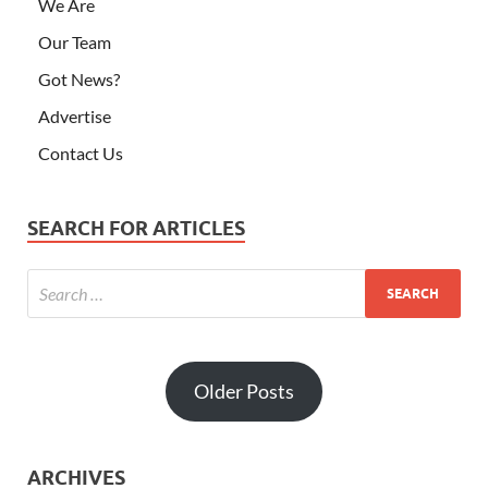
We Are
Our Team
Got News?
Advertise
Contact Us
SEARCH FOR ARTICLES
Older Posts
ARCHIVES