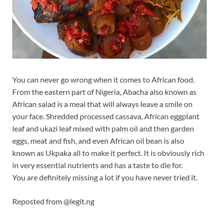
You can never go wrong when it comes to African food.
From the eastern part of Nigeria, Abacha also known as
African salad is a meal that will always leave a smile on
your face. Shredded processed cassava, African eggplant
leaf and ukazi leaf mixed with palm oil and then garden
eggs, meat and fish, and even African oil bean is also
known as Ukpaka all to make it perfect. It is obviously rich
in very essential nutrients and has a taste to die for.
You are definitely missing a
lot if you have never tried it.
Reposted from @legit.ng