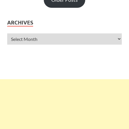
ARCHIVES