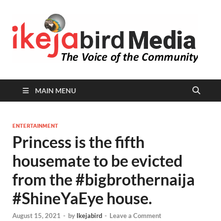
I
Peop
Busin
B
Comm
MAIN MENU
ENTERTAINMENT
Princess is the fifth
housemate to be evicted
from the #bigbrothernaija
#ShineYaEye house.
August 15, 2021
-
by
Ikejabird
-
Leave a Comment