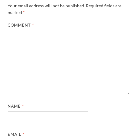
Your email address will not be published.
Required fields are
marked
*
COMMENT
*
NAME
*
EMAIL
*