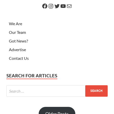
We Are
Our Team
Got News?
Advertise
Contact Us
SEARCH FOR ARTICLES
Older Posts