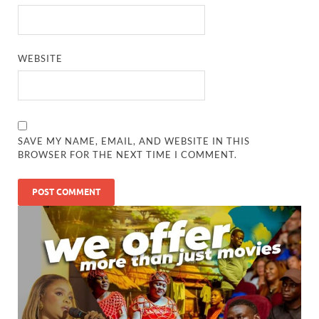
WEBSITE
SAVE MY NAME, EMAIL, AND WEBSITE IN THIS
BROWSER FOR THE NEXT TIME I COMMENT.