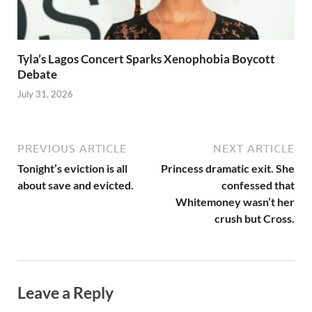
Tyla’s Lagos Concert Sparks Xenophobia Boycott
Debate
July 31, 2026
PREVIOUS ARTICLE
NEXT ARTICLE
Tonight’s eviction is all
Princess dramatic exit. She
about save and evicted.
confessed that
Whitemoney wasn’t her
crush but Cross.
Leave a Reply