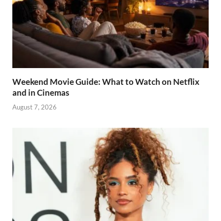
Weekend Movie Guide: What to Watch on Netflix
and in Cinemas
August 7, 2026