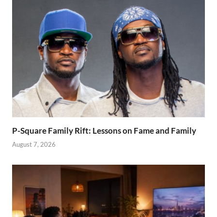
P-Square Family Rift: Lessons on Fame and Family
August 7, 2026