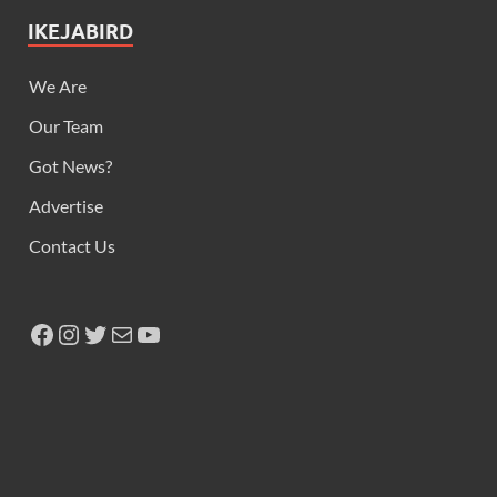
IKEJABIRD
We Are
Our Team
Got News?
Advertise
Contact Us