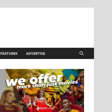
FEATURES
ADVERTISE