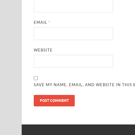
EMAIL
*
WEBSITE
SAVE MY NAME, EMAIL, AND WEBSITE IN THIS