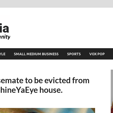
Ikeja Bird
People. Business. Community.
YLE
SMALL MEDIUM BUSINESS
SPORTS
VOX POP
semate to be evicted from
ShineYaEye house.