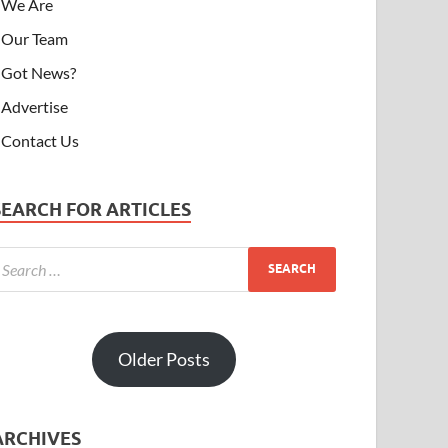
We Are
Our Team
Got News?
Advertise
Contact Us
SEARCH FOR ARTICLES
Older Posts
ARCHIVES