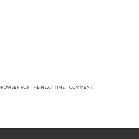
 BROWSER FOR THE NEXT TIME I COMMENT.