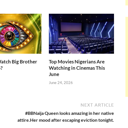
atch Big Brother
Top Movies Nigerians Are
6?
Watching in Cinemas This
June
June 24, 2026
NEXT ARTICLE
#BBNaija Queen looks amazing in her native
attire.Her mood after escaping eviction tonight.