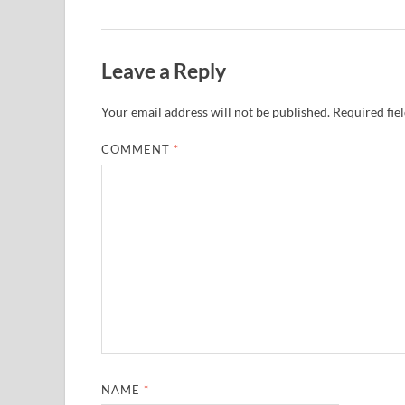
Leave a Reply
Your email address will not be published.
Required fie
COMMENT
*
NAME
*