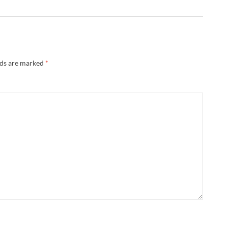
lds are marked
*