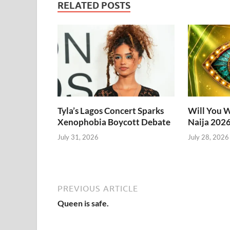
RELATED POSTS
Tyla’s Lagos Concert Sparks
Will You W
Xenophobia Boycott Debate
Naija 202
July 31, 2026
July 28, 2026
PREVIOUS ARTICLE
Queen is safe.