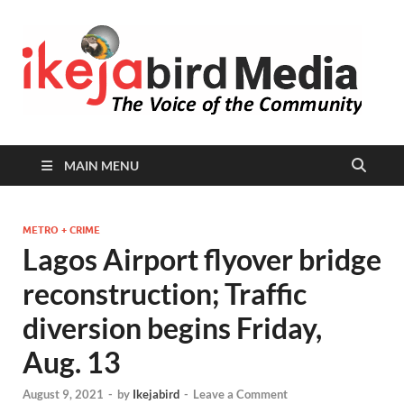
I
Peop
Busin
B
Comm
MAIN MENU
METRO + CRIME
Lagos Airport flyover bridge
reconstruction; Traffic
diversion begins Friday,
Aug. 13
August 9, 2021
-
by
Ikejabird
-
Leave a Comment