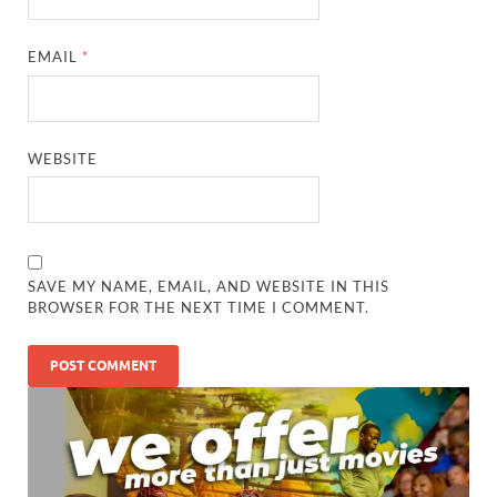
EMAIL
*
WEBSITE
SAVE MY NAME, EMAIL, AND WEBSITE IN THIS
BROWSER FOR THE NEXT TIME I COMMENT.