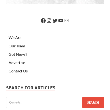
We Are
Our Team
Got News?
Advertise
Contact Us
SEARCH FOR ARTICLES