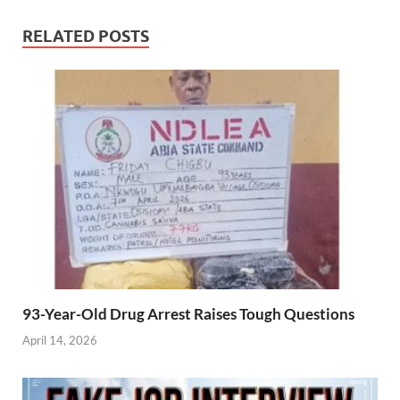
RELATED POSTS
93-Year-Old Drug Arrest Raises Tough Questions
April 14, 2026