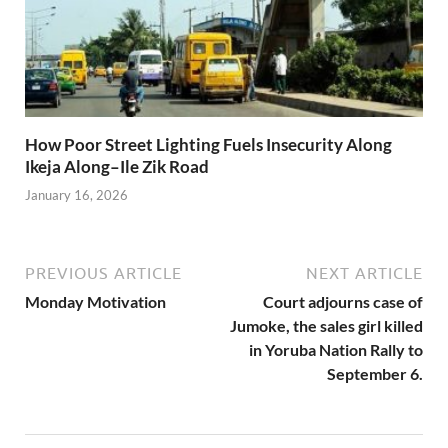
How Poor Street Lighting Fuels Insecurity Along
Ikeja Along–Ile Zik Road
January 16, 2026
PREVIOUS ARTICLE
NEXT ARTICLE
Monday Motivation
Court adjourns case of
Jumoke, the sales girl killed
in Yoruba Nation Rally to
September 6.