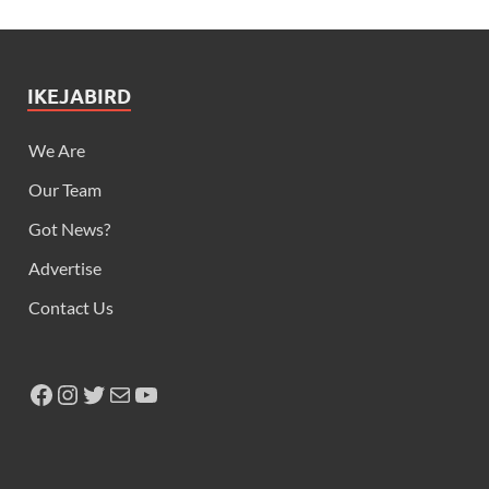
IKEJABIRD
We Are
Our Team
Got News?
Advertise
Contact Us