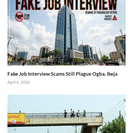
Fake Job Interview Scams Still Plague Ogba, Ikeja
April 4, 2026