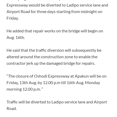
Expressway would be diverted to Ladipo service lane and
Airport Road for three days starting from midnight on
Friday.
He added that repair works on the bridge will begin on
Aug. 16th.
He said that the traffic diversion will subsequently be
altered around the construction zone to enable the
contractor jerk up the damaged bridge for repairs.
“The closure of Oshodi Expressway at Apakun will be on
Friday, 13th Aug. by 12.00 p.m till 16th Aug. Monday
morning 12.00 p.m. “
Traffic will be diverted to Ladipo service lane and Airport
Road.