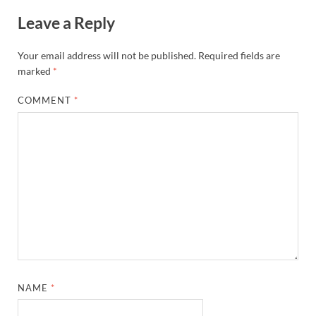
Leave a Reply
Your email address will not be published.
Required fields are
marked
*
COMMENT
*
NAME
*