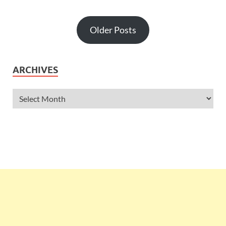
Older Posts
ARCHIVES