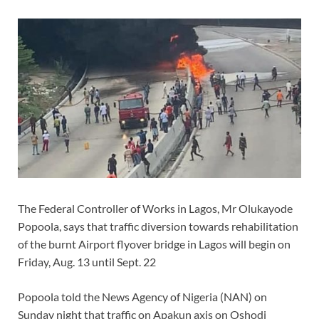
The Federal Controller of Works in Lagos, Mr Olukayode
Popoola, says that traffic diversion towards rehabilitation
of the burnt Airport flyover bridge in Lagos will begin on
Friday, Aug. 13 until Sept. 22
Popoola told the News Agency of Nigeria (NAN) on
Sunday night that traffic on Apakun axis on Oshodi