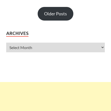
Older Posts
ARCHIVES