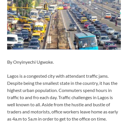
By Onyinyechi Ugwoke.
Lagos is a congested city with attendant traffic jams.
Despite being the smallest state in the country, it has the
highest urban population. Commuters spend hours in
traffic to and fro each day. Traffic challenges in Lagos is
well known to all. Aside from the hustle and bustle of
traders and motorists, office workers leave home as early
as 4a.m to 5a.m in order to get to the office on time.