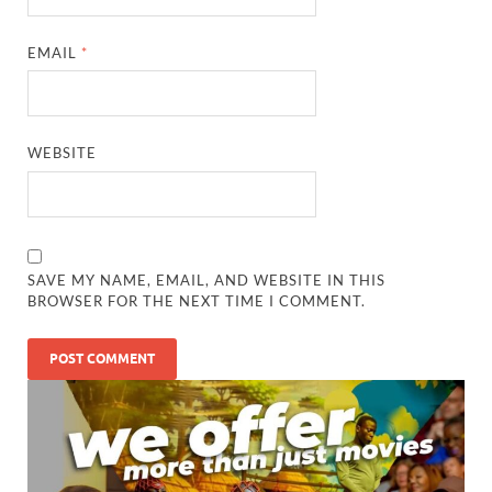
EMAIL
*
WEBSITE
SAVE MY NAME, EMAIL, AND WEBSITE IN THIS
BROWSER FOR THE NEXT TIME I COMMENT.