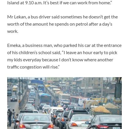
Island at 9.10 a.m. It’s best if we can work from home.”
Mr Lekan, a bus driver said sometimes he doesn’t get the
worth of the amount he spends on petrol after a day’s
work.
Emeka, a business man, who parked his car at the entrance
of his children’s school said, “I leave an hour early to pick
my kids everyday because I don’t know where another
traffic congestion will rise.”