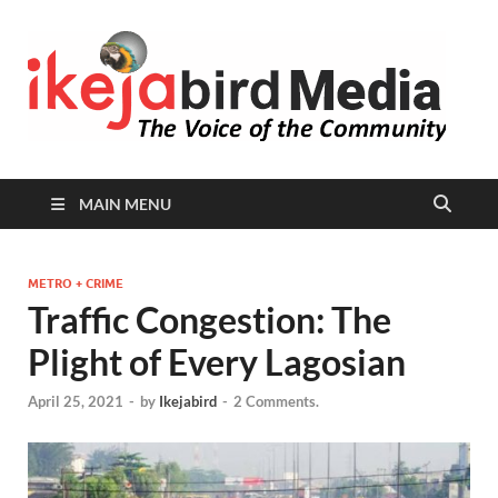
I
Peop
Busin
B
Comm
MAIN MENU
METRO + CRIME
Traffic Congestion: The
Plight of Every Lagosian
April 25, 2021
-
by
Ikejabird
-
2 Comments.