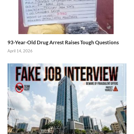
93-Year-Old Drug Arrest Raises Tough Questions
April 14, 2026