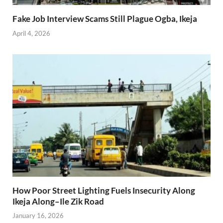
Fake Job Interview Scams Still Plague Ogba, Ikeja
April 4, 2026
How Poor Street Lighting Fuels Insecurity Along
Ikeja Along–Ile Zik Road
January 16, 2026