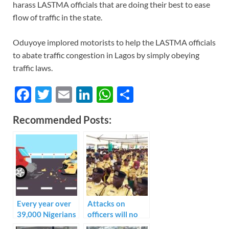
harass LASTMA officials that are doing their best to ease
flow of traffic in the state.
Oduyoye implored motorists to help the LASTMA officials
to abate traffic congestion in Lagos by simply obeying
traffic laws.
F
T
E
Li
W
S
ac
w
m
n
h
h
Recommended Posts:
e
itt
ail
k
at
ar
b
er
e
s
e
o
dI
A
o
n
p
k
p
Every year over
Attacks on
39,000 Nigerians
officers will no
die from road
longer be