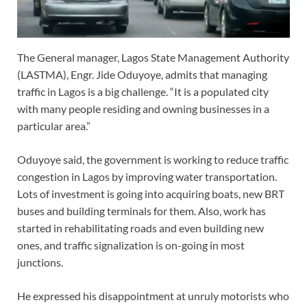
The General manager, Lagos State Management Authority
(LASTMA), Engr. Jide Oduyoye, admits that managing
traffic in Lagos is a big challenge. “It is a populated city
with many people residing and owning businesses in a
particular area.”
Oduyoye said, the government is working to reduce traffic
congestion in Lagos by improving water transportation.
Lots of investment is going into acquiring boats, new BRT
buses and building terminals for them. Also, work has
started in rehabilitating roads and even building new
ones, and traffic signalization is on-going in most
junctions.
He expressed his disappointment at unruly motorists who