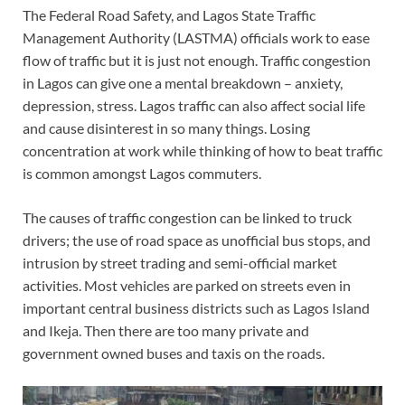
The Federal Road Safety, and Lagos State Traffic
Management Authority (LASTMA) officials work to ease
flow of traffic but it is just not enough. Traffic congestion
in Lagos can give one a mental breakdown – anxiety,
depression, stress. Lagos traffic can also affect social life
and cause disinterest in so many things. Losing
concentration at work while thinking of how to beat traffic
is common amongst Lagos commuters.
The causes of traffic congestion can be linked to truck
drivers; the use of road space as unofficial bus stops, and
intrusion by street trading and semi-official market
activities. Most vehicles are parked on streets even in
important central business districts such as Lagos Island
and Ikeja. Then there are too many private and
government owned buses and taxis on the roads.