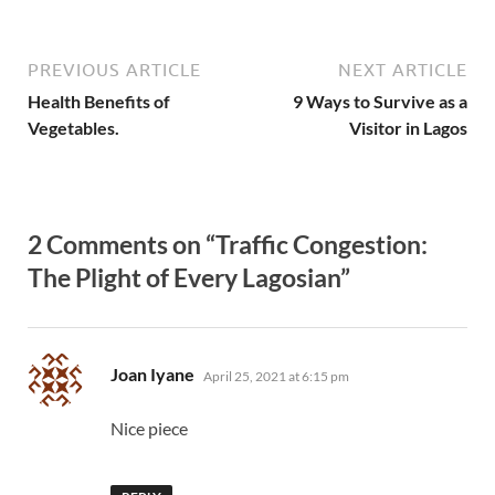
PREVIOUS ARTICLE
NEXT ARTICLE
Health Benefits of
9 Ways to Survive as a
Vegetables.
Visitor in Lagos
2 Comments on “Traffic Congestion:
The Plight of Every Lagosian”
says:
Joan Iyane
April 25, 2021 at 6:15 pm
Nice piece