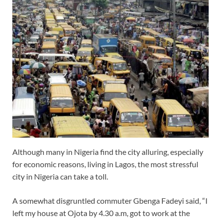
Although many in Nigeria find the city alluring, especially
for economic reasons, living in Lagos, the most stressful
city in Nigeria can take a toll.
A somewhat disgruntled commuter Gbenga Fadeyi said, “I
left my house at Ojota by 4.30 a.m, got to work at the