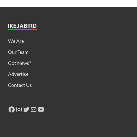
IKEJABIRD
We Are
Our Team
Got News?
Advertise
Contact Us