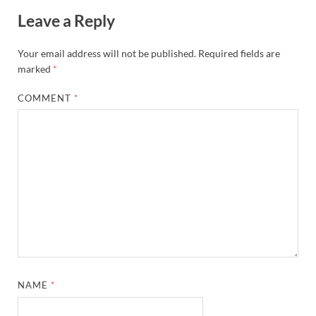
Leave a Reply
Your email address will not be published.
Required fields are
marked
*
COMMENT
*
NAME
*