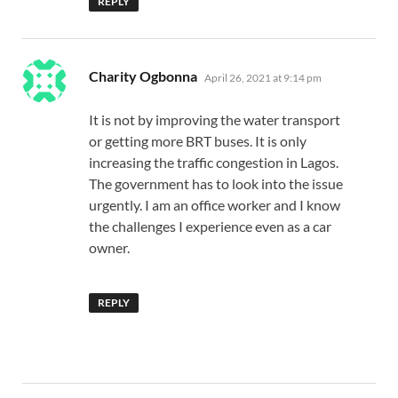
REPLY
says:
Charity Ogbonna
April 26, 2021 at 9:14 pm
It is not by improving the water transport
or getting more BRT buses. It is only
increasing the traffic congestion in Lagos.
The government has to look into the issue
urgently. I am an office worker and I know
the challenges I experience even as a car
owner.
REPLY