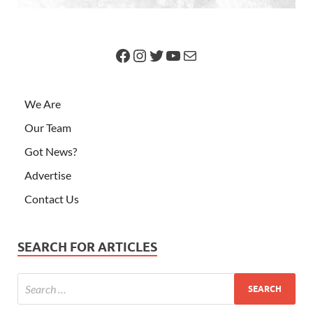
We Are
Our Team
Got News?
Advertise
Contact Us
SEARCH FOR ARTICLES