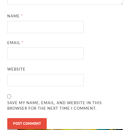
NAME
*
EMAIL
*
WEBSITE
SAVE MY NAME, EMAIL, AND WEBSITE IN THIS
BROWSER FOR THE NEXT TIME I COMMENT.