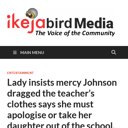
I
Peop
Busin
B
Comm
MAIN MENU
ENTERTAINMENT
Lady insists mercy Johnson
dragged the teacher’s
clothes says she must
apologise or take her
daughter out of the school.