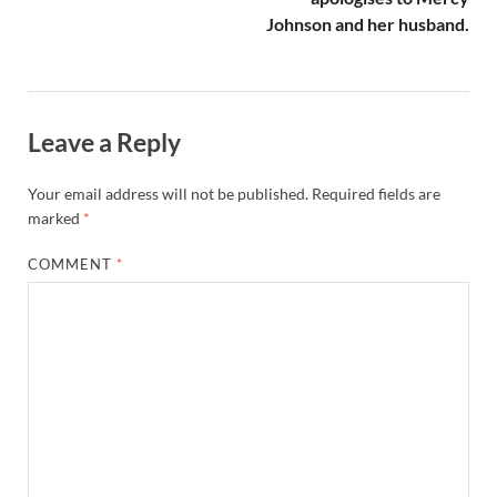
Johnson and her husband.
Leave a Reply
Your email address will not be published.
Required fields are
marked
*
COMMENT
*