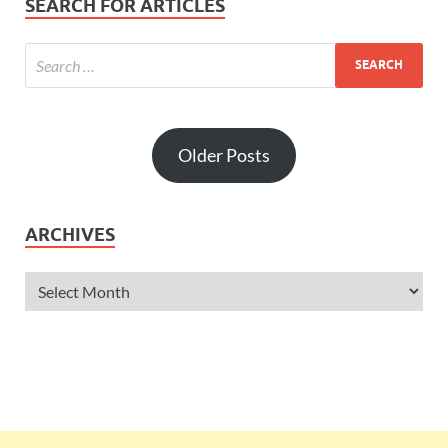
SEARCH FOR ARTICLES
Older Posts
ARCHIVES