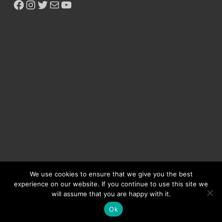
We use cookies to ensure that we give you the best
experience on our website. If you continue to use this site we
will assume that you are happy with it.
Copyright © 2026
Ikeja Bird
.
Ok
Powered by
WordPress
and
HitMag
.