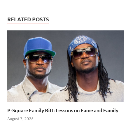
daughter’s
with thugs to her
teacher.
child’s school.
RELATED POSTS
P-Square Family Rift: Lessons on Fame and Family
August 7, 2026