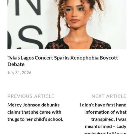
Tyla’s Lagos Concert Sparks Xenophobia Boycott
Debate
July 31, 2026
PREVIOUS ARTICLE
NEXT ARTICLE
Mercy Johnson debunks
I didn’t have first hand
claims that she came with
information of what
thugs to her child’s school.
transpired, I was
misinformed – Lady
apologises to Mercy