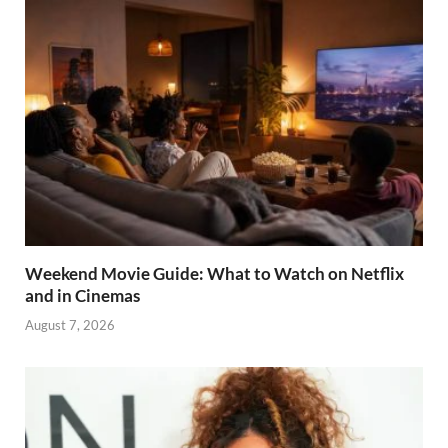
Weekend Movie Guide: What to Watch on Netflix
and in Cinemas
August 7, 2026