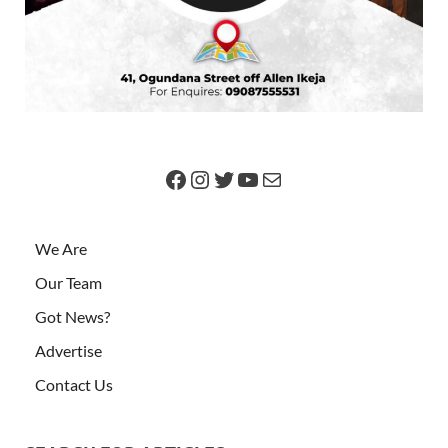
We Are
Our Team
Got News?
Advertise
Contact Us