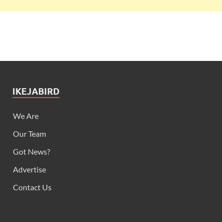
IKEJABIRD
We Are
Our Team
Got News?
Advertise
Contact Us