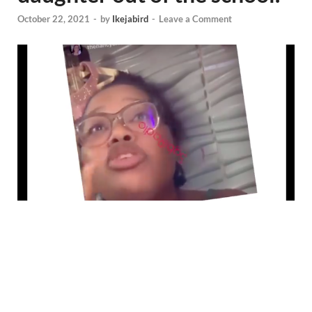
October 22, 2021
-
by
Ikejabird
-
Leave a Comment