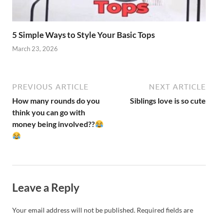
5 Simple Ways to Style Your Basic Tops
March 23, 2026
PREVIOUS ARTICLE
NEXT ARTICLE
How many rounds do you
Siblings love is so cute
think you can go with
money being involved??
Leave a Reply
Your email address will not be published.
Required fields are