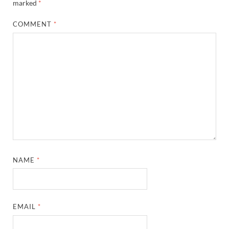
marked
*
COMMENT
*
NAME
*
EMAIL
*