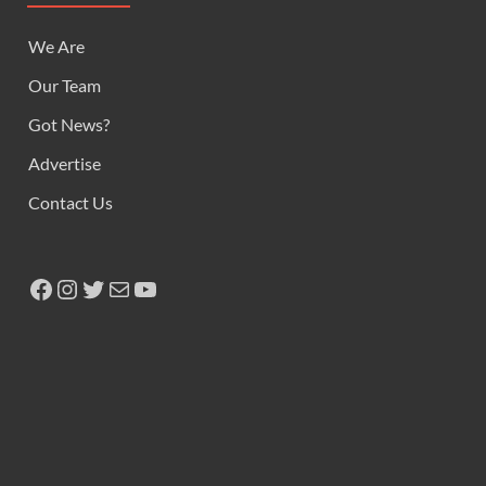
We Are
Our Team
Got News?
Advertise
Contact Us