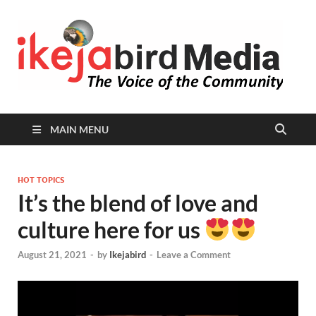
I
Peop
Busin
B
Comm
MAIN MENU
HOT TOPICS
It’s the blend of love and
culture here for us
August 21, 2021
-
by
Ikejabird
-
Leave a Comment