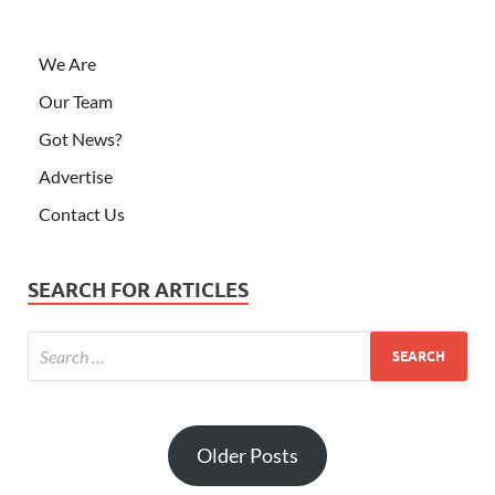
We Are
Our Team
Got News?
Advertise
Contact Us
SEARCH FOR ARTICLES
Older Posts