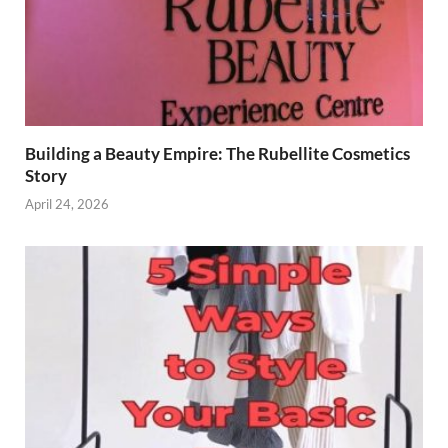
Building a Beauty Empire: The Rubellite Cosmetics
Story
April 24, 2026