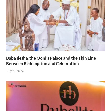
Baba Ijesha, the Ooni’s Palace and the Thin Line
Between Redemption and Celebration
July 6, 2026