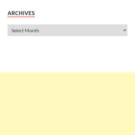
ARCHIVES