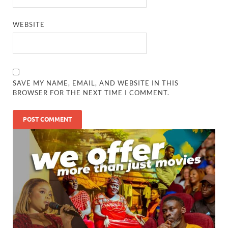
WEBSITE
SAVE MY NAME, EMAIL, AND WEBSITE IN THIS
BROWSER FOR THE NEXT TIME I COMMENT.