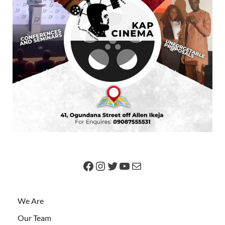
We Are
Our Team