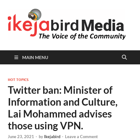
I
Peop
Busin
B
Comm
MAIN MENU
HOT TOPICS
Twitter ban: Minister of
Information and Culture,
Lai Mohammed advises
those using VPN.
June 23, 2021
-
by
Ikejabird
-
Leave a Comment