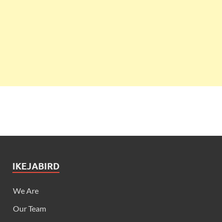
IKEJABIRD
We Are
Our Team