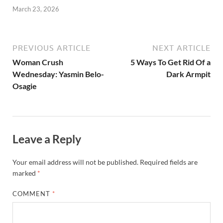
March 23, 2026
PREVIOUS ARTICLE
NEXT ARTICLE
Woman Crush
5 Ways To Get Rid Of a
Wednesday: Yasmin Belo-
Dark Armpit
Osagie
Leave a Reply
Your email address will not be published.
Required fields are
marked
*
COMMENT
*