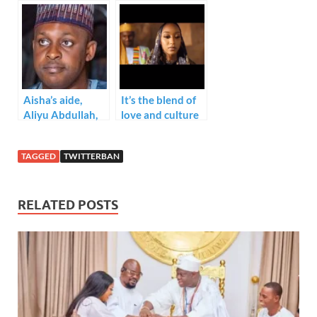
N90 million
conditionally.
Every Hour
Aisha’s aide,
It’s the blend of
Aliyu Abdullah,
love and culture
advises
here for us
#twitterban
TAGGED
TWITTERBAN
naysayers who
are planning to
relocate.
RELATED POSTS