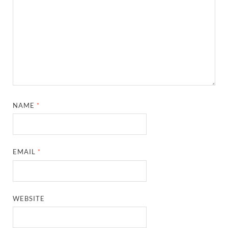
NAME
*
EMAIL
*
WEBSITE