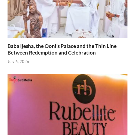
Baba Ijesha, the Ooni’s Palace and the Thin Line
Between Redemption and Celebration
July 6, 2026