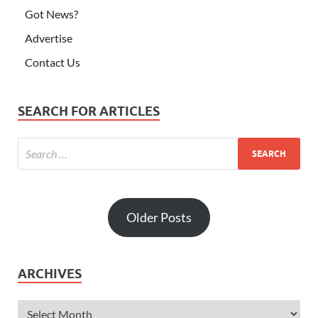
Got News?
Advertise
Contact Us
SEARCH FOR ARTICLES
Older Posts
ARCHIVES