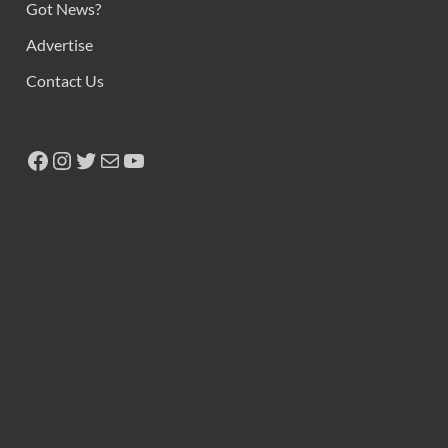
Got News?
Advertise
Contact Us