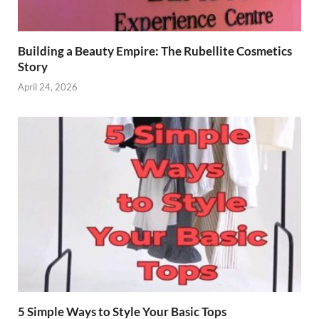
Building a Beauty Empire: The Rubellite Cosmetics
Story
April 24, 2026
5 Simple Ways to Style Your Basic Tops