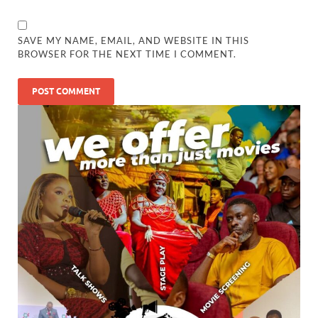
SAVE MY NAME, EMAIL, AND WEBSITE IN THIS
BROWSER FOR THE NEXT TIME I COMMENT.