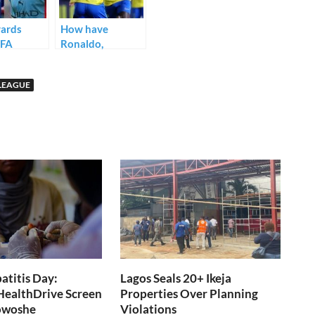
ards
How have
PFA
Ronaldo,
 Player of
Benzema and
r
Saudi Pro
LEAGUE
s (Full
League’s big stars
fared in the AFC
Champions
League?
titis Day:
Lagos Seals 20+ Ikeja
 HealthDrive Screen
Properties Over Planning
fowoshe
Violations