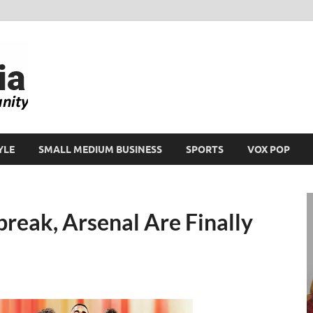
Ikeja Bird
People. Business. Community.
YLE
SMALL MEDIUM BUSINESS
SPORTS
VOX POP
break, Arsenal Are Finally