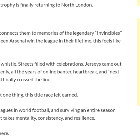
trophy is finally returning to North London.
 reconnects them to memories of the legendary “Invincibles”
n Arsenal win the league in their lifetime, this feels like
whistle. Streets filled with celebrations. Jerseys came out
ly, all the years of online banter, heartbreak, and “next
finally crossed the line.
one thing, this title race felt earned.
gues in world football, and surviving an entire season
 takes mentality, consistency, and resilience.
here.