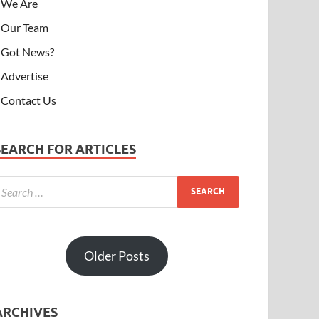
We Are
Our Team
Got News?
Advertise
Contact Us
SEARCH FOR ARTICLES
Older Posts
ARCHIVES