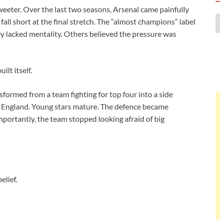
sweeter. Over the last two seasons, Arsenal came painfully
 fall short at the final stretch. The “almost champions” label
ey lacked mentality. Others believed the pressure was
ilt itself.
formed from a team fighting for top four into a side
in England. Young stars mature. The defence became
portantly, the team stopped looking afraid of big
lief.