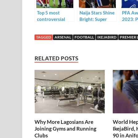
k
p
Top 5 most
Naija Stars Shine
PFA Aw
controversial
Bright: Super
2023: 
VAR decisions
Eagles Players
Players’
that went against
that won
the Yea
TAGGED
ARSENAL
FOOTBALL
IKEJABIRD
PREMIER 
Arsenal
Champions
Nominee
League
list)
RELATED POSTS
Why More Lagosians Are
World Hepa
Joining Gyms and Running
IkejaBird,
Clubs
90 in Ani