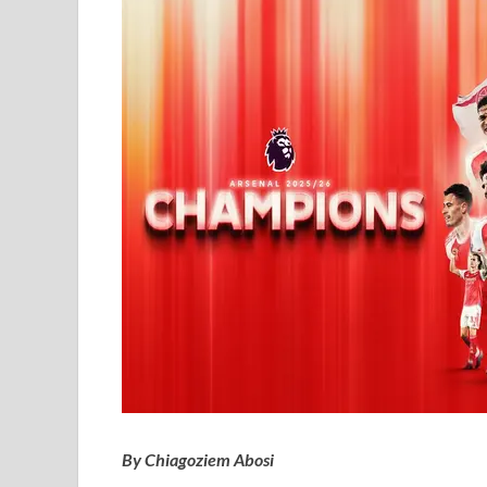
By Chiagoziem Abosi