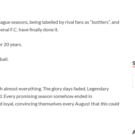
gue seasons, being labelled by rival fans as “bottlers”, and
enal F.C. have finally done it.
r 20 years.
ball.
h almost everything. The glory days faded. Legendary
hed. Every promising season somehow ended in
 loyal, convincing themselves every August that
this could