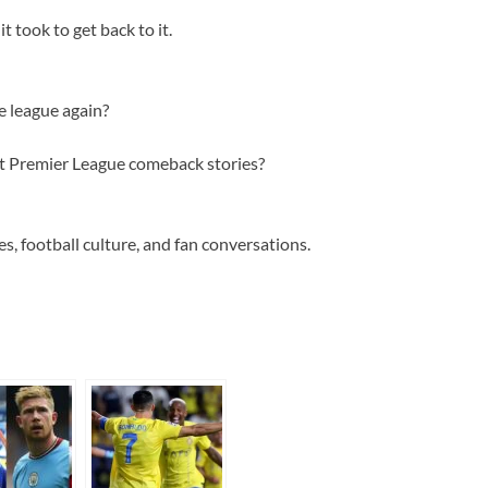
t took to get back to it.
e league again?
st Premier League comeback stories?
s, football culture, and fan conversations.