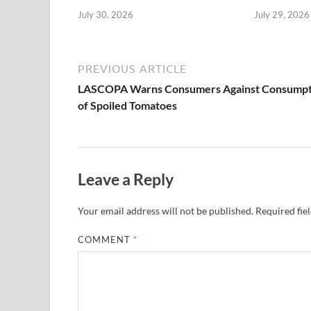
July 30, 2026
July 29, 2026
PREVIOUS ARTICLE
LASCOPA Warns Consumers Against Consumpt
of Spoiled Tomatoes
Leave a Reply
Your email address will not be published.
Required fie
COMMENT
*