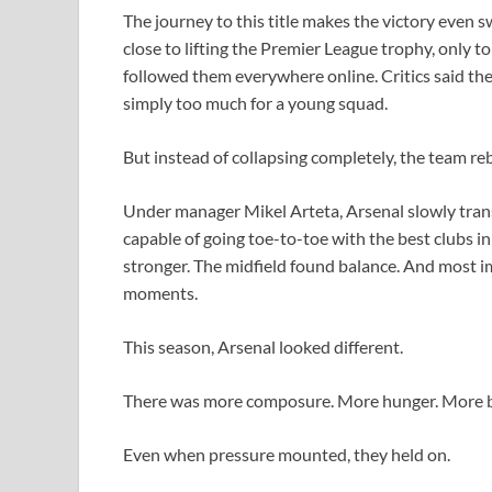
The journey to this title makes the victory even 
close to lifting the Premier League trophy, only to
followed them everywhere online. Critics said th
simply too much for a young squad.
But instead of collapsing completely, the team rebu
Under manager Mikel Arteta, Arsenal slowly trans
capable of going toe-to-toe with the best clubs 
stronger. The midfield found balance. And most im
moments.
This season, Arsenal looked different.
There was more composure. More hunger. More be
Even when pressure mounted, they held on.