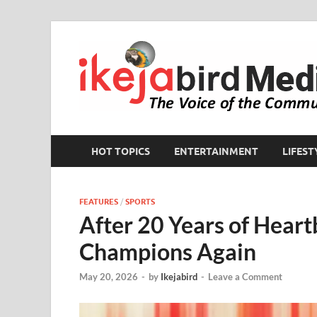
HOT TOPICS
ENTERTAINMENT
LIFEST
FEATURES
/
SPORTS
After 20 Years of Heart
Champions Again
May 20, 2026
-
by
Ikejabird
-
Leave a Comment