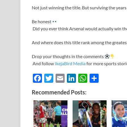
Not just winning the title. But surviving the years i
Be honest
Did you ever think Arsenal would actually win th
And where does this title rank among the greate
Drop your thoughts in the comments
And follow
IkejaBird Media
for more sports storie
F
T
E
Li
W
S
ac
w
m
n
h
h
Recommended Posts:
e
itt
ail
k
at
ar
b
er
e
s
e
o
dI
A
o
n
p