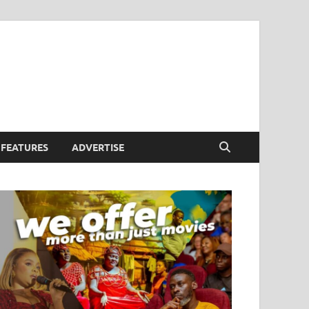
FEATURES
ADVERTISE