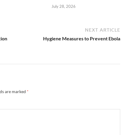
July 28, 2026
NEXT ARTICLE
ion
Hygiene Measures to Prevent Ebola
lds are marked
*