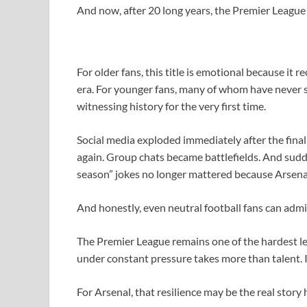
And now, after 20 long years, the Premier League 
For older fans, this title is emotional because it
era. For younger fans, many of whom have never see
witnessing history for the very first time.
Social media exploded immediately after the final 
again. Group chats became battlefields. And sudden
season” jokes no longer mattered because Arsenal 
And honestly, even neutral football fans can admit 
The Premier League remains one of the hardest lea
under constant pressure takes more than talent. It
For Arsenal, that resilience may be the real story 