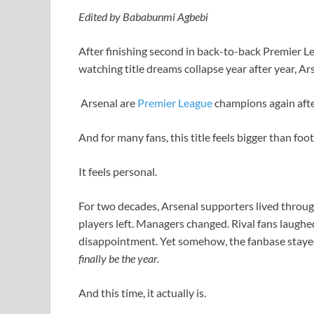
Edited by Bababunmi Agbebi
After finishing second in back-to-back Premier Lea
watching title dreams collapse year after year, Ars
Arsenal are
Premier League
champions again afte
And for many fans, this title feels bigger than foot
It feels personal.
For two decades, Arsenal supporters lived throug
players left. Managers changed. Rival fans laug
disappointment. Yet somehow, the fanbase stayed
finally be the year.
And this time, it actually is.