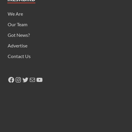
We Are
Our Team
Got News?
Advertise
Contact Us