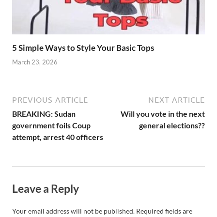
5 Simple Ways to Style Your Basic Tops
March 23, 2026
PREVIOUS ARTICLE
NEXT ARTICLE
BREAKING: Sudan
Will you vote in the next
government foils Coup
general elections??
attempt, arrest 40 officers
Leave a Reply
Your email address will not be published.
Required fields are