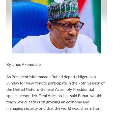
By Linus Akomolafe
As President Muhmmadu Buhari departs Nigeria on
Sunday for New York to participate in the 76th Session of
the United Nations General Assembly, Presidential
spokesperson, Mr. Femi Adesina, has said Buhari would
teach world leaders on growing an economy and
managing security, and that the world would learn from