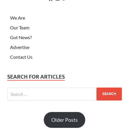
We Are
Our Team
Got News?
Advertise
Contact Us
SEARCH FOR ARTICLES
Older Posts