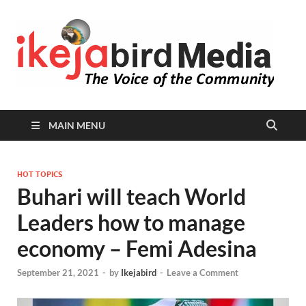
I
Peop
Busin
B
Comm
MAIN MENU
HOT TOPICS
Buhari will teach World
Leaders how to manage
economy – Femi Adesina
September 21, 2021
-
by
Ikejabird
-
Leave a Comment