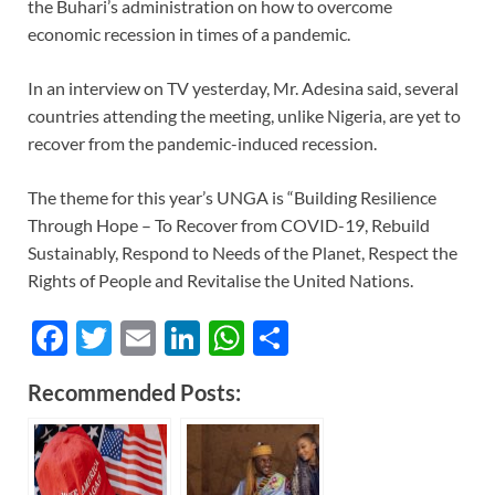
the Buhari’s administration on how to overcome
economic recession in times of a pandemic.
In an interview on TV yesterday, Mr. Adesina said, several
countries attending the meeting, unlike Nigeria, are yet to
recover from the pandemic-induced recession.
The theme for this year’s UNGA is “Building Resilience
Through Hope – To Recover from COVID-19, Rebuild
Sustainably, Respond to Needs of the Planet, Respect the
Rights of People and Revitalise the United Nations.
F
T
E
Li
W
S
ac
w
m
n
h
h
Recommended Posts:
e
itt
ail
k
at
ar
b
er
e
s
e
o
dI
A