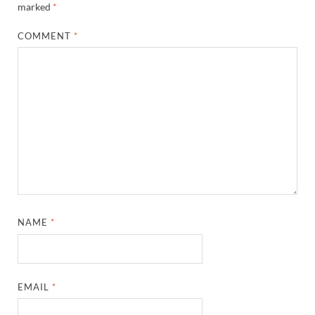
marked
*
COMMENT
*
NAME
*
EMAIL
*