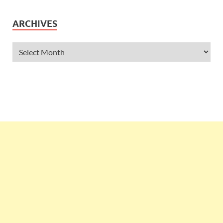
ARCHIVES