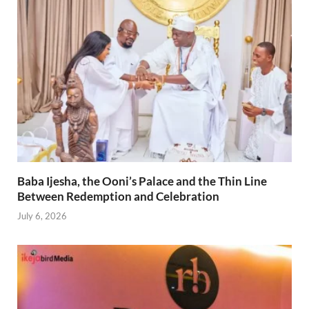
Baba Ijesha, the Ooni’s Palace and the Thin Line
Between Redemption and Celebration
July 6, 2026