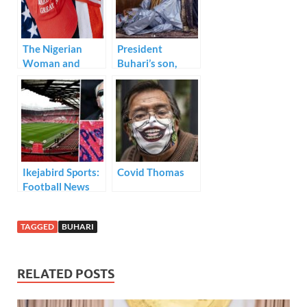
o
n
p
k
p
The Nigerian
President
Woman and
Buhari’s son,
President Trump
Yusuf Buhari and
Emir of Bichi’s
daughter,
Princess Zahra
Bayero ties the
knot today.
Ikejabird Sports:
Covid Thomas
Football News
TAGGED
BUHARI
RELATED POSTS