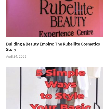
Building a Beauty Empire: The Rubellite Cosmetics
Story
April 24, 2026