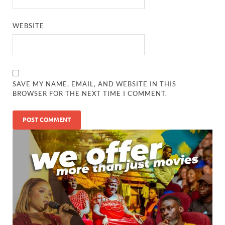
WEBSITE
SAVE MY NAME, EMAIL, AND WEBSITE IN THIS
BROWSER FOR THE NEXT TIME I COMMENT.