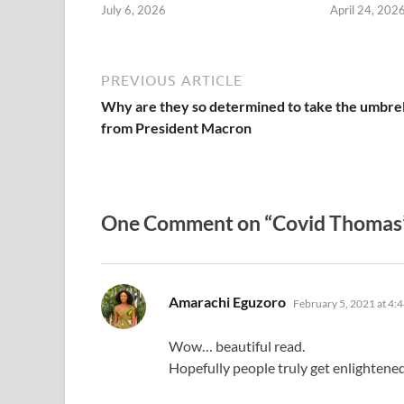
July 6, 2026
April 24, 202
PREVIOUS ARTICLE
Why are they so determined to take the umbrel
from President Macron
One Comment on “Covid Thomas
says:
Amarachi Eguzoro
February 5, 2021 at 4:
Wow… beautiful read.
Hopefully people truly get enlightene