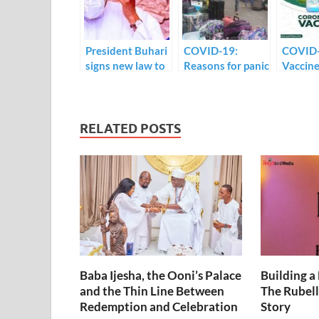
o
n
p
k
p
President Buhari
COVID-19:
COVID
signs new law to
Reasons for panic
Vaccine
check the spread
amongst UNILAG
Osinbaj
of COVID-19.
students.
receive 
on live 
RELATED POSTS
Baba Ijesha, the Ooni’s Palace
Building a
and the Thin Line Between
The Rubell
Redemption and Celebration
Story