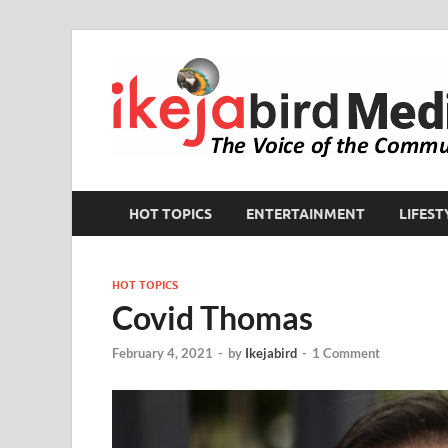
HOT TOPICS
ENTERTAINMENT
LIFEST
HOT TOPICS
Covid Thomas
February 4, 2021
-
by
Ikejabird
-
1 Comment