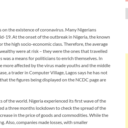
s on the existence of coronavirus. Many Nigerians
vid-19. At the onset of the outbreak in Nigeria, the known
 or the high socio-economic class. Therefore, the average
 wealthy were at risk – they were the ones that travelled
 was a means for politicians to enrich themselves. In
re more affected by the virus made youths and the middle
se, a trader in Computer Village, Lagos says he has not
that the figures being displayed on the NCDC page are
 of the world. Nigeria experienced its first wave of the
d a three months lockdown to check the spread of the
ncrease in the price of goods and commodities. While the
ng. Also, companies made losses, with smaller