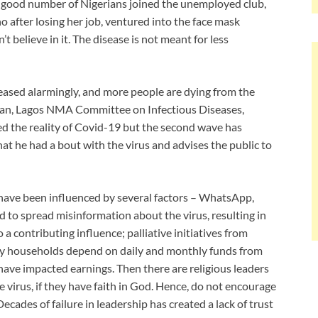
 A good number of Nigerians joined the unemployed club,
 after losing her job, ventured into the face mask
n’t believe in it. The disease is not meant for less
eased alarmingly, and more people are dying from the
rman, Lagos NMA Committee on Infectious Diseases,
ted the reality of Covid-19 but the second wave has
that he had a bout with the virus and advises the public to
have been influenced by several factors – WhatsApp,
 to spread misinformation about the virus, resulting in
a contributing influence; palliative initiatives from
y households depend on daily and monthly funds from
ave impacted earnings. Then there are religious leaders
 virus, if they have faith in God. Hence, do not encourage
cades of failure in leadership has created a lack of trust