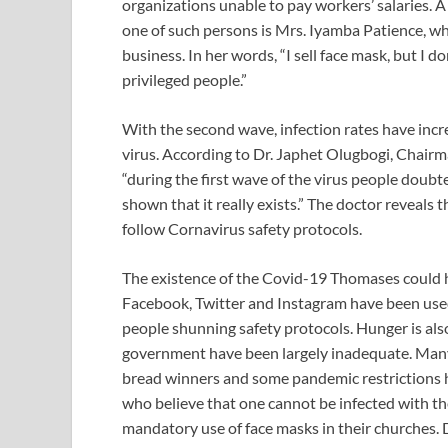
organizations unable to pay workers’ salaries.
one of such persons is Mrs. Iyamba Patience, who
business. In her words, “I sell face mask, but I do
privileged people.”
With the second wave, infection rates have incr
virus. According to Dr. Japhet Olugbogi, Chai
“during the first wave of the virus people doub
shown that it really exists.” The doctor reveals 
follow Cornavirus safety protocols.
The existence of the Covid-19 Thomases could 
Facebook, Twitter and Instagram have been used
people shunning safety protocols. Hunger is also 
government have been largely inadequate. Man
bread winners and some pandemic restrictions h
who believe that one cannot be infected with the
mandatory use of face masks in their churches. De