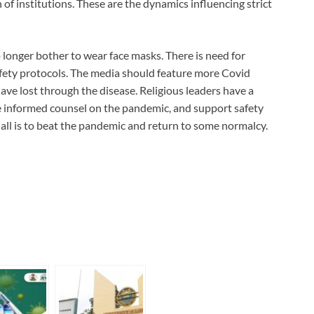
of institutions. These are the dynamics influencing strict
 longer bother to wear face masks. There is need for
fety protocols. The media should feature more Covid
ave lost through the disease. Religious leaders have a
e informed counsel on the pandemic, and support safety
 all is to beat the pandemic and return to some normalcy.