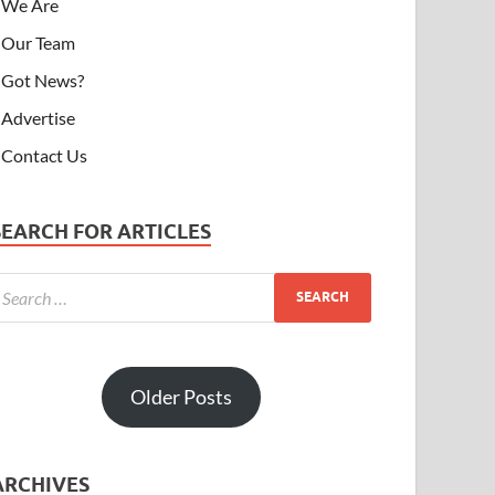
We Are
Our Team
Got News?
Advertise
Contact Us
SEARCH FOR ARTICLES
Older Posts
ARCHIVES