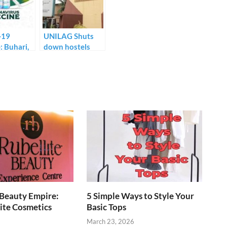
-19
UNILAG Shuts
: Buhari,
down hostels
o to
over reported
first dose
cases of COVID-
television.
19.
 Beauty Empire:
5 Simple Ways to Style Your
ite Cosmetics
Basic Tops
March 23, 2026