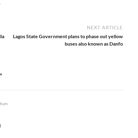
6
NEXT ARTICLE
la
Lagos State Government plans to phase out yellow
buses also known as Danfo
”
48 pm
d