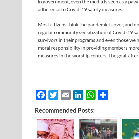
in government, even the media is seen as a pawn 
adherence to Covid-19 safety measures.
Most citizens think the pandemic is over, and no
regular community sensitization of Covid-19 sa
survivors in their programs and even those we h
moral responsibility in providing members mor
measures in the worship centers. The goal, after
F
T
E
Li
W
S
ac
w
m
n
h
h
Recommended Posts:
e
itt
ail
k
at
ar
b
er
e
s
e
o
dI
A