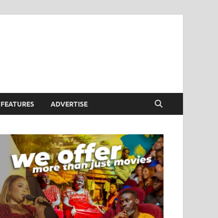
FEATURES
ADVERTISE