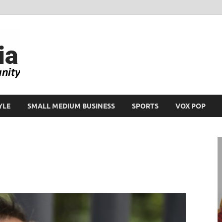
Ikeja Bird
People. Business. Community.
YLE
SMALL MEDIUM BUSINESS
SPORTS
VOX POP