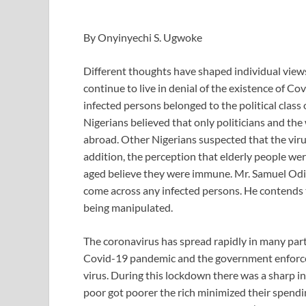
By Onyinyechi S. Ugwoke
Different thoughts have shaped individual view
continue to live in denial of the existence of Co
infected persons belonged to the political class
Nigerians believed that only politicians and the
abroad. Other Nigerians suspected that the virus
addition, the perception that elderly people we
aged believe they were immune. Mr. Samuel Odia
come across any infected persons. He contends 
being manipulated.
The coronavirus has spread rapidly in many parts
Covid-19 pandemic and the government enforce
virus. During this lockdown there was a sharp i
poor got poorer the rich minimized their spendi