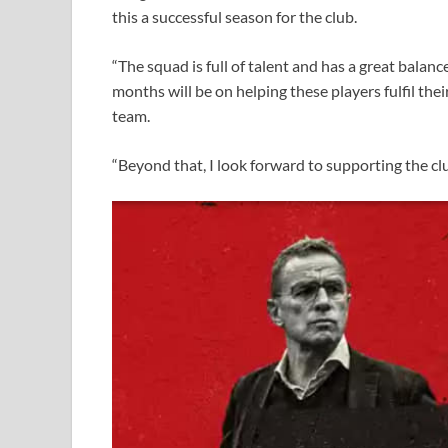
this a successful season for the club.
“The squad is full of talent and has a great balanc
months will be on helping these players fulfil thei
team.
“Beyond that, I look forward to supporting the clu