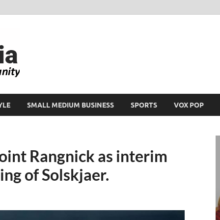
Ikeja Bird
People. Business. Community.
YLE
SMALL MEDIUM BUSINESS
SPORTS
VOX POP
int Rangnick as interim
ng of Solskjaer.