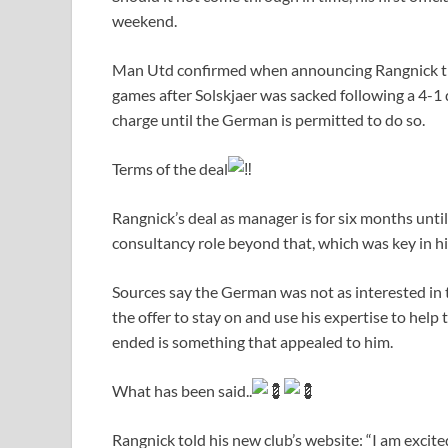
weekend.
Man Utd confirmed when announcing Rangnick th
games after Solskjaer was sacked following a 4-
charge until the German is permitted to do so.
Terms of the deal
Rangnick’s deal as manager is for six months unti
consultancy role beyond that, which was key in h
Sources say the German was not as interested in 
the offer to stay on and use his expertise to help
ended is something that appealed to him.
What has been said..
Rangnick told his new club’s website: “I am exci