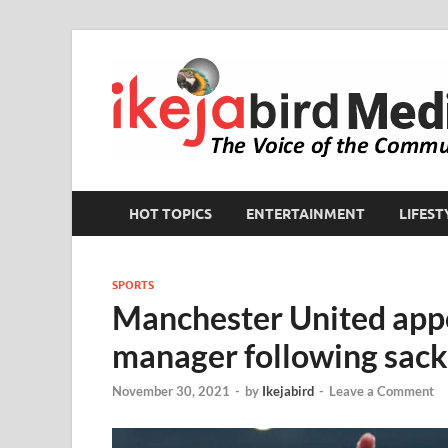
HOT TOPICS
ENTERTAINMENT
LIFEST
SPORTS
Manchester United appo
manager following sacki
November 30, 2021
-
by
Ikejabird
-
Leave a Comment