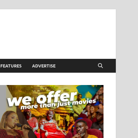
FEATURES
ADVERTISE