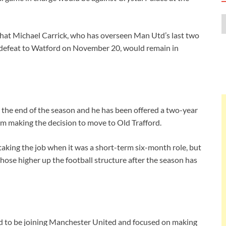
at Michael Carrick, who has overseen Man Utd’s last two
1 defeat to Watford on November 20, would remain in
l the end of the season and he has been offered a two-year
im making the decision to move to Old Trafford.
taking the job when it was a short-term six-month role, but
 those higher up the football structure after the season has
ted to be joining Manchester United and focused on making