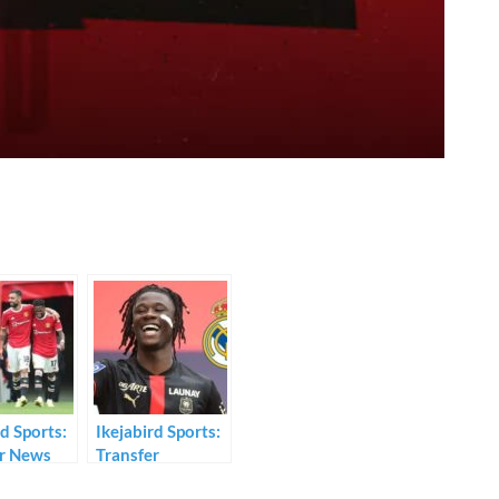
rd Sports:
Ikejabird Sports:
er News
Transfer
mours
Deadline News