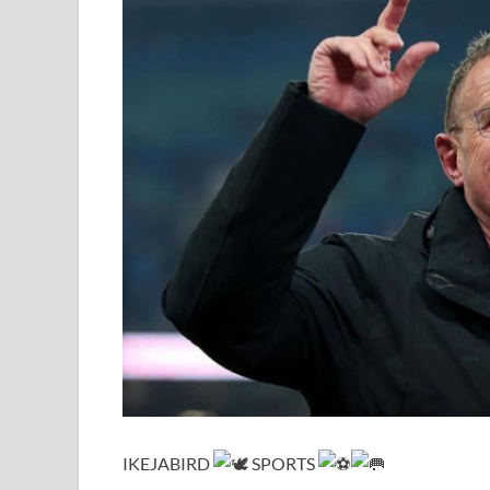
IKEJABIRD
SPORTS