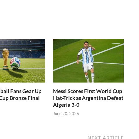
ball Fans Gear Up
Messi Scores First World Cup
Cup Bronze Final
Hat-Trick as Argentina Defeat
Algeria 3-0
June 20, 2026
NEXT ARTICLE