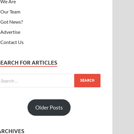
We Are
Our Team
Got News?
Advertise
Contact Us
SEARCH FOR ARTICLES
Older Posts
ARCHIVES