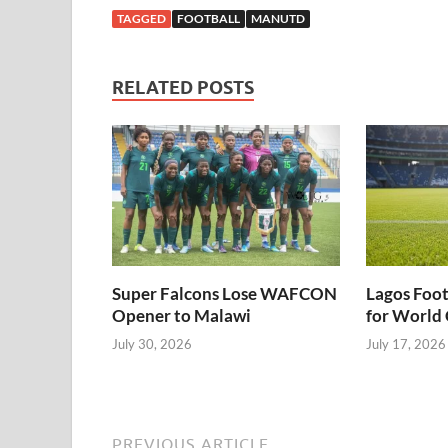
and announce
confirm about
LIVE
TAGGED
FOOTBALL
MANUTD
Michael Carrick
Usifo Ataga’s
as interim
Range Rover –
manager..
Security Man
RELATED POSTS
alleges.
Super Falcons Lose WAFCON
Lagos Foot
Opener to Malawi
for World 
July 30, 2026
July 17, 2026
PREVIOUS ARTICLE