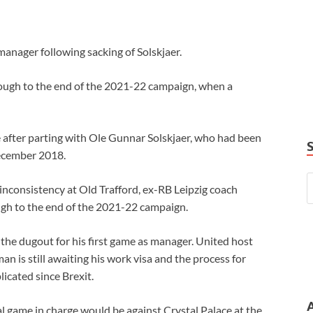
anager following sacking of Solskjaer.
rough to the end of the 2021-22 campaign, when a
 after parting with Ole Gunnar Solskjaer, who had been
December 2018.
inconsistency at Old Trafford, ex-RB Leipzig coach
ugh to the end of the 2021-22 campaign.
n the dugout for his first game as manager. United host
n is still awaiting his work visa and the process for
icated since Brexit.
ial game in charge would be against Crystal Palace at the