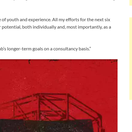
e of youth and experience. All my efforts for the next six
r potential, both individually and, most importantly, as a
b’s longer-term goals on a consultancy basis.”