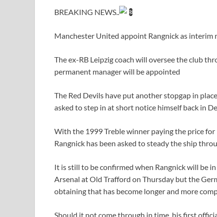
BREAKING NEWS..
Manchester United appoint Rangnick as interim m
The ex-RB Leipzig coach will oversee the club th
permanent manager will be appointed
The Red Devils have put another stopgap in place
asked to step in at short notice himself back in 
With the 1999 Treble winner paying the price for 
Rangnick has been asked to steady the ship thro
It is still to be confirmed when Rangnick will be i
Arsenal at Old Trafford on Thursday but the Germa
obtaining that has become longer and more compl
Should it not come through in time, his first offic