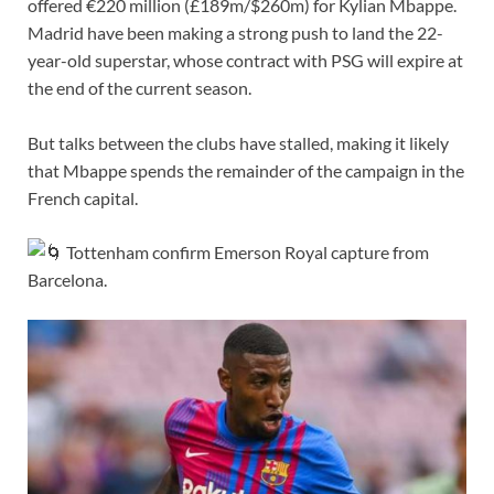
offered €220 million (£189m/$260m) for Kylian Mbappe.
Madrid have been making a strong push to land the 22-
year-old superstar, whose contract with PSG will expire at
the end of the current season.
But talks between the clubs have stalled, making it likely
that Mbappe spends the remainder of the campaign in the
French capital.
Tottenham confirm Emerson Royal capture from
Barcelona.