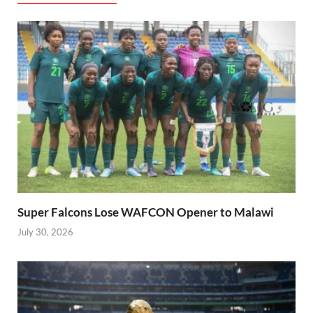
Super Falcons Lose WAFCON Opener to Malawi
July 30, 2026