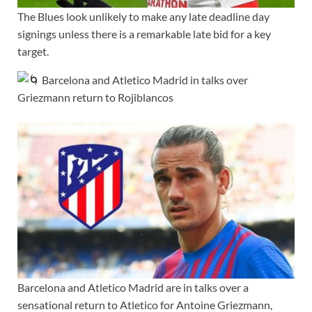
The Blues look unlikely to make any late deadline day
signings unless there is a remarkable late bid for a key
target.
Barcelona and Atletico Madrid in talks over
Griezmann return to Rojiblancos
Barcelona and Atletico Madrid are in talks over a
sensational return to Atletico for Antoine Griezmann,