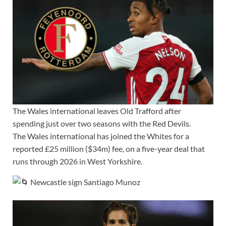
The Wales international leaves Old Trafford after
spending just over two seasons with the Red Devils.
The Wales international has joined the Whites for a
reported £25 million ($34m) fee, on a five-year deal that
runs through 2026 in West Yorkshire.
Newcastle sign Santiago Munoz