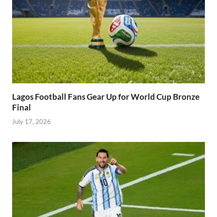
Lagos Football Fans Gear Up for World Cup Bronze
Final
July 17, 2026