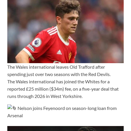
The Wales international leaves Old Trafford after
spending just over two seasons with the Red Devils.
The Wales international has joined the Whites for a
reported £25 million ($34m) fee, on a five-year deal that
runs through 2026 in West Yorkshire.
Nelson joins Feyenoord on season-long loan from
Arsenal