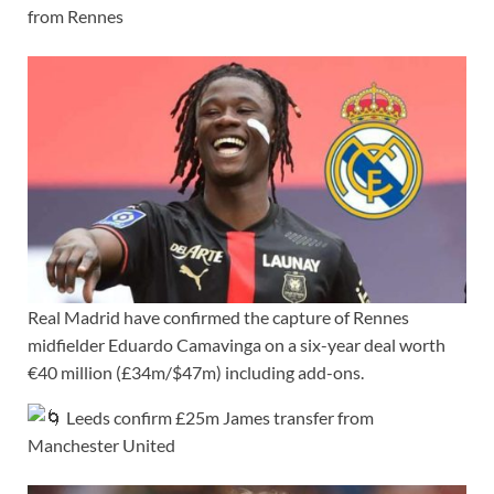
from Rennes
Real Madrid have confirmed the capture of Rennes
midfielder Eduardo Camavinga on a six-year deal worth
€40 million (£34m/$47m) including add-ons.
Leeds confirm £25m James transfer from
Manchester United