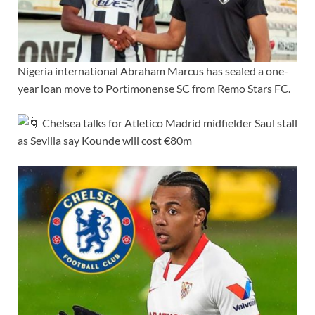
Nigeria international Abraham Marcus has sealed a one-
year loan move to Portimonense SC from Remo Stars FC.
Chelsea talks for Atletico Madrid midfielder Saul stall
as Sevilla say Kounde will cost €80m