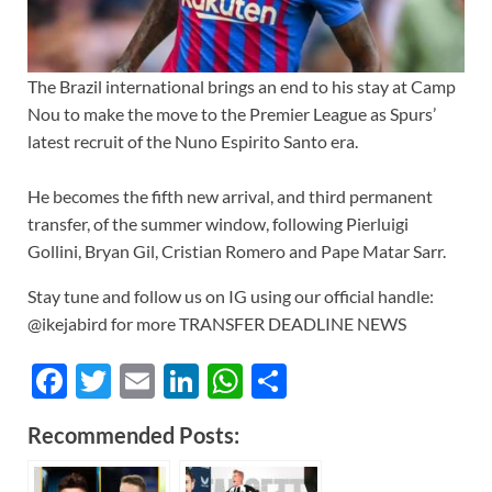
The Brazil international brings an end to his stay at Camp
Nou to make the move to the Premier League as Spurs’
latest recruit of the Nuno Espirito Santo era.
He becomes the fifth new arrival, and third permanent
transfer, of the summer window, following Pierluigi
Gollini, Bryan Gil, Cristian Romero and Pape Matar Sarr.
Stay tune and follow us on IG using our official handle:
@ikejabird for more TRANSFER DEADLINE NEWS
F
T
E
Li
W
S
ac
w
m
n
h
h
Recommended Posts:
e
itt
ail
k
at
ar
b
er
e
s
e