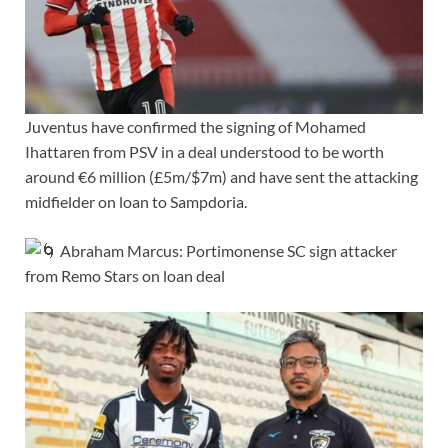
Juventus have confirmed the signing of Mohamed
Ihattaren from PSV in a deal understood to be worth
around €6 million (£5m/$7m) and have sent the attacking
midfielder on loan to Sampdoria.
Abraham Marcus: Portimonense SC sign attacker
from Remo Stars on loan deal