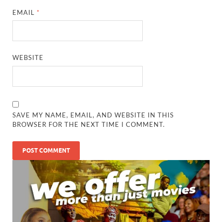
EMAIL
*
WEBSITE
SAVE MY NAME, EMAIL, AND WEBSITE IN THIS
BROWSER FOR THE NEXT TIME I COMMENT.