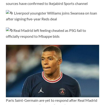
sources have confirmed to Ikejabird Sports channel
Liverpool youngster Williams joins Swansea on loan
after signing five-year Reds deal
Real Madrid left feeling cheated as PSG fail to
officially respond to Mbappe bids
Paris Saint-Germain are yet to respond after Real Madrid