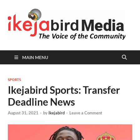
I
Peop
Busin
B
Comm
MAIN MENU
SPORTS
Ikejabird Sports: Transfer
Deadline News
August 31, 2021
-
by
Ikejabird
-
Leave a Comment