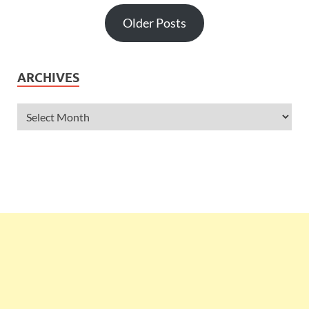
Older Posts
ARCHIVES