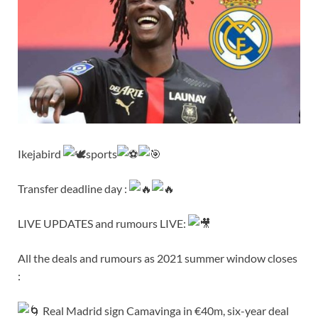
Ikejabird
sports
Transfer deadline day :
LIVE UPDATES and rumours LIVE:
All the deals and rumours as 2021 summer window closes
:
Real Madrid sign Camavinga in €40m, six-year deal