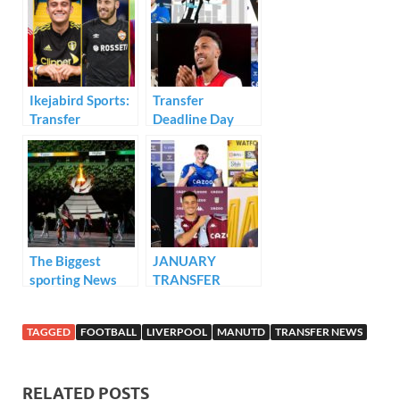
o
dI
A
o
n
p
k
p
Ikejabird Sports:
Transfer
Transfer
Deadline Day
Deadline Day
RECAP..
Review
The Biggest
JANUARY
sporting News
TRANSFER
and Sports
DEALS
Events in 2021..
RECAP..!!!!
TAGGED
FOOTBALL
LIVERPOOL
MANUTD
TRANSFER NEWS
RELATED POSTS