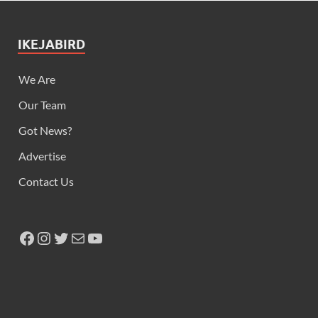
IKEJABIRD
We Are
Our Team
Got News?
Advertise
Contact Us