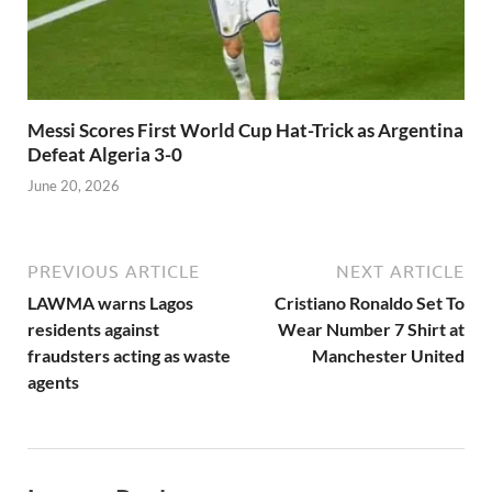
Messi Scores First World Cup Hat-Trick as Argentina
Defeat Algeria 3-0
June 20, 2026
PREVIOUS ARTICLE
NEXT ARTICLE
LAWMA warns Lagos
Cristiano Ronaldo Set To
residents against
Wear Number 7 Shirt at
fraudsters acting as waste
Manchester United
agents