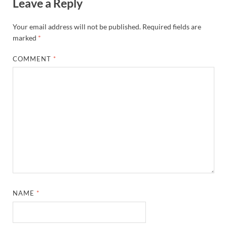
Leave a Reply
Your email address will not be published.
Required fields are
marked
*
COMMENT
*
NAME
*