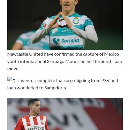
Newcastle United have confirmed the capture of Mexico
youth international Santiago Munoz on an 18-month loan
move.
Juventus complete Ihattaren signing from PSV and
loan wonderkid to Sampdoria