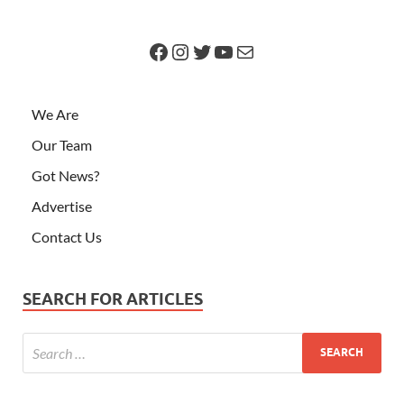
We Are
Our Team
Got News?
Advertise
Contact Us
SEARCH FOR ARTICLES