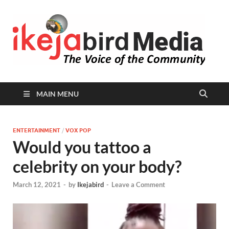
I
Peop
Busin
B
Comm
MAIN MENU
ENTERTAINMENT
/
VOX POP
Would you tattoo a
celebrity on your body?
March 12, 2021
-
by
Ikejabird
-
Leave a Comment