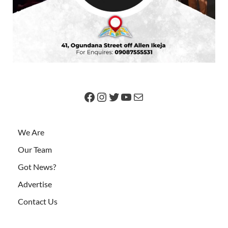
We Are
Our Team
Got News?
Advertise
Contact Us