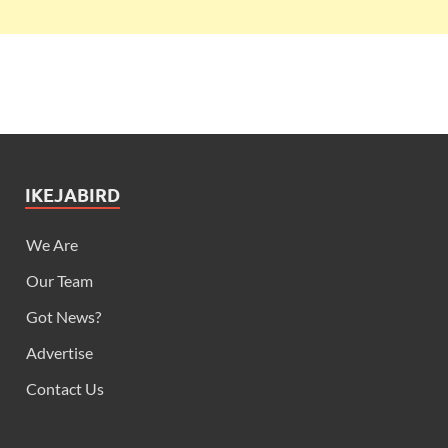
IKEJABIRD
We Are
Our Team
Got News?
Advertise
Contact Us