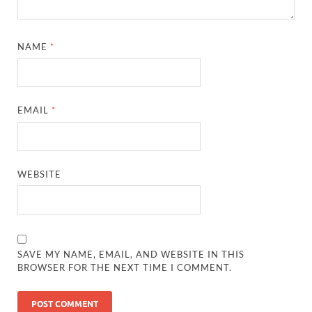
NAME
*
EMAIL
*
WEBSITE
SAVE MY NAME, EMAIL, AND WEBSITE IN THIS
BROWSER FOR THE NEXT TIME I COMMENT.