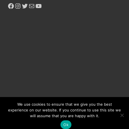
We use cookies to ensure that we give you the best
experience on our website. If you continue to use this site we
will assume that you are happy with it.
Copyright © 2026
Ikeja Bird
.
Ok
Powered by
WordPress
and
HitMag
.