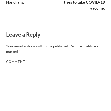
Handrails.
tries to take COVID-19
vaccine.
Leave a Reply
Your email address will not be published.
Required fields are
marked
*
COMMENT
*