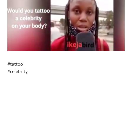
#tattoo
#celebrity