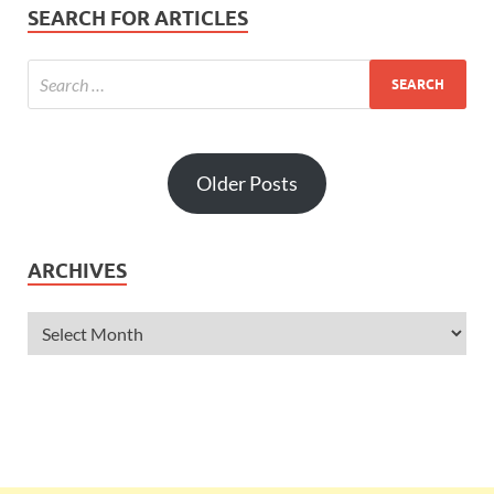
SEARCH FOR ARTICLES
Older Posts
ARCHIVES