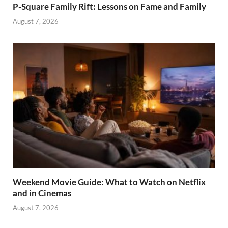
P-Square Family Rift: Lessons on Fame and Family
August 7, 2026
Weekend Movie Guide: What to Watch on Netflix
and in Cinemas
August 7, 2026