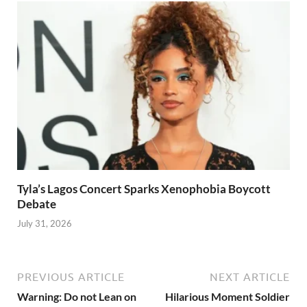
Tyla’s Lagos Concert Sparks Xenophobia Boycott
Debate
July 31, 2026
PREVIOUS ARTICLE
NEXT ARTICLE
Warning: Do not Lean on
Hilarious Moment Soldier