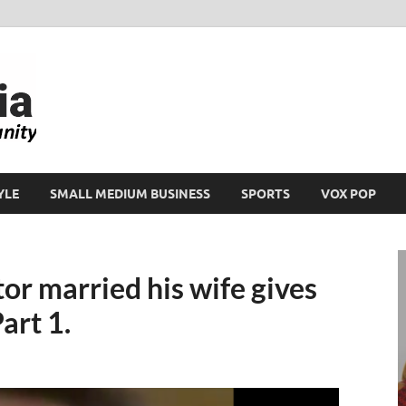
Ikeja Bird
People. Business. Community.
YLE
SMALL MEDIUM BUSINESS
SPORTS
VOX POP
r married his wife gives
art 1.