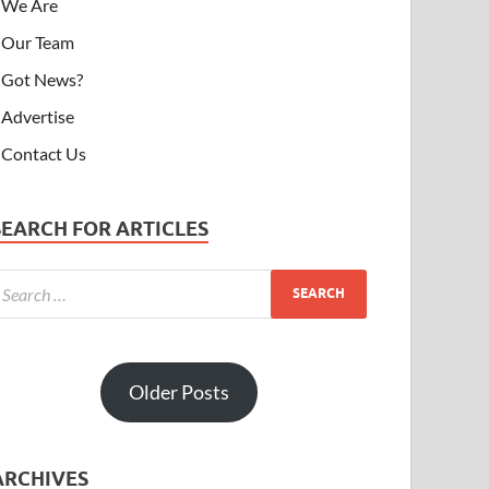
We Are
Our Team
Got News?
Advertise
Contact Us
SEARCH FOR ARTICLES
Older Posts
ARCHIVES