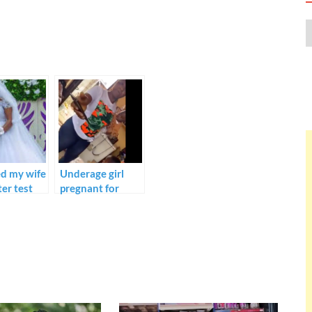
ed my wife
Underage girl
ter test
pregnant for
 revealed
another man
e can
married off to an
e
older man in
t –
Asaba. Activist
t Marvel
Harrison
Gwamnishu.
liyen