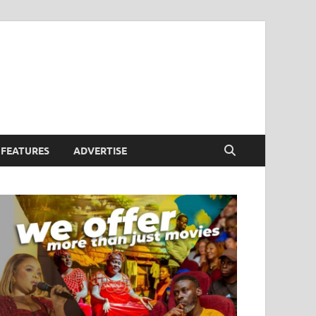
FEATURES
ADVERTISE