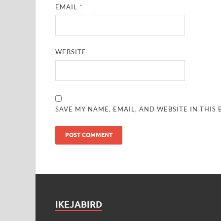
EMAIL
*
WEBSITE
SAVE MY NAME, EMAIL, AND WEBSITE IN THIS
IKEJABIRD