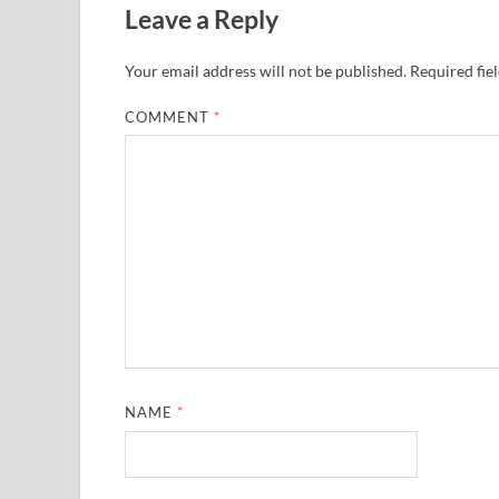
Leave a Reply
Your email address will not be published.
Required fie
COMMENT
*
NAME
*