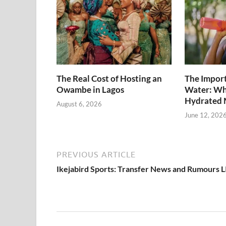
The Real Cost of Hosting an
The Import
Owambe in Lagos
Water: Wh
Hydrated 
August 6, 2026
June 12, 202
PREVIOUS ARTICLE
Ikejabird Sports: Transfer News and Rumours 