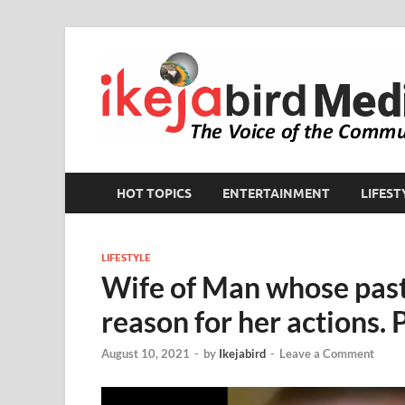
HOT TOPICS
ENTERTAINMENT
LIFEST
LIFESTYLE
Wife of Man whose pasto
reason for her actions. P
August 10, 2021
-
by
Ikejabird
-
Leave a Comment