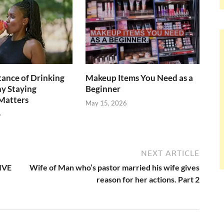
ance of Drinking
Makeup Items You Need as a
y Staying
Beginner
Matters
May 15, 2026
6
NEXT ARTICLE
LIVE
Wife of Man who’s pastor married his wife gives
reason for her actions. Part 2