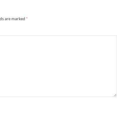
lds are marked
*