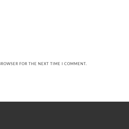
 BROWSER FOR THE NEXT TIME I COMMENT.