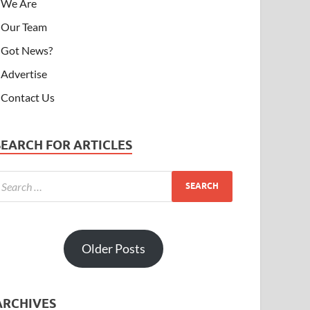
We Are
Our Team
Got News?
Advertise
Contact Us
SEARCH FOR ARTICLES
Older Posts
ARCHIVES