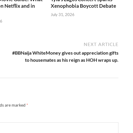
n Netflix and in
Xenophobia Boycott Debate
July 31, 2026
26
NEXT ARTICLE
#BBNaija WhiteMoney gives out appreciation gifts
to housemates as his reign as HOH wraps up.
lds are marked
*