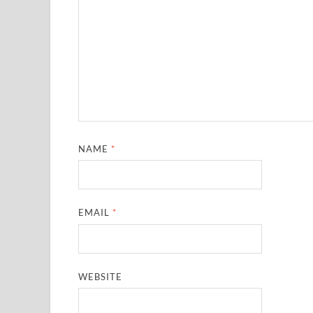
NAME
*
EMAIL
*
WEBSITE