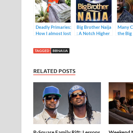
o
dI
A
o
n
p
k
p
Deadly Primaries:
Big Brother Naija
Many C
How I almost lost
: A Notch Higher
the Big
my life
Naija F
participating in
TAGGED
BBNAIJA
local elections
RELATED POSTS
P-Square Family Rift: Lessons
Weekend M