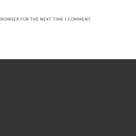
 BROWSER FOR THE NEXT TIME I COMMENT.