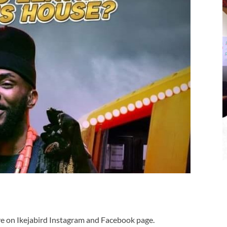
ve on Ikejabird Instagram and Facebook page.