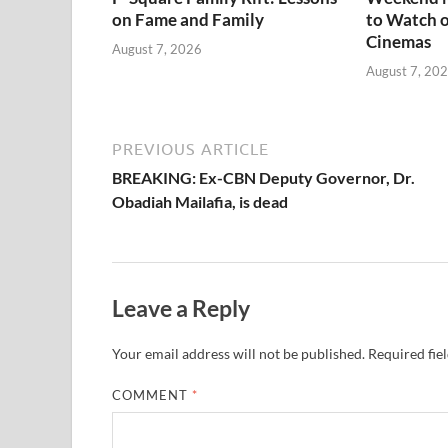
on Fame and Family
to Watch o
Cinemas
August 7, 2026
August 7, 20
PREVIOUS ARTICLE
BREAKING: Ex-CBN Deputy Governor, Dr.
Obadiah Mailafia, is dead
Leave a Reply
Your email address will not be published.
Required fie
COMMENT
*