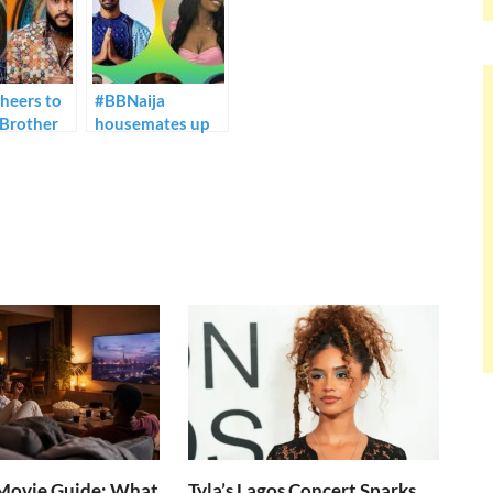
heers to
#BBNaija
 Brother
housemates up
ights
for possible
eviction on
Sunday.
ovie Guide: What
Tyla’s Lagos Concert Sparks