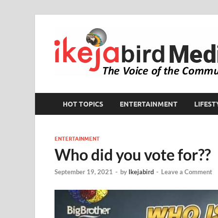
HOT TOPICS
ENTERTAINMENT
LIFEST
ENTERTAINMENT
Who did you vote for??
September 19, 2021
-
by
Ikejabird
-
Leave a Comment