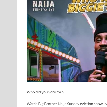
Who did you vote for??
Watch Big Brother Naija Sunday eviction show li