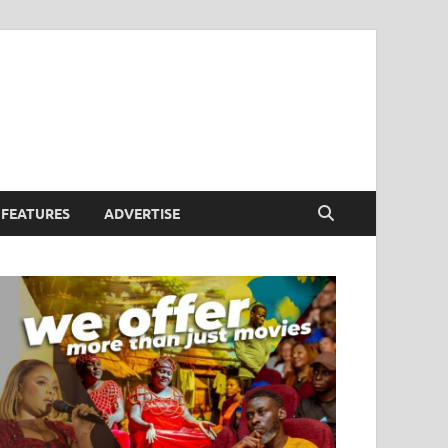
FEATURES
ADVERTISE