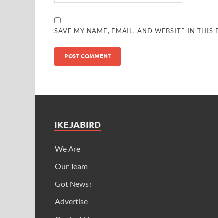
SAVE MY NAME, EMAIL, AND WEBSITE IN THIS
IKEJABIRD
We Are
Our Team
Got News?
Advertise