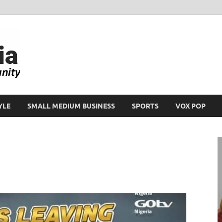
Ikeja Bird
People. Business. Community.
YLE
SMALL MEDIUM BUSINESS
SPORTS
VOX POP