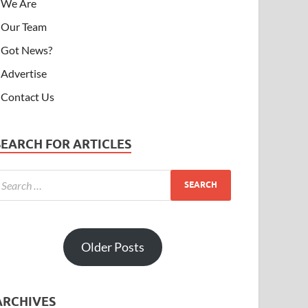
We Are
Our Team
Got News?
Advertise
Contact Us
SEARCH FOR ARTICLES
Older Posts
ARCHIVES