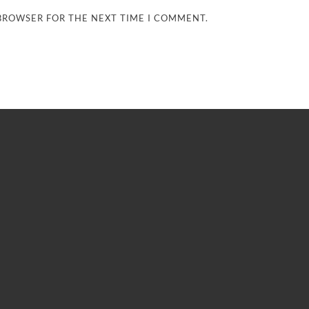
 BROWSER FOR THE NEXT TIME I COMMENT.