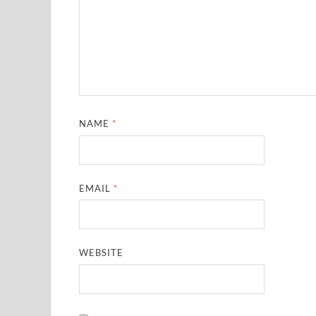
NAME
*
EMAIL
*
WEBSITE