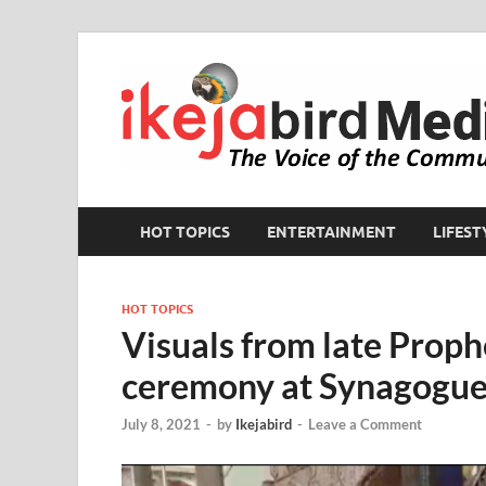
HOT TOPICS
ENTERTAINMENT
LIFEST
HOT TOPICS
Visuals from late Prophe
ceremony at Synagogue
July 8, 2021
-
by
Ikejabird
-
Leave a Comment