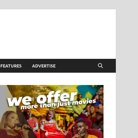
FEATURES
ADVERTISE