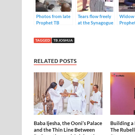
o
n
p
k
p
Photos from late
Tears flow freely
Widow 
Prophet TB
at the Synagogue
Prophe
Joshua lying in
Church as late
Joshua,
state ceremony
Prophet TB
Evelyn
TAGGED
TB JOSHUA
at Synagogue
Joshua is buried
gives he
Church.
today.
speech 
new lea
RELATED POSTS
Joshua
Ministr
Baba Ijesha, the Ooni’s Palace
Building a
and the Thin Line Between
The Rubell