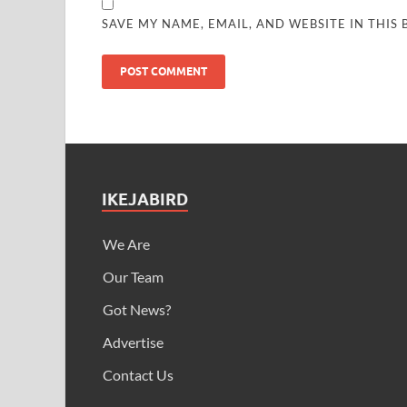
SAVE MY NAME, EMAIL, AND WEBSITE IN THIS
IKEJABIRD
We Are
Our Team
Got News?
Advertise
Contact Us