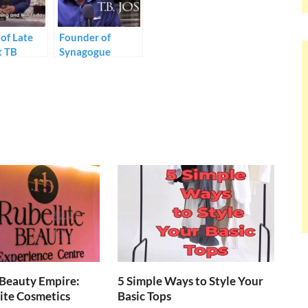
of Late
Founder of
t TB
Synagogue
 Mrs.
Church of all
 Joshua
Nations, Prophet
r first
TB Joshua dies at
as the
57.
der of TB
ies.
 Beauty Empire:
5 Simple Ways to Style Your
ite Cosmetics
Basic Tops