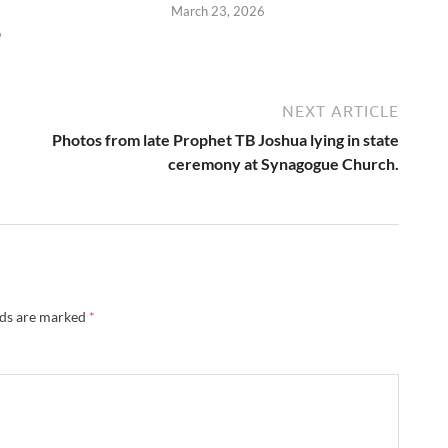
March 23, 2026
6
NEXT ARTICLE
Photos from late Prophet TB Joshua lying in state
ceremony at Synagogue Church.
lds are marked
*