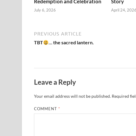
Redemption and Celebration
Story
July 6, 2026
April 24, 202
PREVIOUS ARTICLE
TBT
… the sacred lantern.
Leave a Reply
Your email address will not be published.
Required fie
COMMENT
*