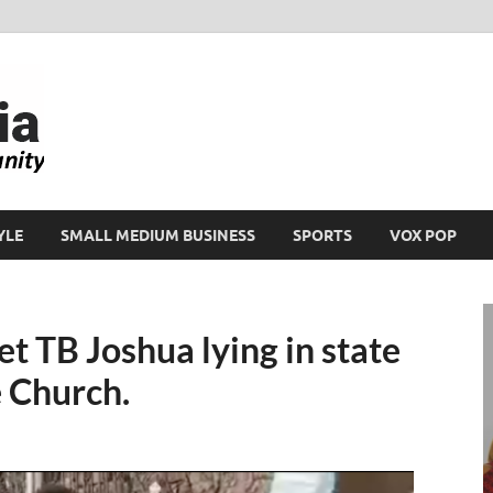
Ikeja Bird
People. Business. Community.
YLE
SMALL MEDIUM BUSINESS
SPORTS
VOX POP
t TB Joshua lying in state
 Church.