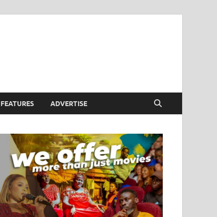
FEATURES
ADVERTISE