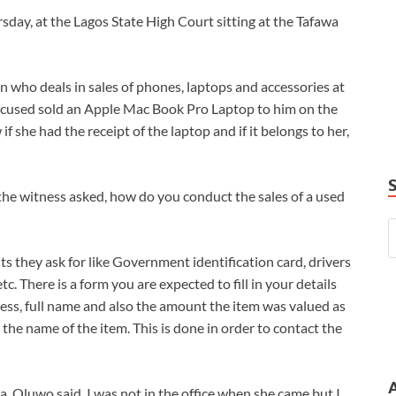
day, at the Lagos State High Court sitting at the Tafawa
 who deals in sales of phones, laptops and accessories at
 accused sold an Apple Mac Book Pro Laptop to him on the
 she had the receipt of the laptop and if it belongs to her,
he witness asked, how do you conduct the sales of a used
ts they ask for like Government identification card, drivers
tc. There is a form you are expected to fill in your details
ss, full name and also the amount the item was valued as
 the name of the item. This is done in order to contact the
a. Oluwo said, I was not in the office when she came but I