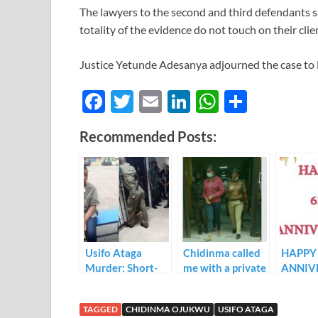
The lawyers to the second and third defendants s
totality of the evidence do not touch on their clie
Justice Yetunde Adesanya adjourned the case to 
F
T
E
Li
W
S
ac
w
m
n
h
h
Recommended Posts:
e
itt
ail
k
at
ar
b
er
e
s
e
o
dI
A
o
n
p
k
p
Usifo Ataga
Chidinma called
HAPPY 
Murder: Short-
me with a private
ANNIV
Let Apartment
number to
TO AF
Owner Testifies
confirm about
APOST
TAGGED
CHIDINMA OJUKWU
USIFO ATAGA
Against
Usifo Ataga’s
CHUR