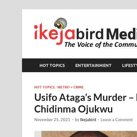
HOT TOPICS
ENTERTAINMENT
LIFEST
HOT TOPICS
/
METRO + CRIME
Usifo Ataga’s Murder – 
Chidinma Ojukwu
November 25, 2021
-
by
Ikejabird
-
Leave a Comment