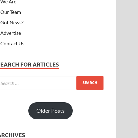
We Are
Our Team
Got News?
Advertise
Contact Us
SEARCH FOR ARTICLES
Older Posts
ARCHIVES