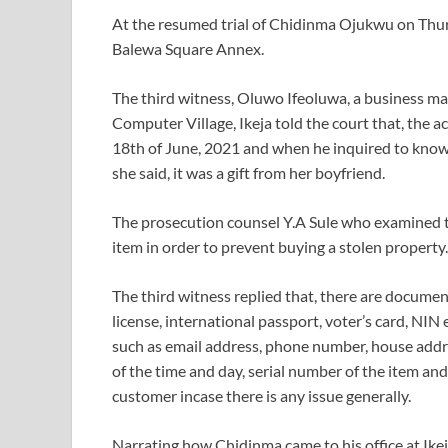
At the resumed trial of Chidinma Ojukwu on Thurs
Balewa Square Annex.
The third witness, Oluwo Ifeoluwa, a business man
Computer Village, Ikeja told the court that, the
18th of June, 2021 and when he inquired to know if
she said, it was a gift from her boyfriend.
The prosecution counsel Y.A Sule who examined t
item in order to prevent buying a stolen property.
The third witness replied that, there are documen
license, international passport, voter’s card, NIN e
such as email address, phone number, house addre
of the time and day, serial number of the item and
customer incase there is any issue generally.
Narrating how Chidinma came to his office at Ikej