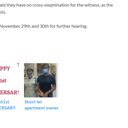
aid they have no cross-exqmination for the witness, as the
nts.
November 29th and 30th for further hearing.
61st
Short-let
ERSARY
apartment owner
RICAN
denies meeting
OLIC
Chidinma until
CH…
the incident.