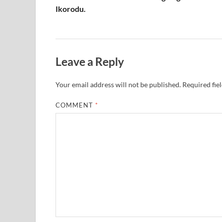
Ikorodu.
Leave a Reply
Your email address will not be published.
Required fie
COMMENT
*