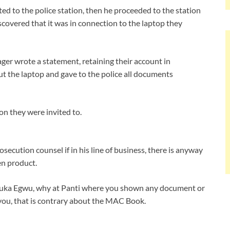
ted to the police station, then he proceeded to the station
scovered that it was in connection to the laptop they
ager wrote a statement, retaining their account in
t the laptop and gave to the police all documents
n they were invited to.
ecution counsel if in his line of business, there is anyway
en product.
wuka Egwu, why at Panti where you shown any document or
ou, that is contrary about the MAC Book.