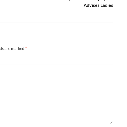
Advises Ladies
lds are marked
*