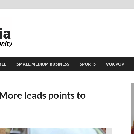
Ikeja Bird
People. Business. Community.
YLE
SMALL MEDIUM BUSINESS
SPORTS
VOX POP
More leads points to