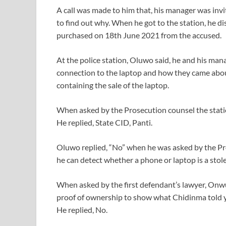
A call was made to him that, his manager was invi
to find out why. When he got to the station, he di
purchased on 18th June 2021 from the accused.
At the police station, Oluwo said, he and his man
connection to the laptop and how they came abou
containing the sale of the laptop.
When asked by the Prosecution counsel the statio
He replied, State CID, Panti.
Oluwo replied, “No” when he was asked by the Pros
he can detect whether a phone or laptop is a stol
When asked by the first defendant’s lawyer, On
proof of ownership to show what Chidinma told y
He replied, No.