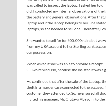
was called to inspect the laptop. I asked her to u
did. I conducted my internal observations of the
the battery and general observations. After that, I
laptop and if the laptop belongs to her. She stated
laptops, so she needed to sell one. Thereafter, I 
She wanted to sell for for 600, 000 naira but we w
from my UBA account to her Sterling bank account
our possession.
When asked if she was able to provide a receipt.
Oluwo replied, No, because she insisted it was a gi
He continued that after the sale of the Laptop, t
theft in a murder case connected to the accused. 
customer they attended to. So, he ensured all doc
invited his manager, Mr. Olutayo Abayomi to the 