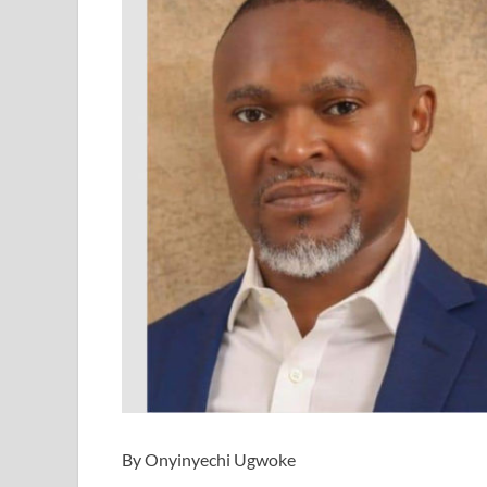
By Onyinyechi Ugwoke