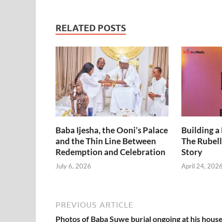
Chidinma
Range Rover –
Security Man
RELATED POSTS
alleges.
Baba Ijesha, the Ooni’s Palace
Building a
and the Thin Line Between
The Rubell
Redemption and Celebration
Story
July 6, 2026
April 24, 202
PREVIOUS ARTICLE
Photos of Baba Suwe burial ongoing at his house