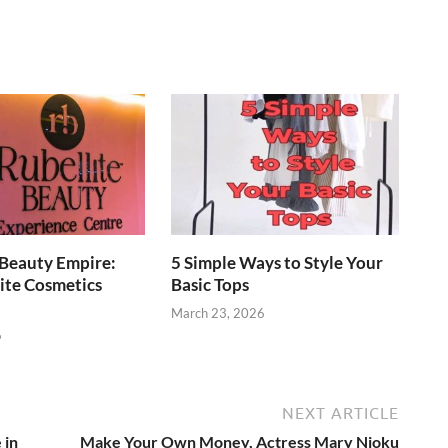
 Beauty Empire:
5 Simple Ways to Style Your
ite Cosmetics
Basic Tops
March 23, 2026
6
NEXT ARTICLE
 in
Make Your Own Money, Actress Mary Njoku