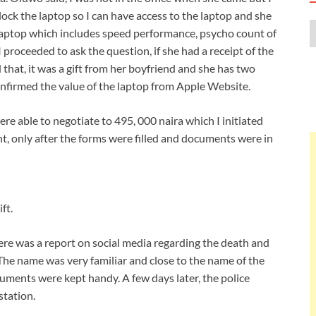
nlock the laptop so I can have access to the laptop and she
 laptop which includes speed performance, psycho count of
 proceeded to ask the question, if she had a receipt of the
 that, it was a gift from her boyfriend and she has two
confirmed the value of the laptop from Apple Website.
ere able to negotiate to 495, 000 naira which I initiated
, only after the forms were filled and documents were in
ft.
here was a report on social media regarding the death and
The name was very familiar and close to the name of the
uments were kept handy. A few days later, the police
station.