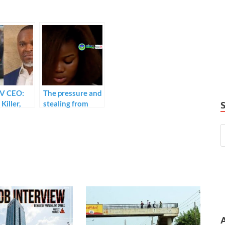
TV CEO:
The pressure and
Killer,
stealing from
ma
Usifo Ataga
 must not
made me take
ustody.
the blame for his
death.”I did not
kill him” alleged
killer, Chidinma
Ojukwu retracts
statement.