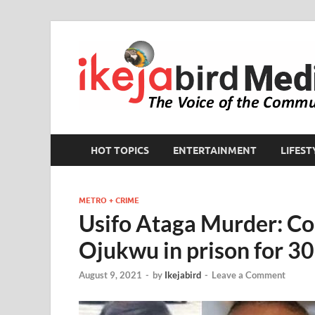
HOT TOPICS
ENTERTAINMENT
LIFEST
METRO + CRIME
Usifo Ataga Murder: C
Ojukwu in prison for 30
August 9, 2021
-
by
Ikejabird
-
Leave a Comment