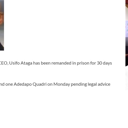
CEO, Usifo Ataga has been remanded in prison for 30 days
nd one Adedapo Quadri on Monday pending legal advice