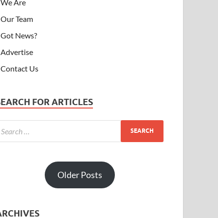
We Are
Our Team
Got News?
Advertise
Contact Us
SEARCH FOR ARTICLES
Older Posts
ARCHIVES