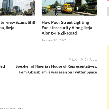
nterview Scams Still
How Poor Street Lighting
a, Ikeja
Fuels Insecurity Along Ikeja
Along–Ile Zik Road
January 16, 2026
NEXT ARTICLE
led
Speaker of Nigeria’s House of Representatives,
Femi Gbajabiamila was seen on Twitter Space
lds are marked
*