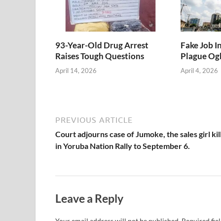
93-Year-Old Drug Arrest
Fake Job I
Raises Tough Questions
Plague Ogb
April 14, 2026
April 4, 2026
PREVIOUS ARTICLE
Court adjourns case of Jumoke, the sales girl kil
in Yoruba Nation Rally to September 6.
Leave a Reply
Your email address will not be published.
Required fie