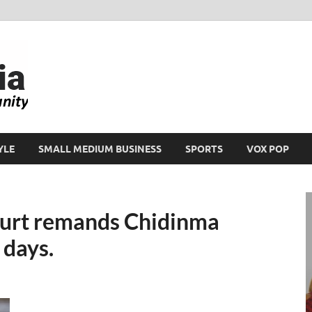
Ikeja Bird
People. Business. Community.
YLE
SMALL MEDIUM BUSINESS
SPORTS
VOX POP
ourt remands Chidinma
 days.