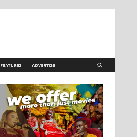
FEATURES
ADVERTISE