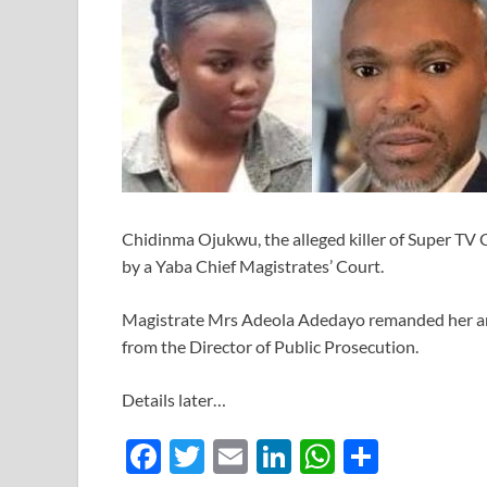
Chidinma Ojukwu, the alleged killer of Super TV 
by a Yaba Chief Magistrates’ Court.
Magistrate Mrs Adeola Adedayo remanded her a
from the Director of Public Prosecution.
Details later…
F
T
E
Li
W
S