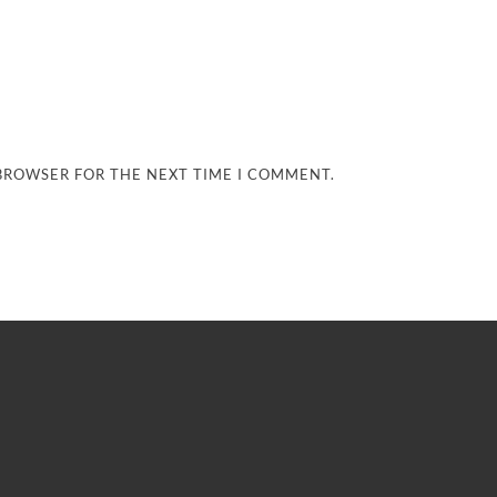
 BROWSER FOR THE NEXT TIME I COMMENT.