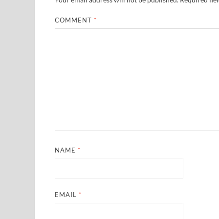
COMMENT
*
NAME
*
EMAIL
*