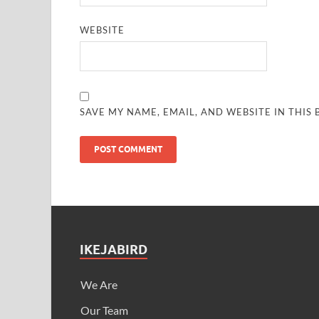
WEBSITE
SAVE MY NAME, EMAIL, AND WEBSITE IN THIS
IKEJABIRD
We Are
Our Team