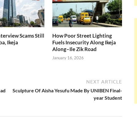
nterview Scams Still
How Poor Street Lighting
a, Ikeja
Fuels Insecurity Along Ikeja
Along–Ile Zik Road
January 16, 2026
NEXT ARTICLE
ead
Sculpture Of Aisha Yesufu Made By UNIBEN Final-
year Student