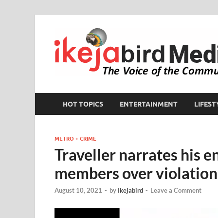
HOT TOPICS
ENTERTAINMENT
LIFEST
METRO + CRIME
Traveller narrates his 
members over violation 
August 10, 2021
-
by
Ikejabird
-
Leave a Comment