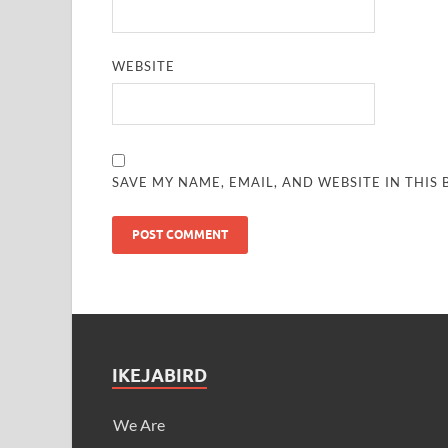
WEBSITE
SAVE MY NAME, EMAIL, AND WEBSITE IN THIS
IKEJABIRD
We Are