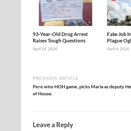
93-Year-Old Drug Arrest
Fake Job I
Raises Tough Questions
Plague Ogb
April 14, 2026
April 4, 2026
PREVIOUS ARTICLE
Pere wins HOH game, picks Maria as deputy H
of House.
Leave a Reply