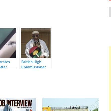
rrates
British High
after
Commissioner
g bandits
speaks on IPOB
in Sokoto.
leader’s arrest.