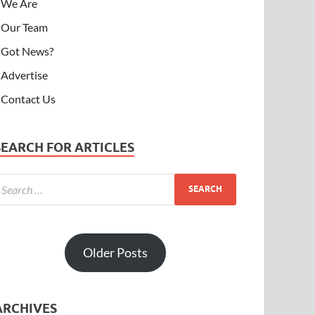
We Are
Our Team
Got News?
Advertise
Contact Us
SEARCH FOR ARTICLES
Older Posts
ARCHIVES