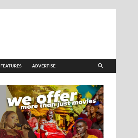
FEATURES
ADVERTISE