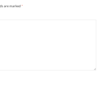
lds are marked
*