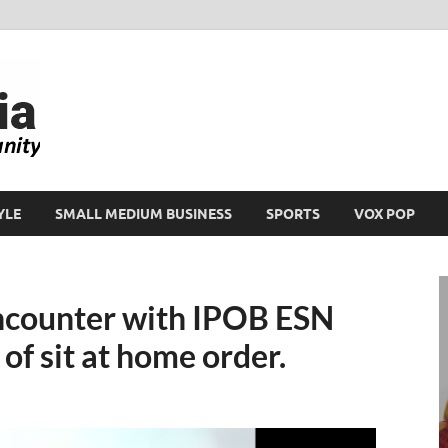
Ikeja Bird
People. Business. Community.
YLE
SMALL MEDIUM BUSINESS
SPORTS
VOX POP
encounter with IPOB ESN
of sit at home order.