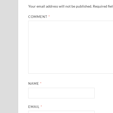
Your email address will not be published.
Required fie
COMMENT
*
NAME
*
EMAIL
*