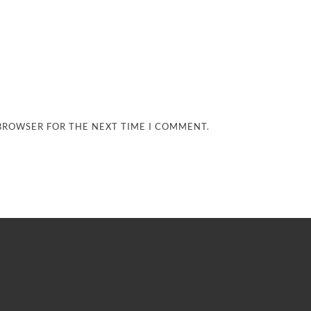
 BROWSER FOR THE NEXT TIME I COMMENT.