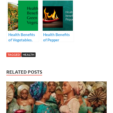
favourite fruits,
video below,
it’s health
getting a glowing
benefits are as
skin is not only
amazing as the
affordable but
fruit itself
also achievable
Health Benefits
Health Benefits
of Vegetables.
of Pepper
TAGGED
HEALTH
RELATED POSTS