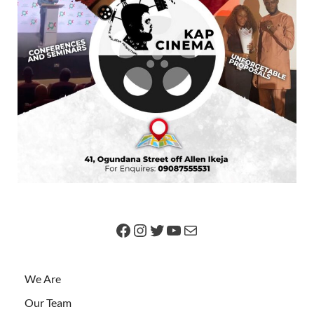
We Are
Our Team