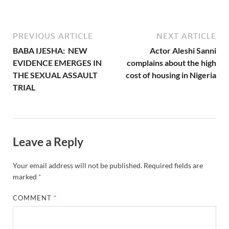
PREVIOUS ARTICLE
NEXT ARTICLE
BABA IJESHA: NEW
Actor Aleshi Sanni
EVIDENCE EMERGES IN
complains about the high
THE SEXUAL ASSAULT
cost of housing in Nigeria
TRIAL
Leave a Reply
Your email address will not be published.
Required fields are
marked
*
COMMENT
*