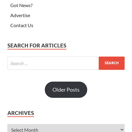
Got News?
Advertise
Contact Us
SEARCH FOR ARTICLES
Older Posts
ARCHIVES