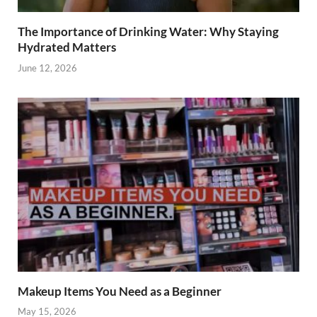
The Importance of Drinking Water: Why Staying
Hydrated Matters
June 12, 2026
Makeup Items You Need as a Beginner
May 15, 2026