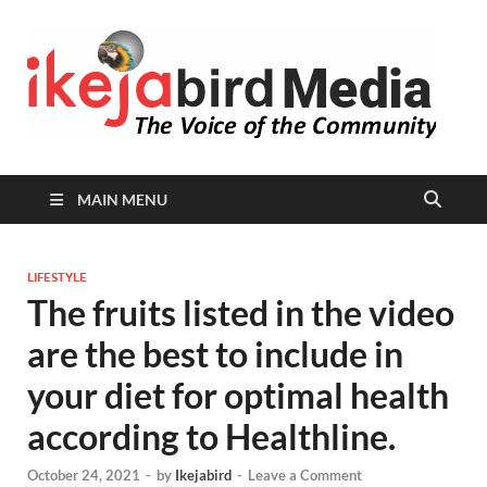
I
Peop
Busin
B
Comm
MAIN MENU
LIFESTYLE
The fruits listed in the video
are the best to include in
your diet for optimal health
according to Healthline.
October 24, 2021
-
by
Ikejabird
-
Leave a Comment