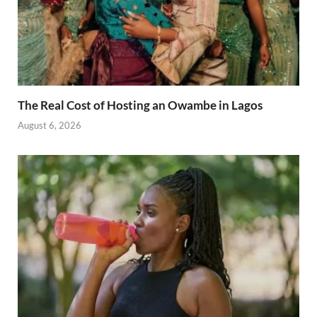
The Real Cost of Hosting an Owambe in Lagos
August 6, 2026