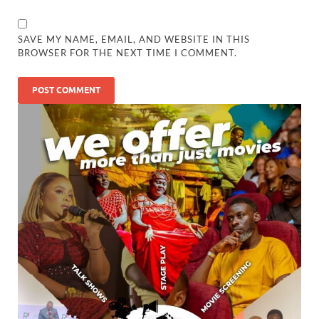
SAVE MY NAME, EMAIL, AND WEBSITE IN THIS
BROWSER FOR THE NEXT TIME I COMMENT.