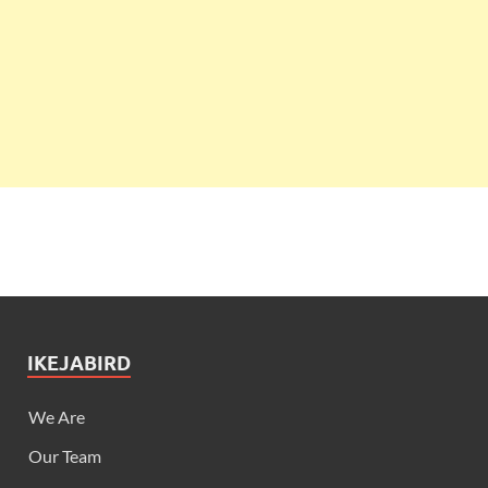
IKEJABIRD
We Are
Our Team