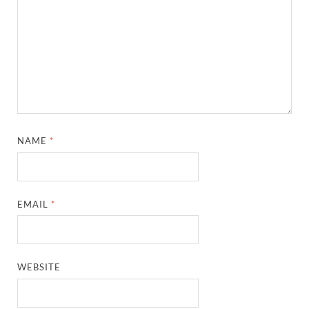
NAME
*
EMAIL
*
WEBSITE