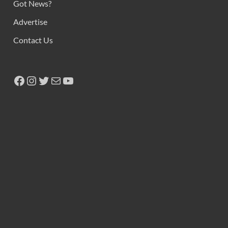
Got News?
Advertise
Contact Us